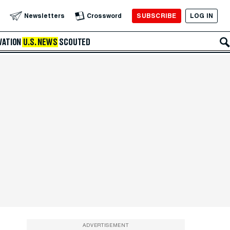
SUBSCRIBE
LOG IN
Newsletters
Crossword
VATION
U.S. NEWS
SCOUTED
ADVERTISEMENT