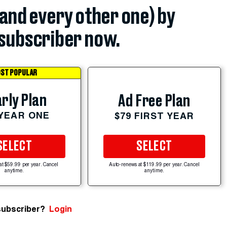
(and every other one) by
subscriber now.
ST POPULAR
rly Plan
Ad Free Plan
 YEAR ONE
$79 FIRST YEAR
SELECT
SELECT
at $59.99 per year. Cancel
Auto-renews at $119.99 per year. Cancel
anytime.
anytime.
subscriber?
Login