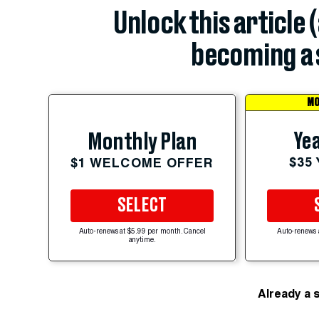
Unlock this article 
becoming a 
MO
Yea
Monthly Plan
$35
$1 WELCOME OFFER
SELECT
Auto-renews at $5.99 per month. Cancel
Auto-renews 
anytime.
Already a 