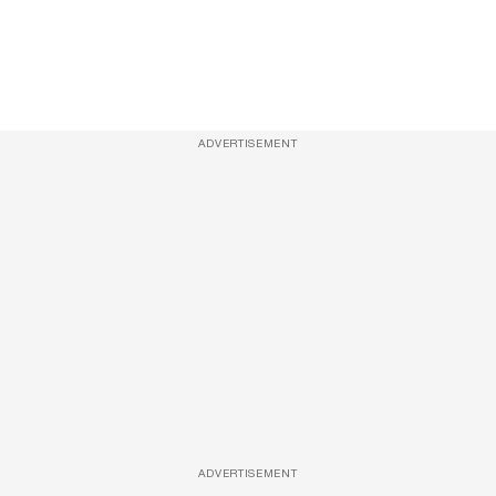
ADVERTISEMENT
ADVERTISEMENT