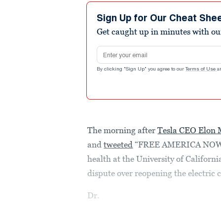
Sign Up for Our Cheat She
Get caught up in minutes with ou
Email address
By clicking "Sign Up" you agree to our
Terms of Use
a
The morning after
Tesla CEO Elon
and
tweeted
“FREE AMERICA NOW” in
health at the University of Californ
dispute over reopening the electric
Dr.