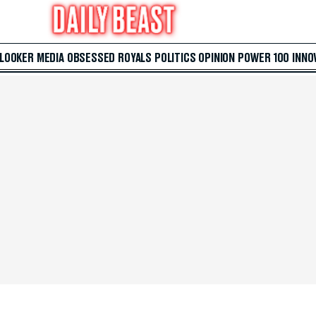
 LOOKER
MEDIA
OBSESSED
ROYALS
POLITICS
OPINION
POWER 100
INNO