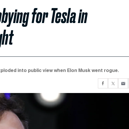
bying for Tesla in
ght
ploded into public view when Elon Musk went rogue.