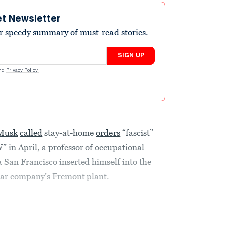
et Newsletter
r speedy summary of must-read stories.
SIGN UP
nd
Privacy Policy
.
 Musk
called
stay-at-home
orders
“fascist”
 April, a professor of occupational
ia San Francisco inserted himself into the
 car company’s Fremont plant.