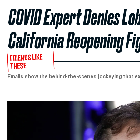
COVID Expert Denies Lob
California Reopening Fi
FRIENDS LIKE
THESE
Emails show the behind-the-scenes jockeying that ex