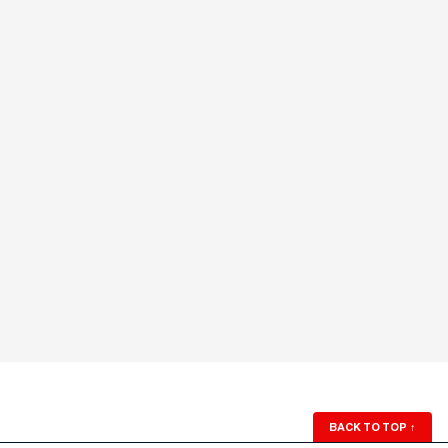
BACK TO TOP
↑