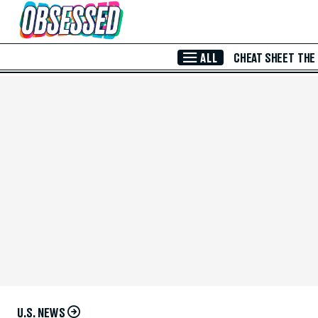
Skip to Main Content
ALL
CHEAT SHEET
THE
U.S. NEWS