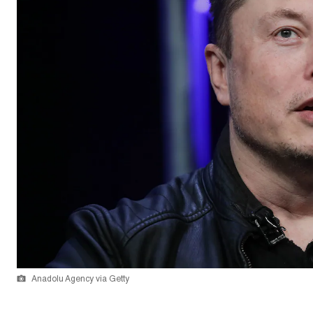
Anadolu Agency via Getty