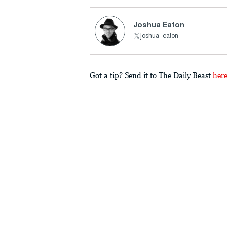
Joshua Eaton
joshua_eaton
Got a tip? Send it to The Daily Beast
her