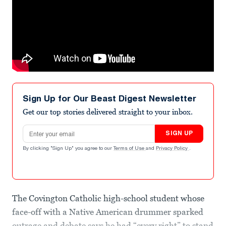
Sign Up for Our Beast Digest Newsletter
Get our top stories delivered straight to your inbox.
Email address
SIGN UP
By clicking "Sign Up" you agree to our
Terms of Use
and
Privacy Policy
.
The Covington Catholic high-school student whose
face-off with a Native American drummer sparked
outrage and debate says he had “every right” to stand