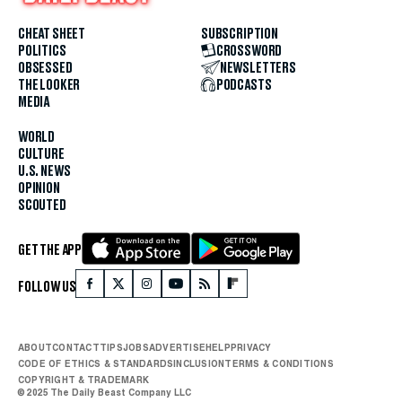
CHEAT SHEET
SUBSCRIPTION
POLITICS
CROSSWORD
OBSESSED
NEWSLETTERS
THE LOOKER
PODCASTS
MEDIA
WORLD
CULTURE
U.S. NEWS
OPINION
SCOUTED
GET THE APP
FOLLOW US
ABOUT
CONTACT
TIPS
JOBS
ADVERTISE
HELP
PRIVACY
CODE OF ETHICS & STANDARDS
INCLUSION
TERMS & CONDITIONS
COPYRIGHT & TRADEMARK
© 2025 The Daily Beast Company LLC