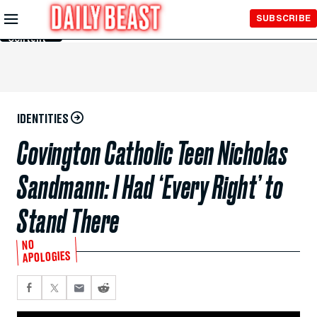
Skip to
SUBSCRIBE
Main
Content
IDENTITIES
Covington Catholic Teen Nicholas
Sandmann: I Had ‘Every Right’ to
Stand There
NO
APOLOGIES