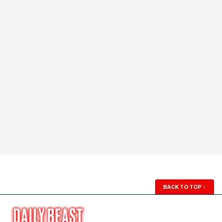
BACK TO TOP
↑