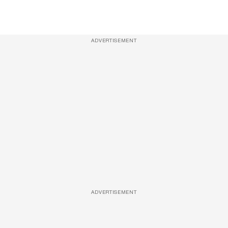
ADVERTISEMENT
ADVERTISEMENT