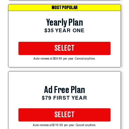
MOST POPULAR
Yearly Plan
$35 YEAR ONE
SELECT
Auto-renews at $59.99 per year. Cancel anytime.
Ad Free Plan
$79 FIRST YEAR
SELECT
Auto-renews at $119.99 per year. Cancel anytime.