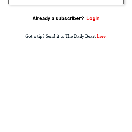
Already a subscriber?
Login
Got a tip? Send it to The Daily Beast
here
.