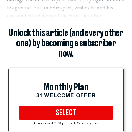
his ground, but, in retrospect, wishes he and his
classmates had avoided the entire situation.
Unlock this article (and every other
one) by becoming a subscriber
now.
Monthly Plan
$1 WELCOME OFFER
SELECT
Auto-renews at $5.99 per month. Cancel anytime.