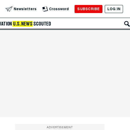
SUBSCRIBE
LOG IN
Newsletters
Crossword
VATION
U.S. NEWS
SCOUTED
ADVERTISEMENT