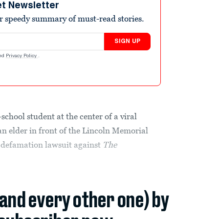
et Newsletter
r speedy summary of must-read stories.
SIGN UP
nd
Privacy Policy
.
hool student at the center of a viral
n elder in front of the Lincoln Memorial
n defamation lawsuit against
The
(and every other one) by