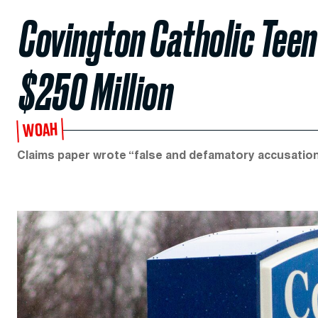
Covington Catholic Tee
$250 Million
WOAH
Claims paper wrote “false and defamatory accusatio