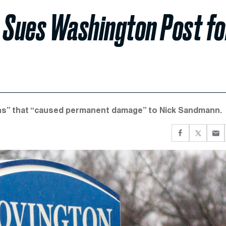
n Sues Washington Post fo
ns” that “caused permanent damage” to Nick Sandmann.