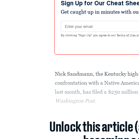
Sign Up for Our Cheat She
Get caught up in minutes with ou
Email address
By clicking "Sign Up" you agree to our
Terms of Use
a
Nick Sandmann, the Kentucky high-sc
confrontation with a Native America
last month, has filed a $250 millio
Washington Post
.
Unlock this article 