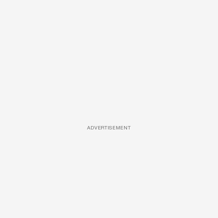
ADVERTISEMENT