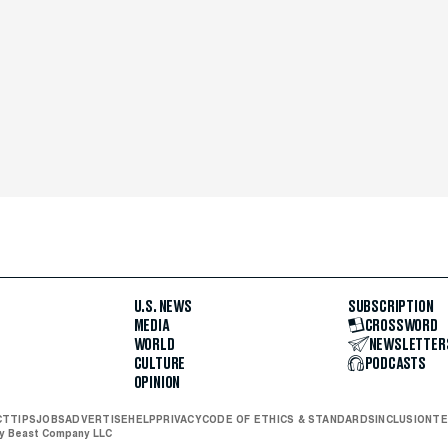
U.S. NEWS
SUBSCRIPTION
MEDIA
CROSSWORD
WORLD
NEWSLETTER
CULTURE
PODCASTS
OPINION
CT
TIPS
JOBS
ADVERTISE
HELP
PRIVACY
CODE OF ETHICS & STANDARDS
INCLUSION
TE
ly Beast Company LLC