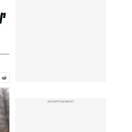
r
ADVERTISEMENT