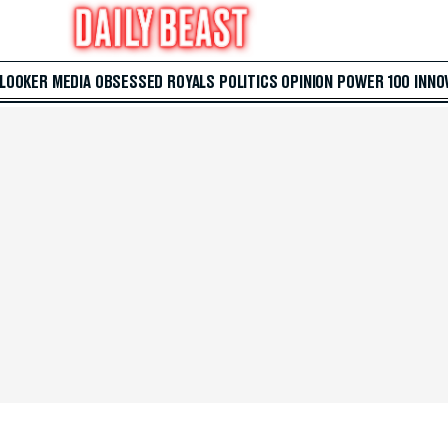
 LOOKER
MEDIA
OBSESSED
ROYALS
POLITICS
OPINION
POWER 100
INNO