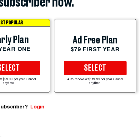
subscriber now.
ST POPULAR
rly Plan
Ad Free Plan
 YEAR ONE
$79 FIRST YEAR
SELECT
SELECT
at $59.99 per year. Cancel
Auto-renews at $119.99 per year. Cancel
anytime.
anytime.
subscriber?
Login
e
.