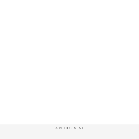
ADVERTISEMENT