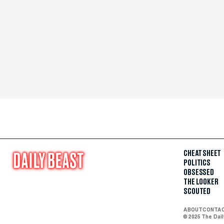
CHEAT SHEET
POLITICS
OBSESSED
THE LOOKER
SCOUTED
ABOUT
CONTA
© 2025 The Dai