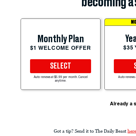
becoming a 
MO
Yea
Monthly Plan
$35
$1 WELCOME OFFER
SELECT
Auto-renews at $5.99 per month. Cancel
Auto-renews 
anytime.
Already a 
Got a tip? Send it to The Daily Beast
her