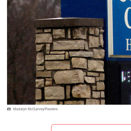
Madalyn McGarvey/Reuters