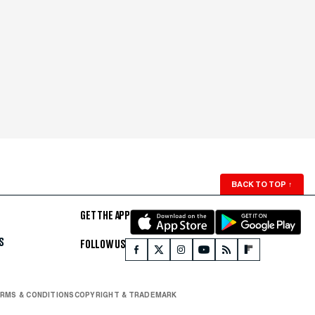
BACK TO TOP
↑
GET THE APP
S
FOLLOW US
RMS & CONDITIONS
COPYRIGHT & TRADEMARK