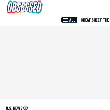
Skip to Main Content
ALL
CHEAT SHEET
THE
U.S. NEWS