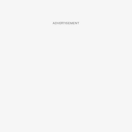
ADVERTISEMENT