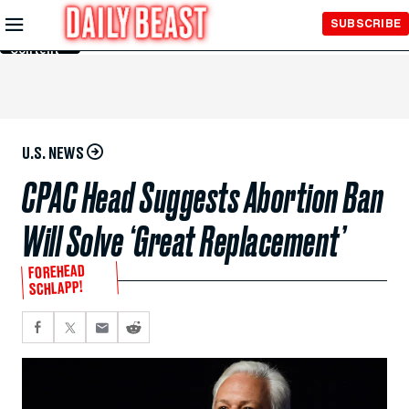
Skip to
SUBSCRIBE
Main
Content
U.S. NEWS
CPAC Head Suggests Abortion Ban
Will Solve ‘Great Replacement’
FOREHEAD
SCHLAPP!