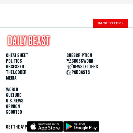
BACK TO TOP
↑
CHEAT SHEET
SUBSCRIPTION
POLITICS
CROSSWORD
OBSESSED
NEWSLETTERS
THE LOOKER
PODCASTS
MEDIA
WORLD
CULTURE
U.S. NEWS
OPINION
SCOUTED
GET THE APP