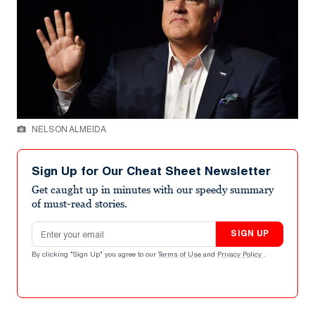
NELSON ALMEIDA
Sign Up for Our Cheat Sheet Newsletter
Get caught up in minutes with our speedy summary
of must-read stories.
Email address
SIGN UP
By clicking "Sign Up" you agree to our
Terms of Use
and
Privacy Policy
.