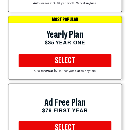
Auto-renews at $5.99 per month. Cancel anytime.
MOST POPULAR
Yearly Plan
$35 YEAR ONE
SELECT
Auto-renews at $59.99 per year. Cancel anytime.
Ad Free Plan
$79 FIRST YEAR
SELECT