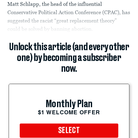
Matt Schlapp, the head of the influential
Conservative Political Action Conference (CPAC), has
suggested the racist “great replacement theory”
could be solved by banning abortion.
Unlock this article (and every other
one) by becoming a subscriber
now.
Monthly Plan
$1 WELCOME OFFER
SELECT