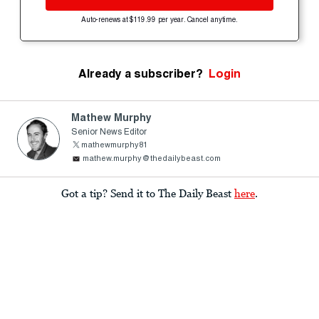
Auto-renews at $119.99 per year. Cancel anytime.
Already a subscriber?
Login
Mathew Murphy
Senior News Editor
mathewmurphy81
mathew.murphy@thedailybeast.com
Got a tip? Send it to The Daily Beast
here
.