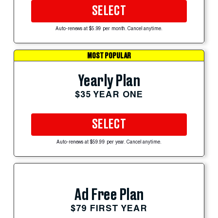
SELECT
Auto-renews at $5.99 per month. Cancel anytime.
MOST POPULAR
Yearly Plan
$35 YEAR ONE
SELECT
Auto-renews at $59.99 per year. Cancel anytime.
Ad Free Plan
$79 FIRST YEAR