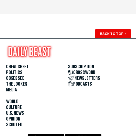
BACK TO TOP
↑
CHEAT SHEET
SUBSCRIPTION
POLITICS
CROSSWORD
OBSESSED
NEWSLETTERS
THE LOOKER
PODCASTS
MEDIA
WORLD
CULTURE
U.S. NEWS
OPINION
SCOUTED