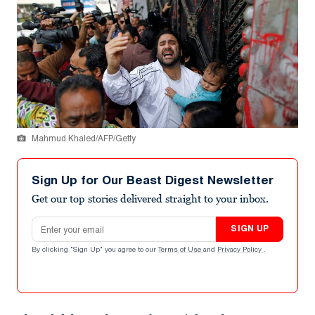
Mahmud Khaled/AFP/Getty
Sign Up for Our Beast Digest Newsletter
Get our top stories delivered straight to your inbox.
Email address
SIGN UP
By clicking "Sign Up" you agree to our
Terms of Use
and
Privacy Policy
.