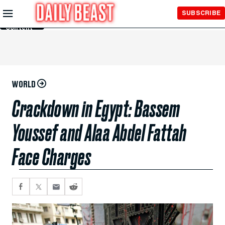
Skip to
SUBSCRIBE
Main
Content
WORLD
Crackdown in Egypt: Bassem
Youssef and Alaa Abdel Fattah
Face Charges