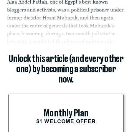
Alaa Abdel Fattah, one of Egypt’s best-known
bloggers and activists, was a political prisoner under
former dictator Hosni Mubarak, and then again
under the cadre of generals that took Mubarak’s
place, becoming, during a two-month jail stint in
late 2011, a symbol of the abuses of military rule.
Unlock this article (and every other
one) by becoming a subscriber
now.
Monthly Plan
$1 WELCOME OFFER