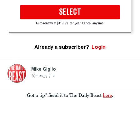
SELECT
Auto-renews at $119.99 per year. Cancel anytime.
Already a subscriber?
Login
Mike Giglio
mike_giglio
Got a tip? Send it to The Daily Beast
here
.