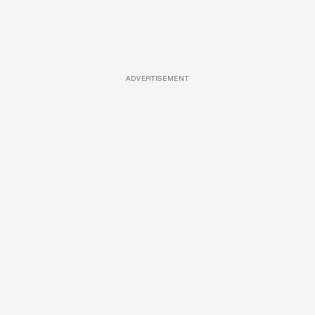
ADVERTISEMENT