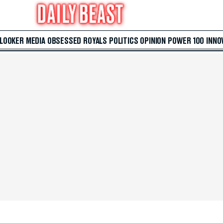
 LOOKER
MEDIA
OBSESSED
ROYALS
POLITICS
OPINION
POWER 100
INNO