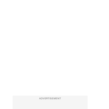
ADVERTISEMENT