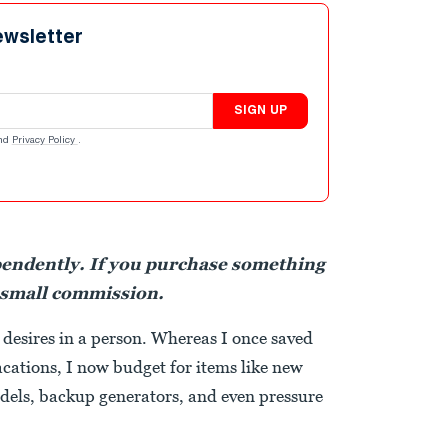
ewsletter
SIGN UP
nd
Privacy Policy
.
pendently. If you purchase something
 small commission.
desires in a person. Whereas I once saved
acations, I now budget for items like new
dels, backup generators, and even pressure