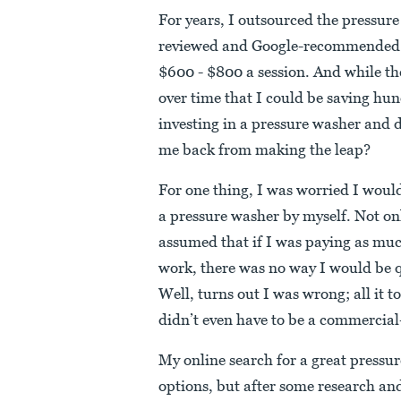
For years, I outsourced the pressur
reviewed and Google-recommended 
$600 - $800 a session. And while they
over time that I could be saving h
investing in a pressure washer and 
me back from making the leap?
For one thing, I was worried I would
a pressure washer by myself. Not onl
assumed that if I was paying as muc
work, there was no way I would be q
Well, turns out I was wrong; all it t
didn’t even have to be a commercial
My online search for a great pressu
options, but after some research an