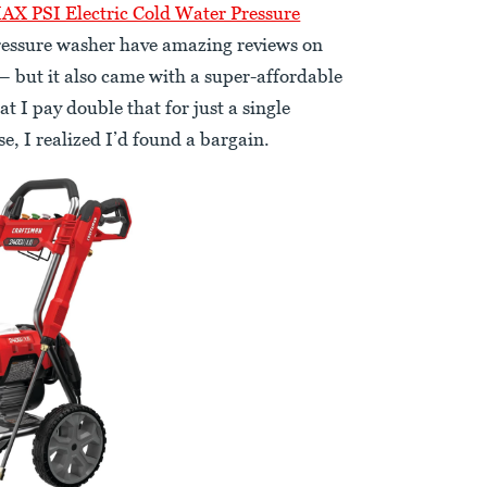
X PSI Electric Cold Water Pressure
 pressure washer have amazing reviews on
 but it also came with a super-affordable
t I pay double that for just a single
e, I realized I’d found a bargain.