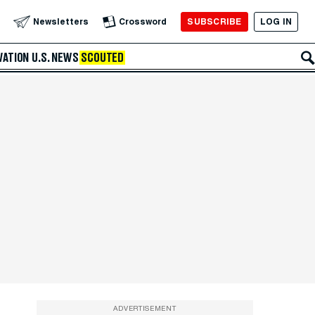
SUBSCRIBE
LOG IN
Newsletters
Crossword
VATION
U.S. NEWS
SCOUTED
ADVERTISEMENT