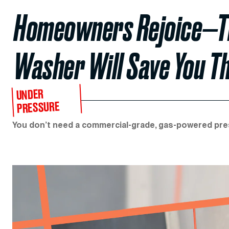
Homeowners Rejoice—Th
Washer Will Save You T
UNDER
PRESSURE
You don’t need a commercial-grade, gas-powered pr