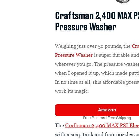
Craftsman 2,400 MAX PS
Pressure Washer
Weighing just over 50 pounds, the
Cr
Pressure Washer
is super durable and
wherever you go. The pressure washer
when I opened it up, which made putti
In no time at all, this affordable pre
work its magic.
Amazon
Free Returns | Free Shipping
The
Craftsman 2,400 MAX PSI Elec
with a soap tank and four nozzles su