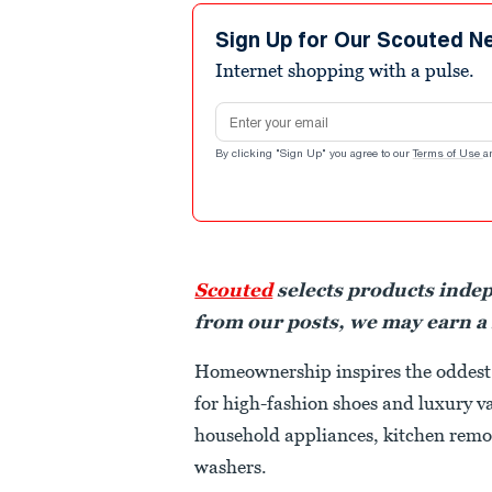
Sign Up for Our Scouted N
Internet shopping with a pulse.
Email address
By clicking "Sign Up" you agree to our
Terms of Use
a
Scouted
selects products inde
from our posts, we may earn a
Homeownership inspires the oddest 
for high-fashion shoes and luxury v
household appliances, kitchen remo
washers.