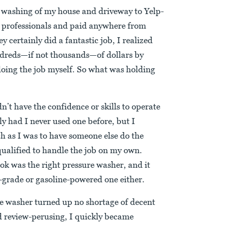
e washing of my house and driveway to Yelp-
professionals and paid anywhere from
 certainly did a fantastic job, I realized
undreds—if not thousands—of dollars by
doing the job myself. So what was holding
n’t have the confidence or skills to operate
y had I never used one before, but I
h as I was to have someone else do the
ualified to handle the job on my own.
ook was the right pressure washer, and it
-grade or gasoline-powered one either.
re washer turned up no shortage of decent
d review-perusing, I quickly became