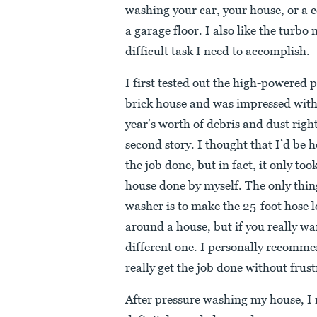
washing your car, your house, or a c
a garage floor. I also like the turbo
difficult task I need to accomplish.
I first tested out the high-powered 
brick house and was impressed with
year’s worth of debris and dust righ
second story. I thought that I’d be h
the job done, but in fact, it only to
house done by myself. The only thin
washer is to make the 25-foot hose lo
around a house, but if you really wa
different one. I personally recom
really get the job done without frust
After pressure washing my house, I