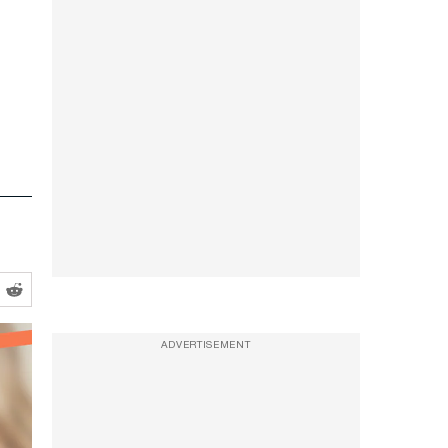
ADVERTISEMENT