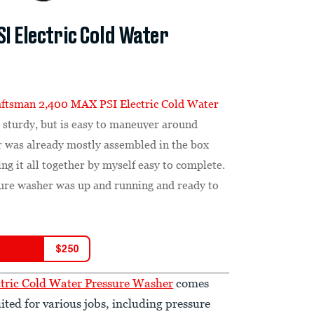
I Electric Cold Water
aftsman 2,400 MAX PSI Electric Cold Water
 sturdy, but is easy to maneuver around
 was already mostly assembled in the box
ng it all together by myself easy to complete.
ssure washer was up and running and ready to
$
250
tric Cold Water Pressure Washer
comes
ited for various jobs, including pressure