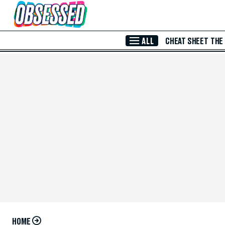
Skip to Main Content
ALL
CHEAT SHEET
THE
HOME