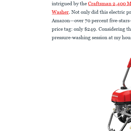
intrigued by the
Craftsman 2,400 MA
Washer
. Not only did this electric
Amazon—over 70 percent five-stars—
price tag: only $249. Considering tha
pressure-washing session at my hous