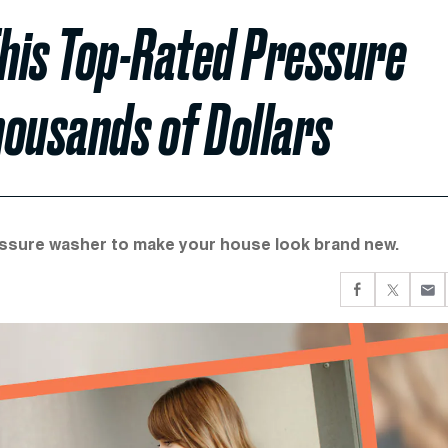
is Top-Rated Pressure
housands of Dollars
essure washer to make your house look brand new.