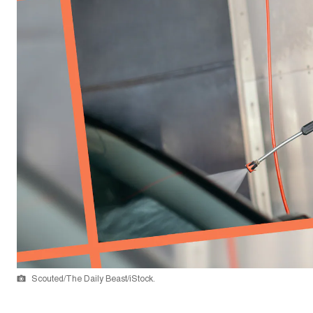
Scouted/The Daily Beast/iStock.