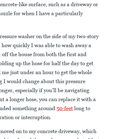
oncrete-like surface, such as a driveway or
 nozzle for when I have a particularly
pressure washer on the side of my two-story
 how quickly I was able to wash away a
t off the house from both the first and
olding up the hose for half the day to get
ok me just under an hour to get the whole
g I would change about this pressure
nger, especially if you’ll be navigating
nt a longer hose, you can replace it with a
mended something around
50-feet
long to
ration or interruption.
 moved on to my concrete driveway, which