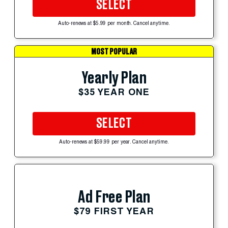
SELECT
Auto-renews at $5.99 per month. Cancel anytime.
MOST POPULAR
Yearly Plan
$35 YEAR ONE
SELECT
Auto-renews at $59.99 per year. Cancel anytime.
Ad Free Plan
$79 FIRST YEAR