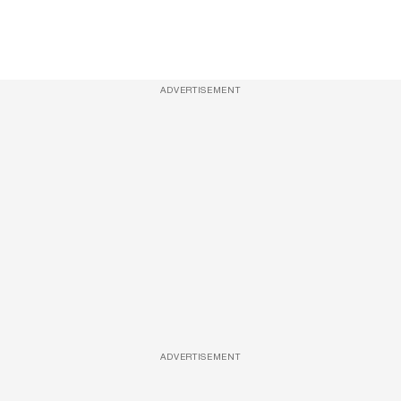
ADVERTISEMENT
ADVERTISEMENT