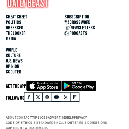
CHEAT SHEET
SUBSCRIPTION
POLITICS
CROSSWORD
OBSESSED
NEWSLETTERS
THE LOOKER
PODCASTS
MEDIA
WORLD
CULTURE
U.S. NEWS
OPINION
SCOUTED
GET THE APP
FOLLOW US
ABOUT
CONTACT
TIPS
JOBS
ADVERTISE
HELP
PRIVACY
CODE OF ETHICS & STANDARDS
INCLUSION
TERMS & CONDITIONS
COPYRIGHT & TRADEMARK