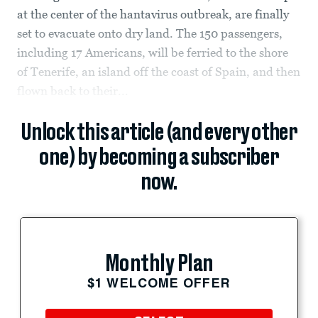
at the center of the hantavirus outbreak, are finally
set to evacuate onto dry land. The 150 passengers,
including 17 Americans, will be ferried to the shore
of Tenerife, an island off the coast of Spain, and then
flown back to their...
Unlock this article (and every other
one) by becoming a subscriber
now.
Monthly Plan
$1 WELCOME OFFER