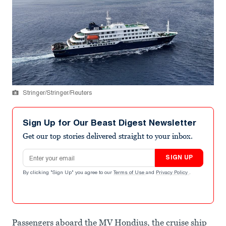
Stringer/Stringer/Reuters
Sign Up for Our Beast Digest Newsletter
Get our top stories delivered straight to your inbox.
Email address
SIGN UP
By clicking "Sign Up" you agree to our
Terms of Use
and
Privacy Policy
.
Passengers aboard the MV Hondius, the cruise ship