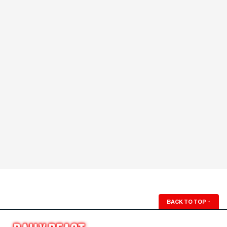
BACK TO TOP
↑