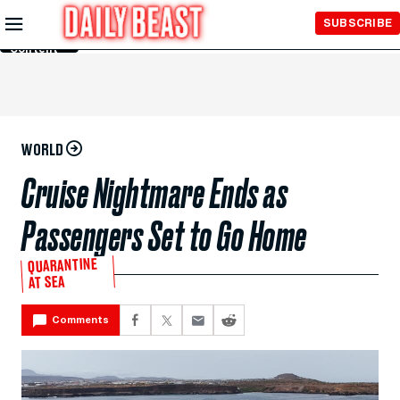
Skip to
SUBSCRIBE
Main
Content
WORLD
Cruise Nightmare Ends as
Passengers Set to Go Home
QUARANTINE
AT SEA
Comments