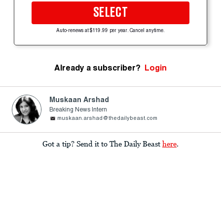
SELECT
Auto-renews at $119.99 per year. Cancel anytime.
Already a subscriber?
Login
Muskaan Arshad
Breaking News Intern
muskaan.arshad@thedailybeast.com
Got a tip? Send it to The Daily Beast
here
.