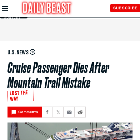
Skip to
SUBSCRIBE
Main
Content
U.S. NEWS
Cruise Passenger Dies After
Mountain Trail Mistake
LOST THE
WAY
Comments