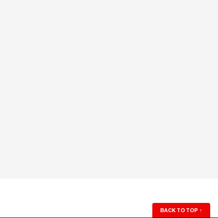
BACK TO TOP
↑