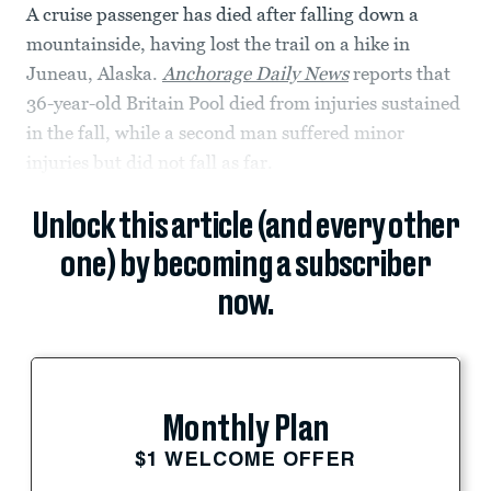
A cruise passenger has died after falling down a
mountainside, having lost the trail on a hike in
Juneau, Alaska.
Anchorage Daily News
reports that
36-year-old Britain Pool died from injuries sustained
in the fall, while a second man suffered minor
injuries but did not fall as far.
Unlock this article (and every other
one) by becoming a subscriber
now.
Monthly Plan
$1 WELCOME OFFER