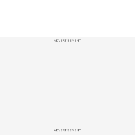
ADVERTISEMENT
ADVERTISEMENT