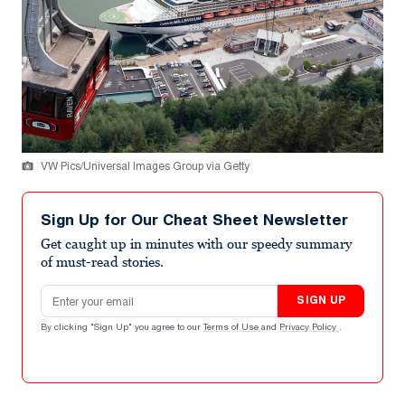
VW Pics/Universal Images Group via Getty
Sign Up for Our Cheat Sheet Newsletter
Get caught up in minutes with our speedy summary
of must-read stories.
Email address
SIGN UP
By clicking "Sign Up" you agree to our
Terms of Use
and
Privacy Policy
.