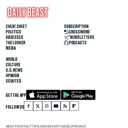
CHEAT SHEET
SUBSCRIPTION
POLITICS
CROSSWORD
OBSESSED
NEWSLETTERS
THE LOOKER
PODCASTS
MEDIA
WORLD
CULTURE
U.S. NEWS
OPINION
SCOUTED
GET THE APP
FOLLOW US
ABOUT
CONTACT
TIPS
JOBS
ADVERTISE
HELP
PRIVACY