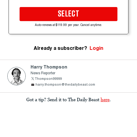
SELECT
Auto-renews at $119.99 per year. Cancel anytime.
Already a subscriber?
Login
Harry Thompson
News Reporter
Thompson99999
harry.thompson@thedailybeast.com
Got a tip? Send it to The Daily Beast
here
.