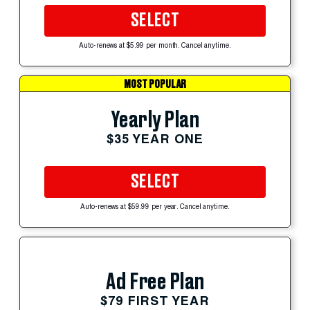
SELECT
Auto-renews at $5.99 per month. Cancel anytime.
MOST POPULAR
Yearly Plan
$35 YEAR ONE
SELECT
Auto-renews at $59.99 per year. Cancel anytime.
Ad Free Plan
$79 FIRST YEAR