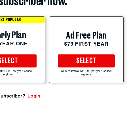
subscriber now.
ST POPULAR
rly Plan
Ad Free Plan
 YEAR ONE
$79 FIRST YEAR
SELECT
SELECT
at $59.99 per year. Cancel
Auto-renews at $119.99 per year. Cancel
anytime.
anytime.
subscriber?
Login