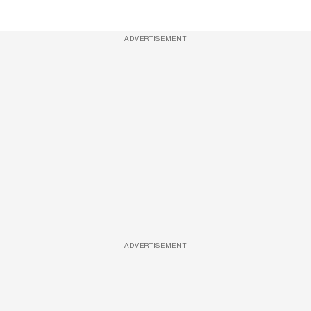
ADVERTISEMENT
ADVERTISEMENT