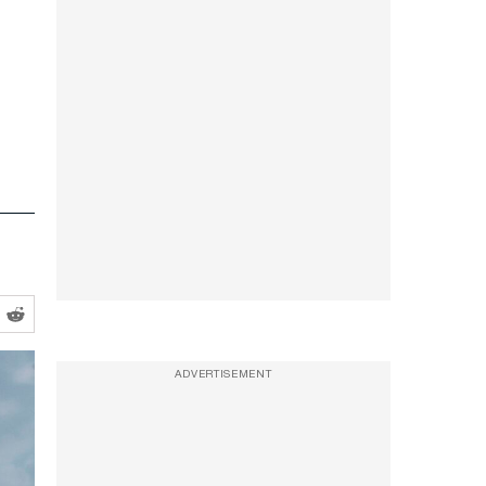
ADVERTISEMENT