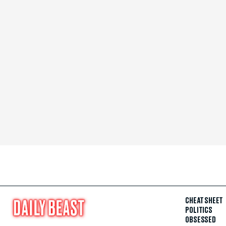
CHEAT SHEET
POLITICS
OBSESSED