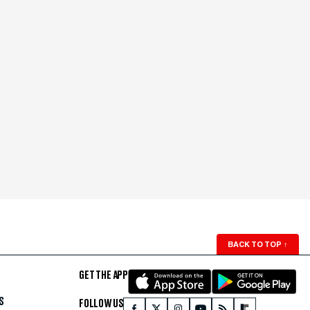
BACK TO TOP
↑
GET THE APP
S
FOLLOW US