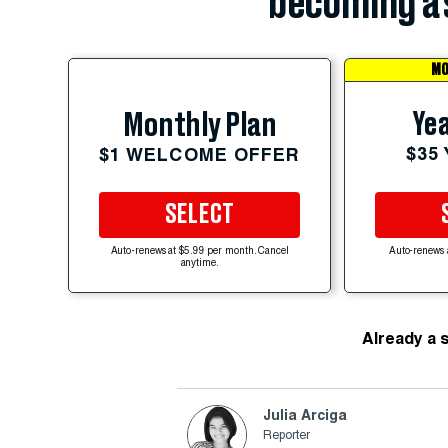
becoming a 
MO
Yea
Monthly Plan
$35
$1 WELCOME OFFER
SELECT
Auto-renews at $5.99 per month. Cancel
Auto-renews 
anytime.
Already a 
Julia Arciga
Reporter