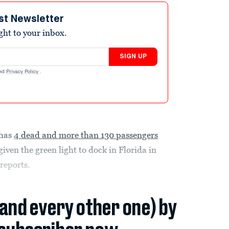
st Newsletter
ight to your inbox.
SIGN UP
nd
Privacy Policy
.
 has
4 dead and more than 130 passengers
ven the green light to dock in Florida in
l
reports.
(and every other one) by