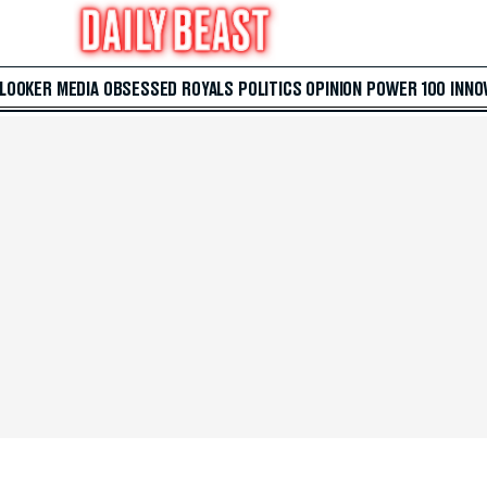
 LOOKER
MEDIA
OBSESSED
ROYALS
POLITICS
OPINION
POWER 100
INNO