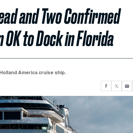
Dead and Two Confirmed
 OK to Dock in Florida
Holland America cruise ship.