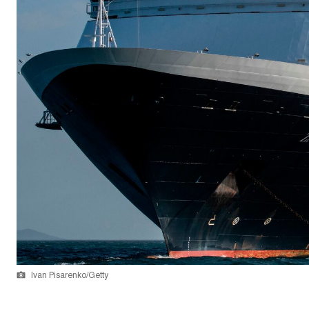
Ivan Pisarenko/Getty