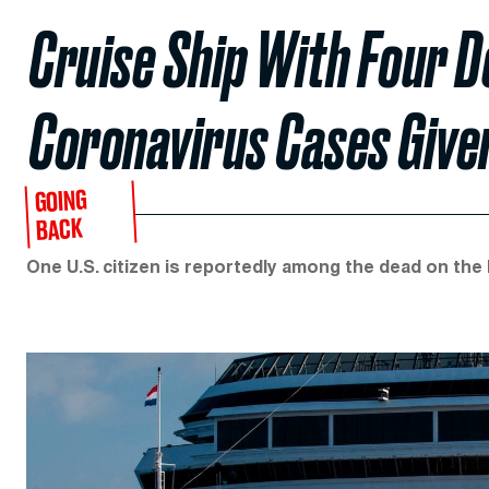
Cruise Ship With Four 
Coronavirus Cases Given
GOING
BACK
One U.S. citizen is reportedly among the dead on the 