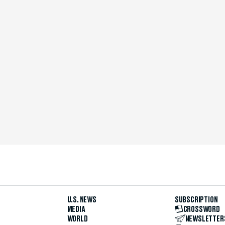
U.S. NEWS
SUBSCRIPTION
MEDIA
CROSSWORD
WORLD
NEWSLETTER