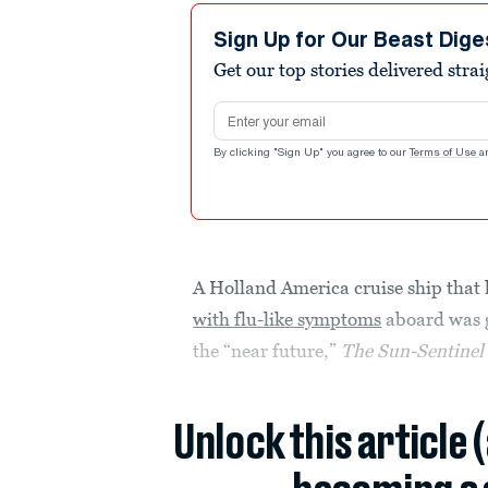
Sign Up for Our Beast Dige
Get our top stories delivered stra
Email address
By clicking "Sign Up" you agree to our
Terms of Use
a
A Holland America cruise ship that
with flu-like symptoms
aboard was gi
the “near future,”
The Sun-Sentine
Unlock this article 