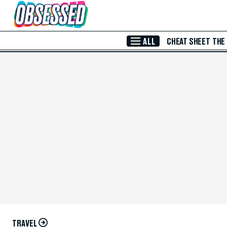
Skip to Main Content
ALL
CHEAT SHEET
THE
TRAVEL