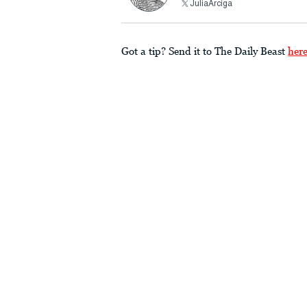
JuliaArciga
Got a tip? Send it to The Daily Beast
her