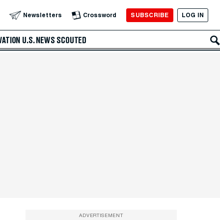
SUBSCRIBE
LOG IN
Newsletters
Crossword
VATION
U.S. NEWS
SCOUTED
ADVERTISEMENT