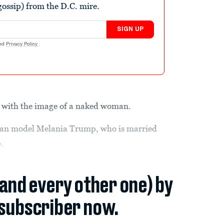
ossip) from the D.C. mire.
SIGN UP
nd
Privacy Policy
.
o, with the image of a naked woman.
ian model Melania Trump, who is married
.
(and every other one) by
subscriber now.