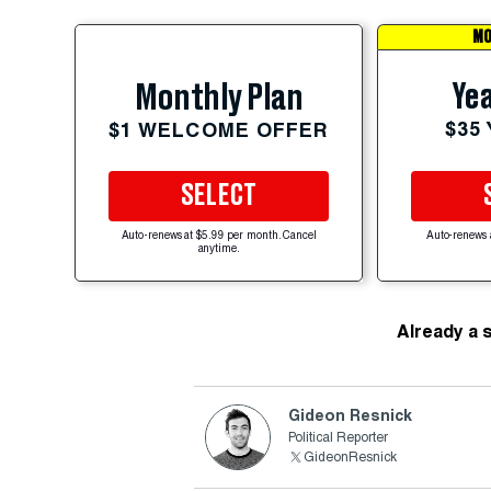
MO
Yea
Monthly Plan
$35
$1 WELCOME OFFER
SELECT
Auto-renews at $5.99 per month. Cancel
Auto-renews 
anytime.
Already a 
Gideon Resnick
Political Reporter
GideonResnick