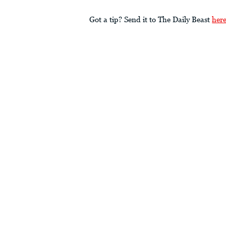
Got a tip? Send it to The Daily Beast
her