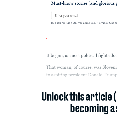
Must-know stories (and glorious g
Email address
By clicking "Sign Up" you agree to our
Terms of Use
a
It began, as most political fights d
That woman, of course, was Sloven
to aspiring president Donald Trump
Unlock this article 
becoming a 