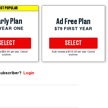
ST POPULAR
rly Plan
Ad Free Plan
 YEAR ONE
$79 FIRST YEAR
SELECT
SELECT
at $59.99 per year. Cancel
Auto-renews at $119.99 per year. Cancel
anytime.
anytime.
subscriber?
Login