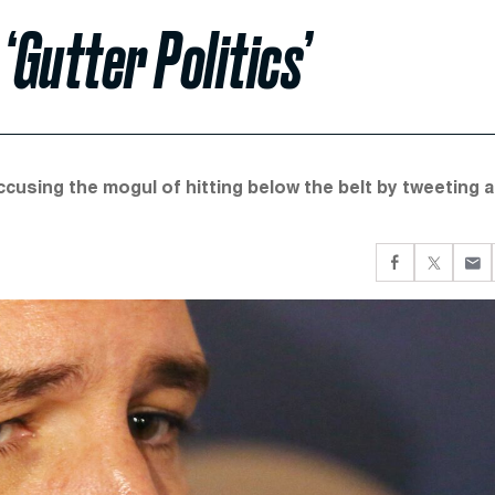
Gutter Politics’
using the mogul of hitting below the belt by tweeting a