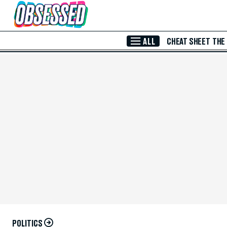
Skip to Main Content
ALL
CHEAT SHEET
THE
POLITICS