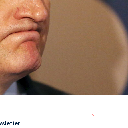
wsletter