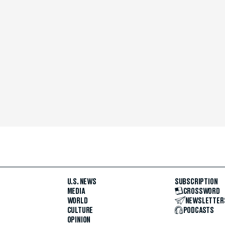
U.S. NEWS
SUBSCRIPTION
MEDIA
CROSSWORD
WORLD
NEWSLETTER
CULTURE
PODCASTS
OPINION