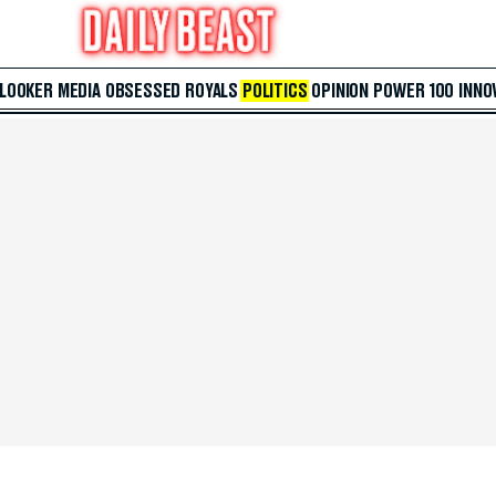
 LOOKER
MEDIA
OBSESSED
ROYALS
POLITICS
OPINION
POWER 100
INNO