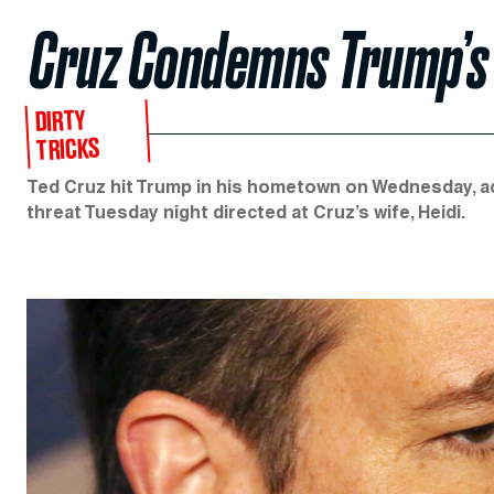
Cruz Condemns Trump’s ‘
DIRTY
TRICKS
Ted Cruz hit Trump in his hometown on Wednesday, acc
threat Tuesday night directed at Cruz’s wife, Heidi.