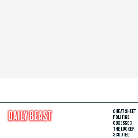
CHEAT SHEET
POLITICS
OBSESSED
THE LOOKER
SCOUTED