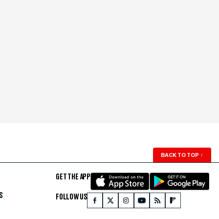
BACK TO TOP
↑
GET THE APP
S
FOLLOW US