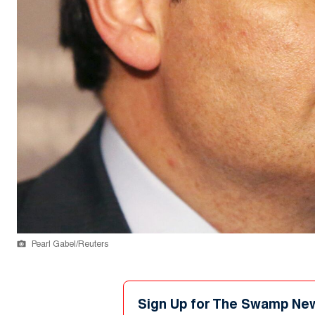
Pearl Gabel/Reuters
Sign Up for The Swamp Ne