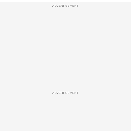
ADVERTISEMENT
ADVERTISEMENT