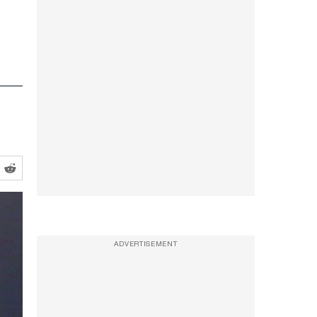
ADVERTISEMENT