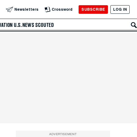
SUBSCRIBE
LOG IN
Newsletters
Crossword
VATION
U.S. NEWS
SCOUTED
ADVERTISEMENT