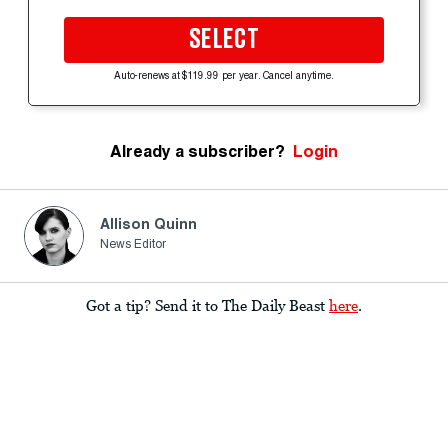
SELECT
Auto-renews at $119.99 per year. Cancel anytime.
Already a subscriber?
Login
Allison Quinn
News Editor
Got a tip? Send it to The Daily Beast
here
.