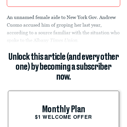
An unnamed female aide to New York Gov. Andrew
Cuomo accused him of groping her last year,
according to a source familiar with the situation who
spoke to the
Albany
Times Union
.
Unlock this article (and every other
one) by becoming a subscriber
now.
Monthly Plan
$1 WELCOME OFFER