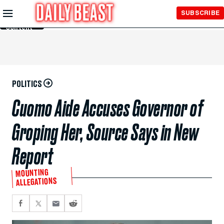
Skip to
SUBSCRIBE
Main
Content
POLITICS
Cuomo Aide Accuses Governor of
Groping Her, Source Says in New
Report
MOUNTING
ALLEGATIONS