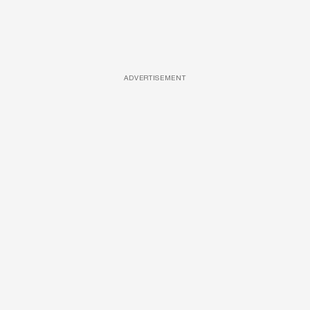
ADVERTISEMENT