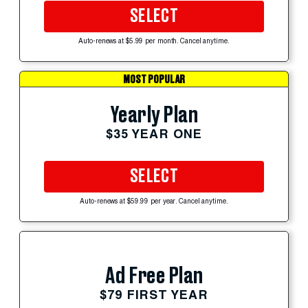
SELECT
Auto-renews at $5.99 per month. Cancel anytime.
MOST POPULAR
Yearly Plan
$35 YEAR ONE
SELECT
Auto-renews at $59.99 per year. Cancel anytime.
Ad Free Plan
$79 FIRST YEAR