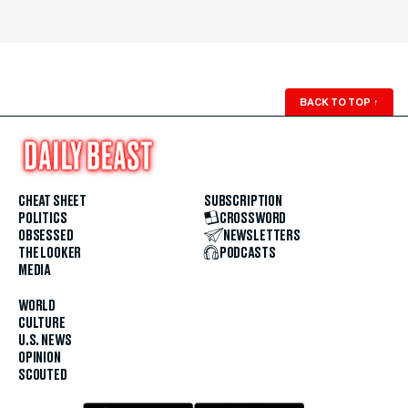
BACK TO TOP
↑
CHEAT SHEET
SUBSCRIPTION
POLITICS
CROSSWORD
OBSESSED
NEWSLETTERS
THE LOOKER
PODCASTS
MEDIA
WORLD
CULTURE
U.S. NEWS
OPINION
SCOUTED