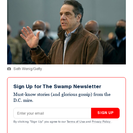
Seth Wenig/Getty
Sign Up for The Swamp Newsletter
Must-know stories (and glorious gossip) from the
D.C. mire.
Email address
SIGN UP
By clicking "Sign Up" you agree to our
Terms of Use
and
Privacy Policy
.