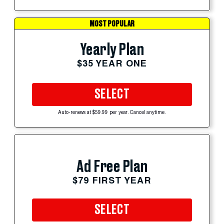
MOST POPULAR
Yearly Plan
$35 YEAR ONE
SELECT
Auto-renews at $59.99 per year. Cancel anytime.
Ad Free Plan
$79 FIRST YEAR
SELECT