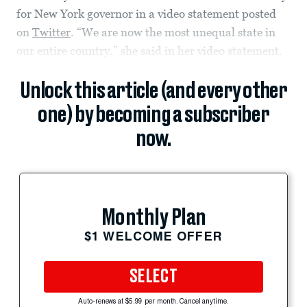
for New York governor in a video statement posted
on
Twitter
. “We are now the most unequal state in
our entire country,” she said in her video statement.
Unlock this article (and every other
one) by becoming a subscriber
now.
Monthly Plan
$1 WELCOME OFFER
SELECT
Auto-renews at $5.99 per month. Cancel anytime.