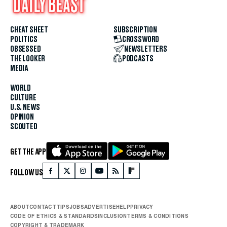
CHEAT SHEET
SUBSCRIPTION
POLITICS
CROSSWORD
OBSESSED
NEWSLETTERS
THE LOOKER
PODCASTS
MEDIA
WORLD
CULTURE
U.S. NEWS
OPINION
SCOUTED
GET THE APP
FOLLOW US
ABOUT
CONTACT
TIPS
JOBS
ADVERTISE
HELP
PRIVACY
CODE OF ETHICS & STANDARDS
INCLUSION
TERMS & CONDITIONS
COPYRIGHT & TRADEMARK