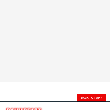
BACK TO TOP
↑