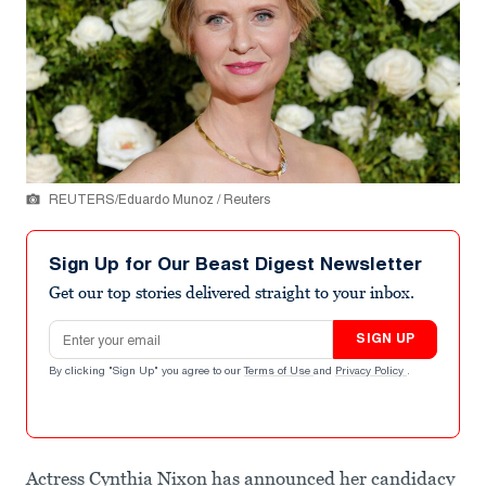
REUTERS/Eduardo Munoz / Reuters
Sign Up for Our Beast Digest Newsletter
Get our top stories delivered straight to your inbox.
Email address
SIGN UP
By clicking "Sign Up" you agree to our
Terms of Use
and
Privacy Policy
.
Actress Cynthia Nixon has announced her candidacy