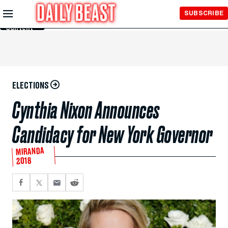
Skip to
SUBSCRIBE
Main
Content
ELECTIONS
Cynthia Nixon Announces
Candidacy for New York Governor
MIRANDA
2018