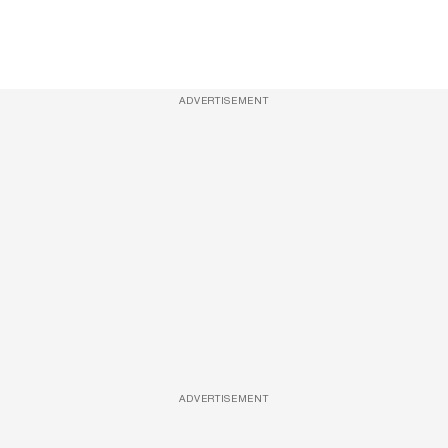
ADVERTISEMENT
ADVERTISEMENT