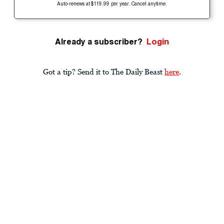
Auto-renews at $119.99 per year. Cancel anytime.
Already a subscriber?
Login
Got a tip? Send it to The Daily Beast
here
.