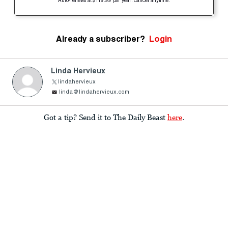
Auto-renews at $119.99 per year. Cancel anytime.
Already a subscriber?
Login
Linda Hervieux
lindahervieux
linda@lindahervieux.com
Got a tip? Send it to The Daily Beast
here
.