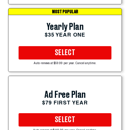
MOST POPULAR
Yearly Plan
$35 YEAR ONE
SELECT
Auto-renews at $59.99 per year. Cancel anytime.
Ad Free Plan
$79 FIRST YEAR
SELECT