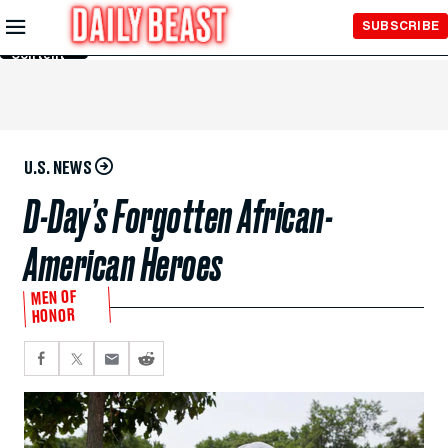
Skip to
SUBSCRIBE
Main
Content
U.S. NEWS
D-Day’s Forgotten African-
American Heroes
MEN OF
HONOR