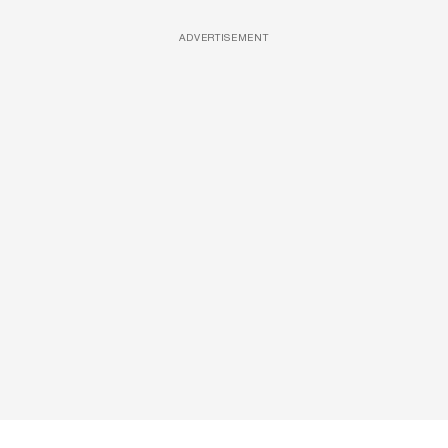
ADVERTISEMENT