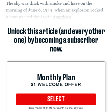
The sky was thick with smoke and haze on the
morning of June 6, 1944, when an explosion rocked
a boat packed tight with
American
Unlock this article (and every other
one) by becoming a subscriber
now.
Monthly Plan
$1 WELCOME OFFER
SELECT
Auto-renews at $5.99 per month. Cancel anytime.