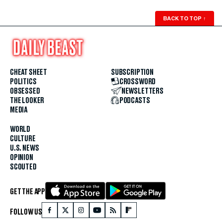
BACK TO TOP
↑
CHEAT SHEET
SUBSCRIPTION
POLITICS
CROSSWORD
OBSESSED
NEWSLETTERS
THE LOOKER
PODCASTS
MEDIA
WORLD
CULTURE
U.S. NEWS
OPINION
SCOUTED
GET THE APP
FOLLOW US