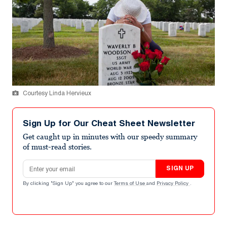
Courtesy Linda Hervieux
Sign Up for Our Cheat Sheet Newsletter
Get caught up in minutes with our speedy summary
of must-read stories.
Email address
SIGN UP
By clicking "Sign Up" you agree to our
Terms of Use
and
Privacy Policy
.