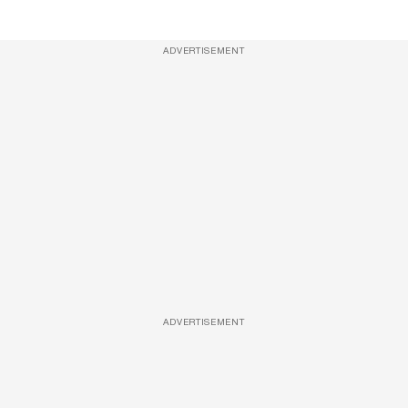
ADVERTISEMENT
ADVERTISEMENT