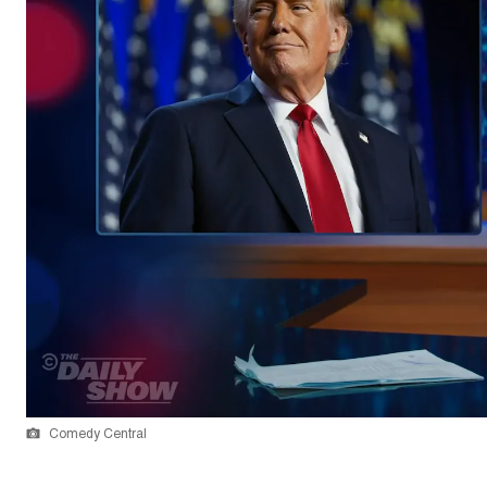
Comedy Central