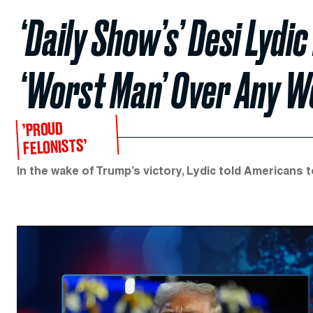
‘Daily Show’s’ Desi Lydi
‘Worst Man’ Over Any 
’PROUD
FELONISTS’
In the wake of Trump’s victory, Lydic told Americans to