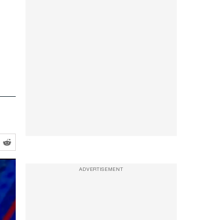
ADVERTISEMENT