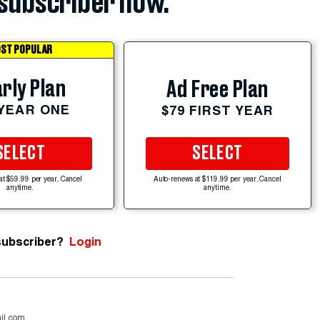
subscriber now.
ST POPULAR
rly Plan
Ad Free Plan
 YEAR ONE
$79 FIRST YEAR
SELECT
SELECT
at $59.99 per year. Cancel
Auto-renews at $119.99 per year. Cancel
anytime.
anytime.
subscriber?
Login
il.com