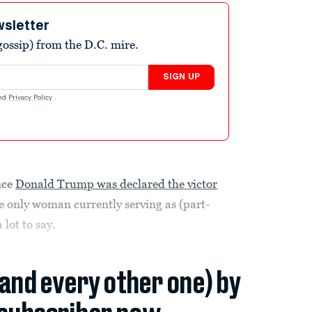
wsletter
ossip) from the D.C. mire.
SIGN UP
nd
Privacy Policy
.
nce
Donald Trump was declared the victor
he only woman currently serving as (part-
 lot to say.
(and every other one) by