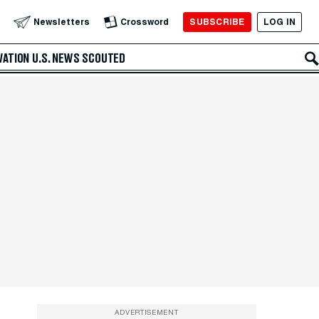
SUBSCRIBE
LOG IN
Newsletters
Crossword
VATION
U.S. NEWS
SCOUTED
ADVERTISEMENT