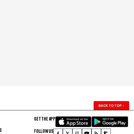
BACK TO TOP
↑
GET THE APP
S
FOLLOW US