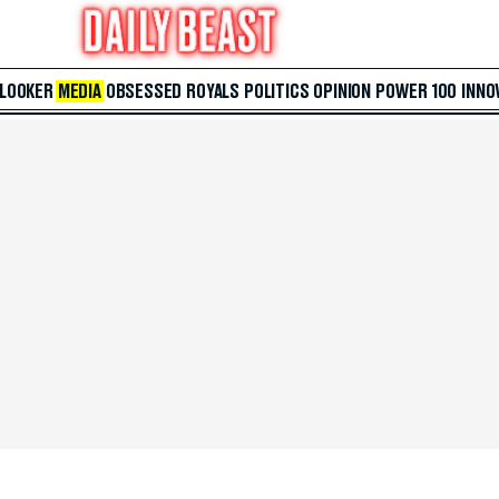
 LOOKER
MEDIA
OBSESSED
ROYALS
POLITICS
OPINION
POWER 100
INNO