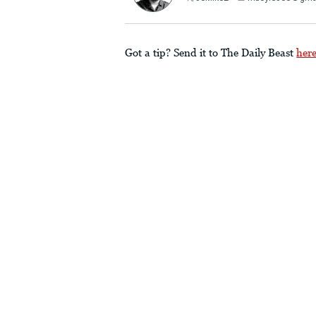
Got a tip? Send it to The Daily Beast
her