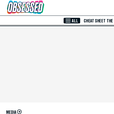
Skip to Main Content
ALL
CHEAT SHEET
THE
MEDIA