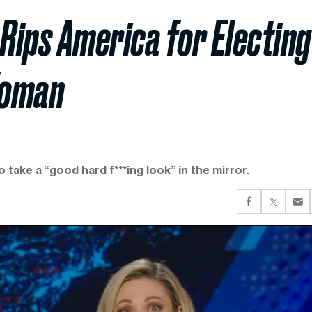
c Rips America for Electing
Woman
 take a “good hard f***ing look” in the mirror.