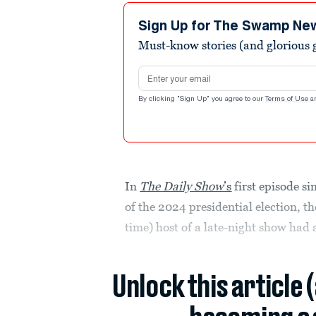
Sign Up for The Swamp Ne
Must-know stories (and glorious g
Email address
By clicking "Sign Up" you agree to our
Terms of Use
a
In
The Daily Show
’s
first episode si
of the 2024 presidential election, t
time) host of a late-night show had a
Unlock this article 