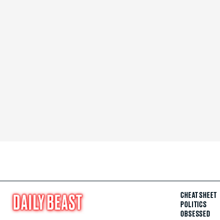
CHEAT SHEET
POLITICS
OBSESSED