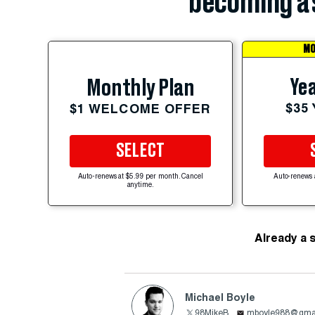
becoming a 
MO
Yea
Monthly Plan
$35
$1 WELCOME OFFER
SELECT
Auto-renews at $5.99 per month. Cancel
Auto-renews 
anytime.
Already a 
Michael Boyle
98MikeB
mboyle988@gma