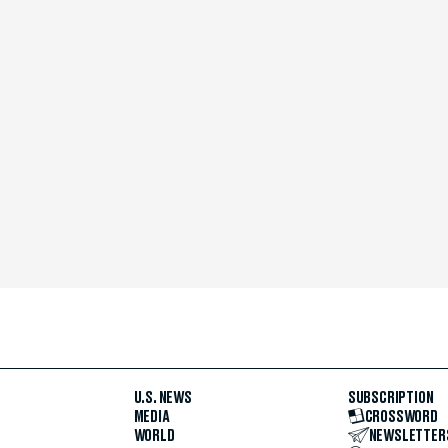
U.S. NEWS
SUBSCRIPTION
MEDIA
CROSSWORD
WORLD
NEWSLETTER