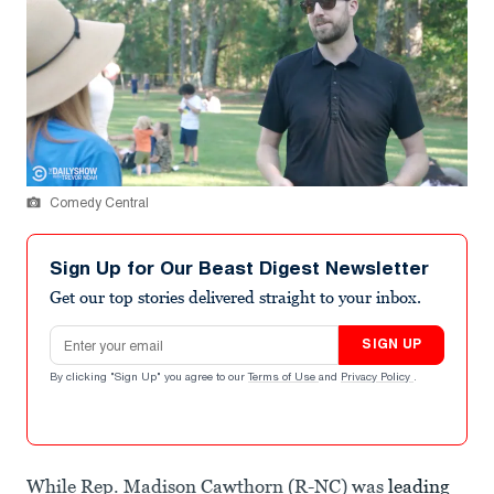
Comedy Central
Sign Up for Our Beast Digest Newsletter
Get our top stories delivered straight to your inbox.
Email address
SIGN UP
By clicking "Sign Up" you agree to our
Terms of Use
and
Privacy Policy
.
While Rep. Madison Cawthorn (R-NC) was
leading