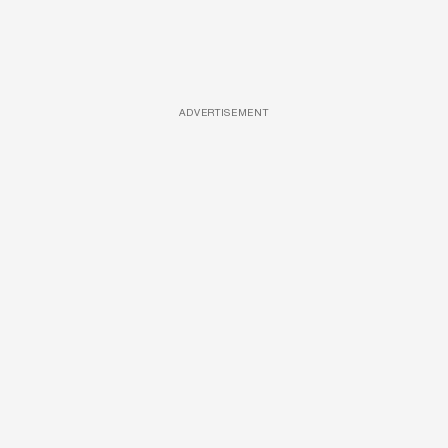
ADVERTISEMENT