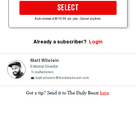
SELECT
Auto-renews at $119.99 per year. Cancel anytime.
Already a subscriber?
Login
Matt Wilstein
Editorial Director
mattwilstein
matt.wilstein@thedailybeast.com
Got a tip? Send it to The Daily Beast
here
.