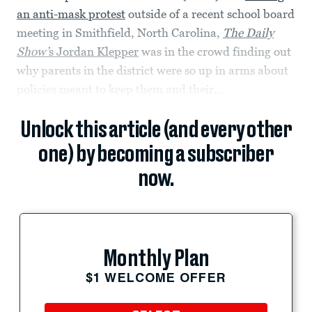
an anti-mask protest
outside of a recent school board
meeting in Smithfield, North Carolina,
The Daily
Show’
s Jordan Klepper
was in the crowd finding out
why parents in the district were so up in arms about
policies meant to keep them and their...
Unlock this article (and every other
one) by becoming a subscriber
now.
Monthly Plan
$1 WELCOME OFFER