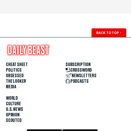
BACK TO TOP
↑
CHEAT SHEET
SUBSCRIPTION
POLITICS
CROSSWORD
OBSESSED
NEWSLETTERS
THE LOOKER
PODCASTS
MEDIA
WORLD
CULTURE
U.S. NEWS
OPINION
SCOUTED