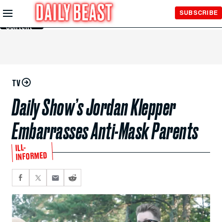
Skip to
SUBSCRIBE
Main
Content
TV
Daily Show’s Jordan Klepper
Embarrasses Anti-Mask Parents
ILL-
INFORMED