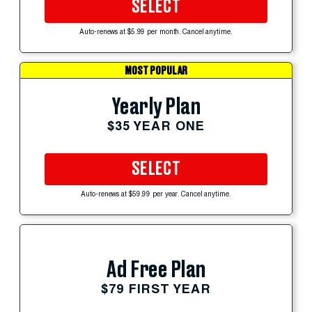
SELECT
Auto-renews at $5.99 per month. Cancel anytime.
MOST POPULAR
Yearly Plan
$35 YEAR ONE
SELECT
Auto-renews at $59.99 per year. Cancel anytime.
Ad Free Plan
$79 FIRST YEAR