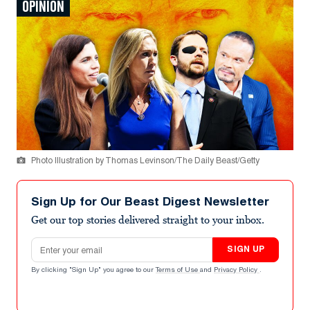
OPINION
Photo Illustration by Thomas Levinson/The Daily Beast/Getty
Sign Up for Our Beast Digest Newsletter
Get our top stories delivered straight to your inbox.
Email address
SIGN UP
By clicking "Sign Up" you agree to our
Terms of Use
and
Privacy Policy
.