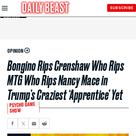
Skip to
SUBSCRIBE
Main
Content
OPINION
Bongino Rips Crenshaw Who Rips
MTG Who Rips Nancy Mace in
Trump’s Craziest ‘Apprentice’ Yet
PSYCHO GAME
SHOW