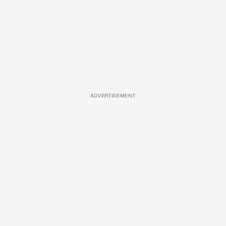
ADVERTISEMENT