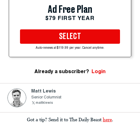
Ad Free Plan
$79 FIRST YEAR
SELECT
Auto-renews at $119.99 per year. Cancel anytime.
Already a subscriber?
Login
Matt Lewis
Senior Columnist
mattklewis
Got a tip? Send it to The Daily Beast
here
.