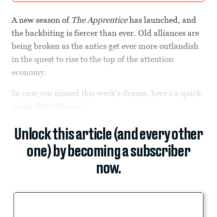
A new season of
The Apprentice
has launched, and
the backbiting is fiercer than ever. Old alliances are
being broken as the antics get ever more outlandish
in the quest to rise to the top of the attention
economy.
In case you missed this week’s drama, here’s a quick
recap: Republican...
Unlock this article (and every other
one) by becoming a subscriber
now.