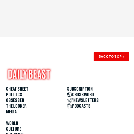
BACK TO TOP
↑
CHEAT SHEET
SUBSCRIPTION
POLITICS
CROSSWORD
OBSESSED
NEWSLETTERS
THE LOOKER
PODCASTS
MEDIA
WORLD
CULTURE