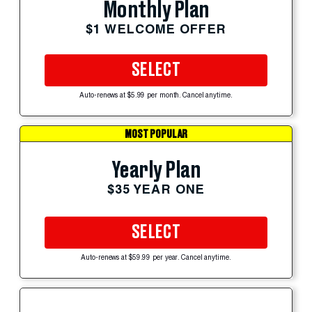
Monthly Plan
$1 WELCOME OFFER
SELECT
Auto-renews at $5.99 per month. Cancel anytime.
MOST POPULAR
Yearly Plan
$35 YEAR ONE
SELECT
Auto-renews at $59.99 per year. Cancel anytime.