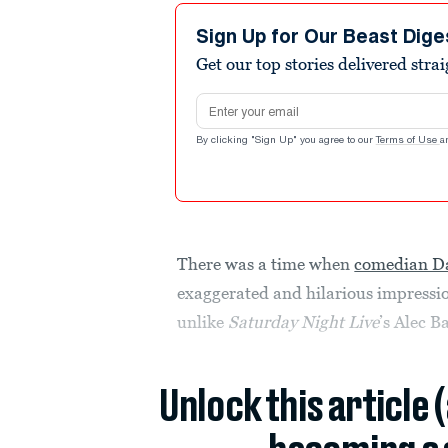
Sign Up for Our Beast Dige
Get our top stories delivered stra
Email address
By clicking "Sign Up" you agree to our
Terms of Use
a
There was a time when
comedian D
exaggerated and hilarious impressi
unlike
Saturday Night Live
’s Alec 
Unlock this article 