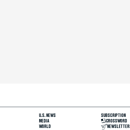
U.S. NEWS
SUBSCRIPTION
MEDIA
CROSSWORD
WORLD
NEWSLETTER