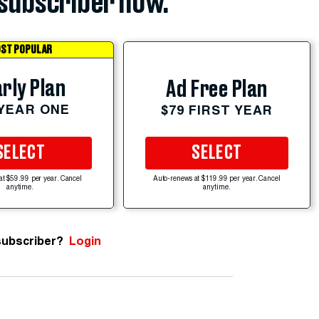
subscriber now.
ST POPULAR
rly Plan
Ad Free Plan
 YEAR ONE
$79 FIRST YEAR
SELECT
SELECT
at $59.99 per year. Cancel
Auto-renews at $119.99 per year. Cancel
anytime.
anytime.
subscriber?
Login