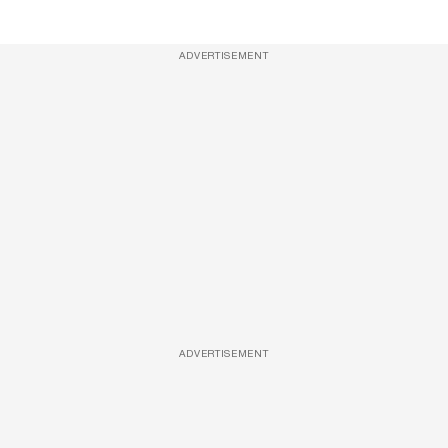
ADVERTISEMENT
ADVERTISEMENT