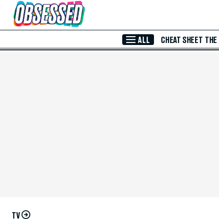
Skip to Main Content
ALL
CHEAT SHEET
THE
TV