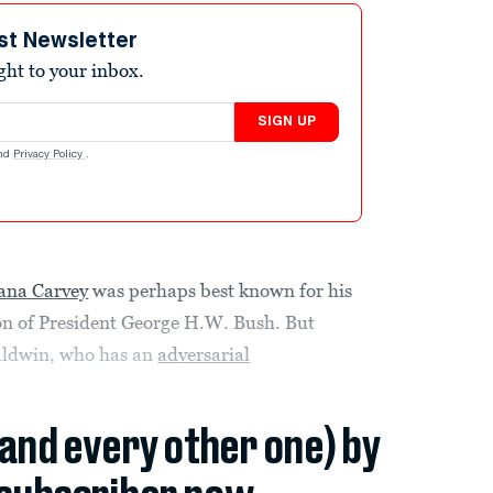
st Newsletter
ight to your inbox.
SIGN UP
nd
Privacy Policy
.
ana Carvey
was perhaps best known for his
on of President George H.W. Bush. But
Baldwin, who has an
adversarial
(and every other one) by