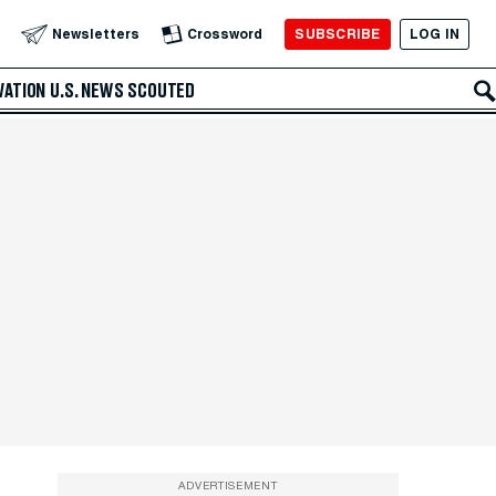
SUBSCRIBE
LOG IN
Newsletters
Crossword
VATION
U.S. NEWS
SCOUTED
ADVERTISEMENT