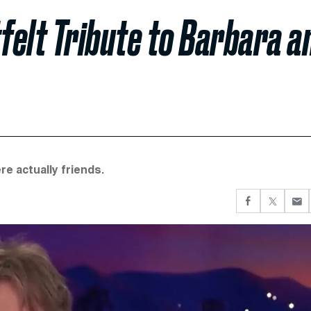
felt Tribute to Barbara a
e actually friends.