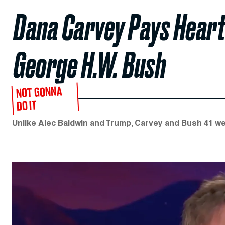
Dana Carvey Pays Heart
George H.W. Bush
NOT GONNA
DO IT
Unlike Alec Baldwin and Trump, Carvey and Bush 41 wer