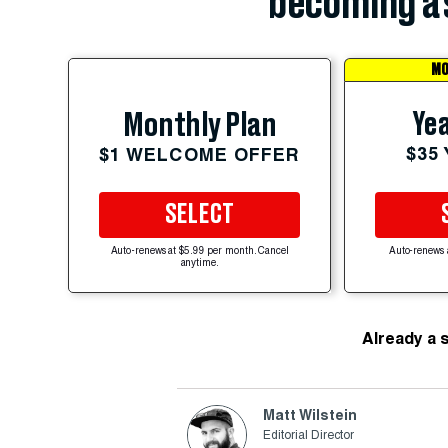
becoming a 
MO
Yea
Monthly Plan
$35
$1 WELCOME OFFER
SELECT
Auto-renews at $5.99 per month. Cancel
Auto-renews 
anytime.
Already a 
Matt Wilstein
Editorial Director