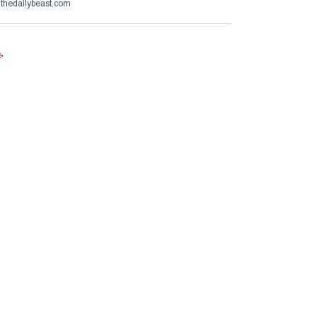
@thedailybeast.com
e
.