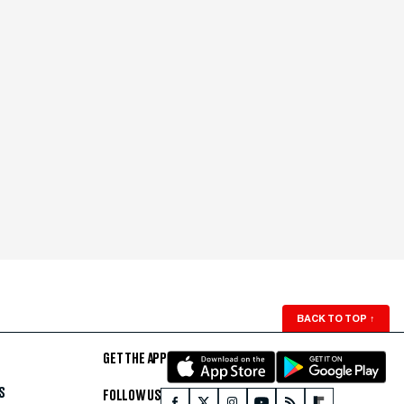
BACK TO TOP
↑
GET THE APP
S
FOLLOW US