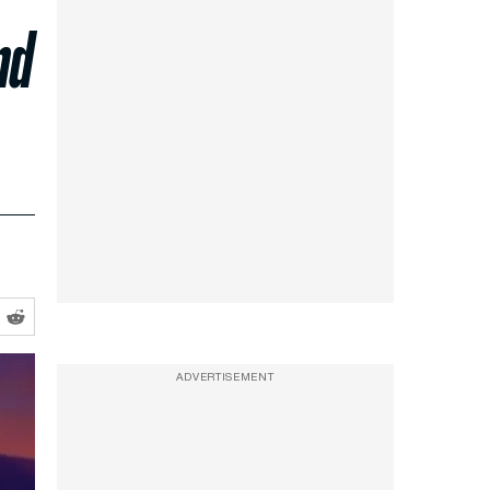
nd
ADVERTISEMENT