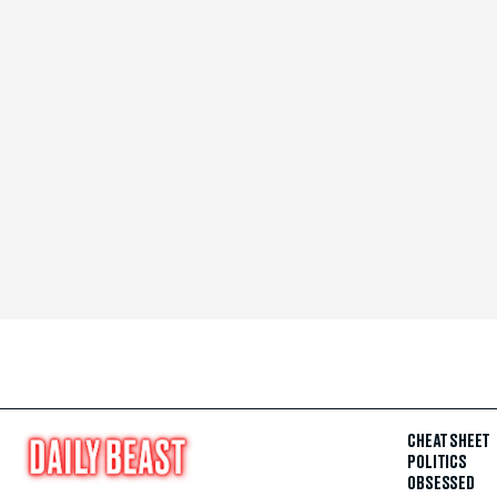
CHEAT SHEET
POLITICS
OBSESSED