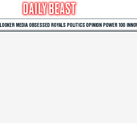
 LOOKER
MEDIA
OBSESSED
ROYALS
POLITICS
OPINION
POWER 100
INNO