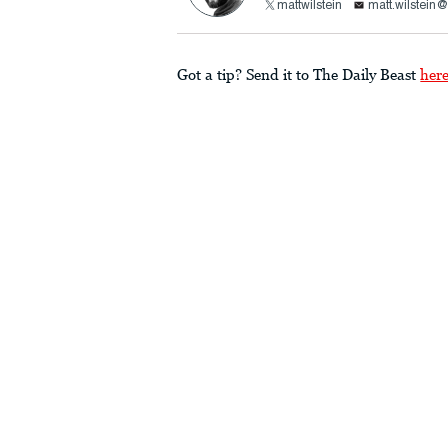
mattwilstein
matt.wilstein
Got a tip? Send it to The Daily Beast
her