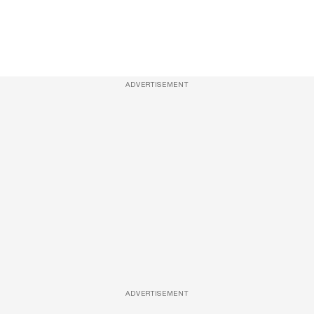
ADVERTISEMENT
ADVERTISEMENT