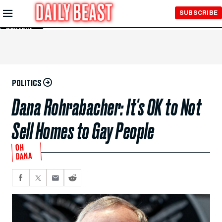
Skip to
SUBSCRIBE
Main
Content
POLITICS
Dana Rohrabacher: It's OK to Not
Sell Homes to Gay People
OH
DANA