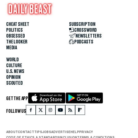
CHEAT SHEET
SUBSCRIPTION
POLITICS
CROSSWORD
OBSESSED
NEWSLETTERS
THE LOOKER
PODCASTS
MEDIA
WORLD
CULTURE
U.S. NEWS
OPINION
SCOUTED
GET THE APP
FOLLOW US
ABOUT
CONTACT
TIPS
JOBS
ADVERTISE
HELP
PRIVACY
CODE OF ETHICS & STANDARDS
INCLUSION
TERMS & CONDITIONS