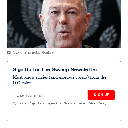
Maxim Shemetov/Reuters
Sign Up for The Swamp Newsletter
Must-know stories (and glorious gossip) from the
D.C. mire.
Email address
SIGN UP
By clicking "Sign Up" you agree to our
Terms of Use
and
Privacy Policy
.