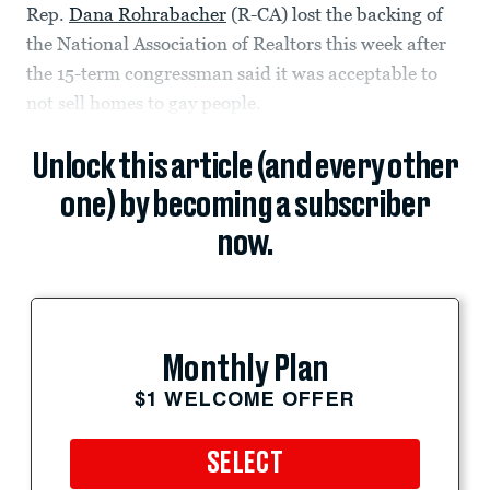
Rep.
Dana Rohrabacher
(R-CA) lost the backing of
the National Association of Realtors this week after
the 15-term congressman said it was acceptable to
not sell homes to gay people.
Unlock this article (and every other
one) by becoming a subscriber
now.
Monthly Plan
$1 WELCOME OFFER
SELECT