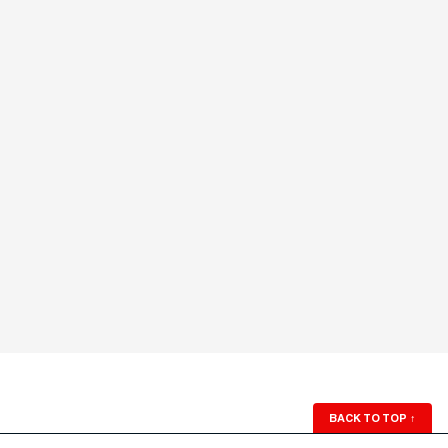
BACK TO TOP
↑