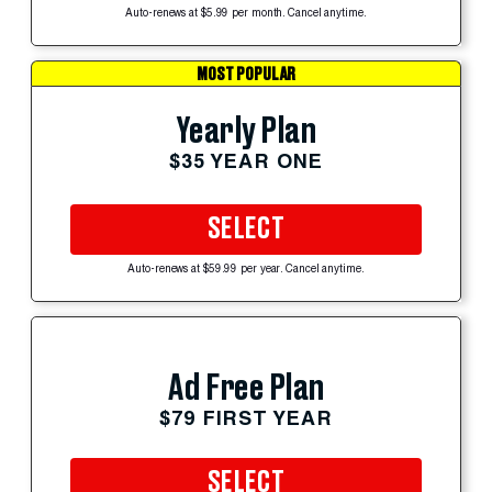
Auto-renews at $5.99 per month. Cancel anytime.
MOST POPULAR
Yearly Plan
$35 YEAR ONE
SELECT
Auto-renews at $59.99 per year. Cancel anytime.
Ad Free Plan
$79 FIRST YEAR
SELECT