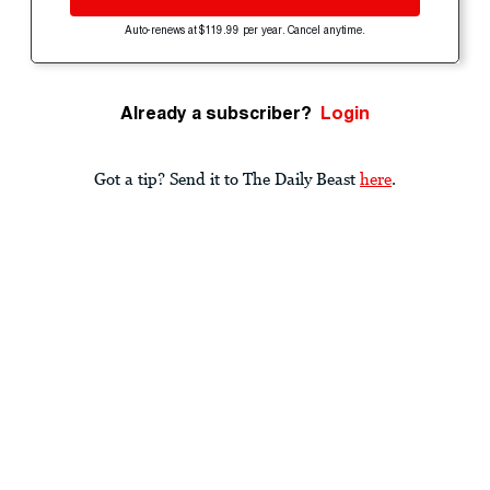
Auto-renews at $119.99 per year. Cancel anytime.
Already a subscriber?
Login
Got a tip? Send it to The Daily Beast
here
.