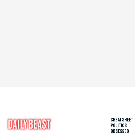
CHEAT SHEET
POLITICS
OBSESSED