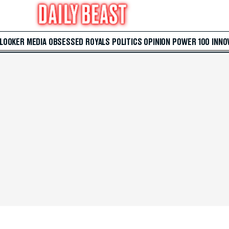
 LOOKER
MEDIA
OBSESSED
ROYALS
POLITICS
OPINION
POWER 100
INNO