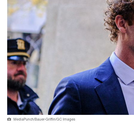
MediaPunch/Bauer-Griffin/GC Images