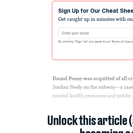
Sign Up for Our Cheat She
Get caught up in minutes with ou
Email address
By clicking "Sign Up" you agree to our
Terms of Use
a
Daniel Penny was acquitted of all c
Jordan Neely on the subway—a case 
mental health resources and public 
Unlock this article 