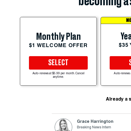
becoming a 
MO
Yea
Monthly Plan
$35
$1 WELCOME OFFER
SELECT
Auto-renews at $5.99 per month. Cancel
Auto-renews 
anytime.
Already a 
Grace Harrington
Breaking News Intern