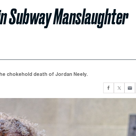
 in Subway Manslaughter
the chokehold death of Jordan Neely.