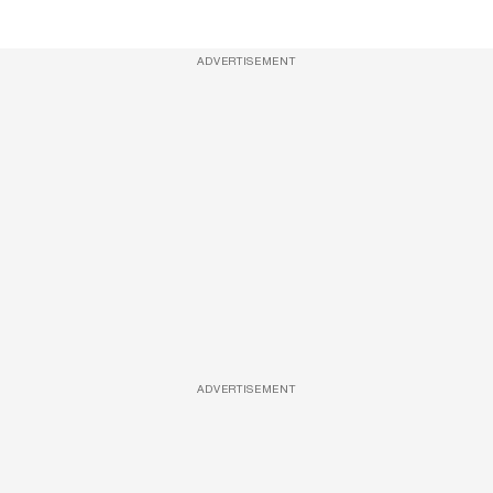
ADVERTISEMENT
ADVERTISEMENT