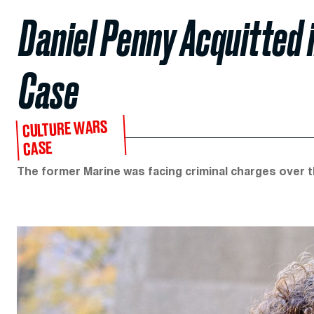
Daniel Penny Acquitted
Case
CULTURE WARS
CASE
The former Marine was facing criminal charges over 