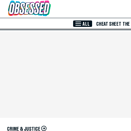
Skip to Main Content
ALL
CHEAT SHEET
THE
CRIME & JUSTICE