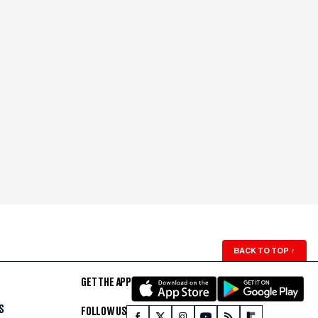
BACK TO TOP
↑
GET THE APP
S
FOLLOW US