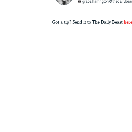
grace.harrington@thedailybea
Got a tip? Send it to The Daily Beast
her