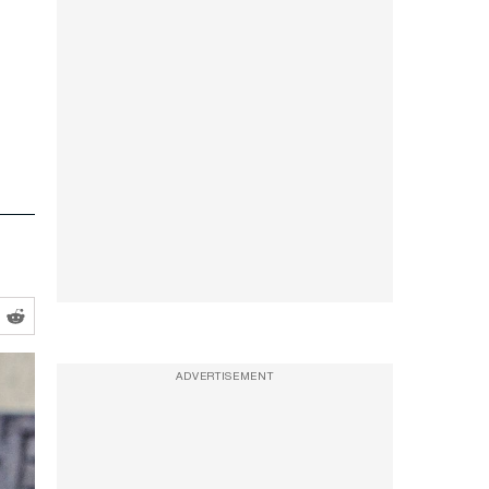
ADVERTISEMENT