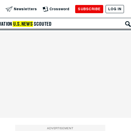
SUBSCRIBE
LOG IN
Newsletters
Crossword
VATION
U.S. NEWS
SCOUTED
ADVERTISEMENT