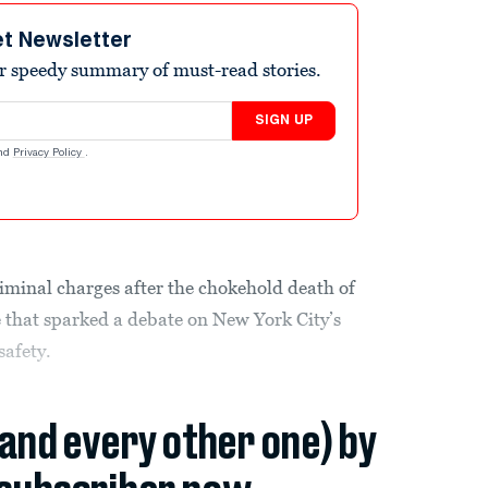
et Newsletter
r speedy summary of must-read stories.
SIGN UP
nd
Privacy Policy
.
riminal charges after the chokehold death of
that sparked a debate on New York City’s
safety.
(and every other one) by