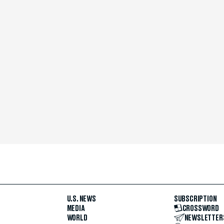
U.S. NEWS
SUBSCRIPTION
MEDIA
CROSSWORD
WORLD
NEWSLETTER