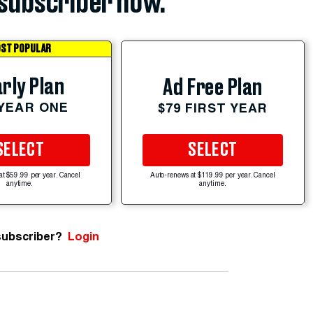
subscriber now.
ST POPULAR
rly Plan
Ad Free Plan
 YEAR ONE
$79 FIRST YEAR
SELECT
SELECT
at $59.99 per year. Cancel
Auto-renews at $119.99 per year. Cancel
anytime.
anytime.
subscriber?
Login