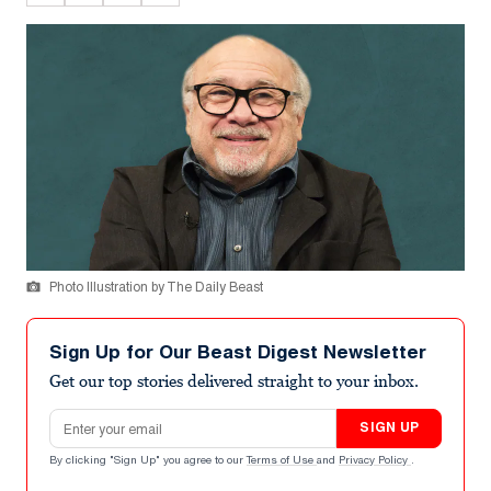
Photo Illustration by The Daily Beast
Sign Up for Our Beast Digest Newsletter
Get our top stories delivered straight to your inbox.
Email address
SIGN UP
By clicking "Sign Up" you agree to our
Terms of Use
and
Privacy Policy
.