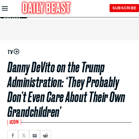
Skip to
SUBSCRIBE
Main
Content
TV
Danny DeVito on the Trump
Administration: ‘They Probably
Don’t Even Care About Their Own
Grandchildren’
ICON