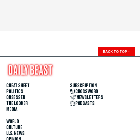
BACK TO TOP
↑
CHEAT SHEET
SUBSCRIPTION
POLITICS
CROSSWORD
OBSESSED
NEWSLETTERS
THE LOOKER
PODCASTS
MEDIA
WORLD
CULTURE
U.S. NEWS
OPINION