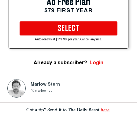
Ad Free Plan
$79 FIRST YEAR
SELECT
Auto-renews at $119.99 per year. Cancel anytime.
Already a subscriber?
Login
Marlow Stern
marlownyc
Got a tip? Send it to The Daily Beast
here
.