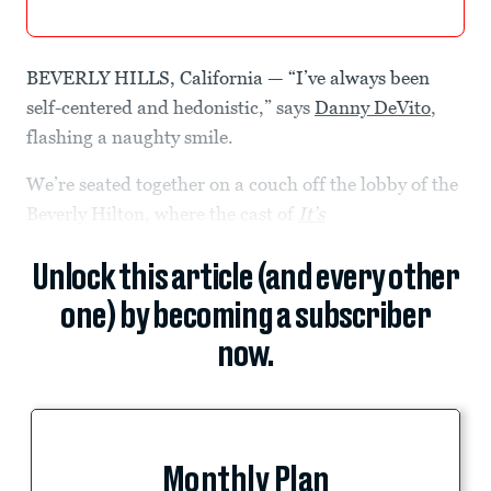
BEVERLY HILLS, California — “I’ve always been
self-centered and hedonistic,” says
Danny DeVito
,
flashing a naughty smile.
We’re seated together on a couch off the lobby of the
Beverly Hilton, where the cast of
It’s
Unlock this article (and every other
one) by becoming a subscriber
now.
Monthly Plan