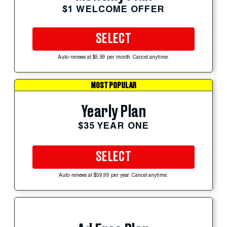
$1 WELCOME OFFER
SELECT
Auto-renews at $5.99 per month. Cancel anytime.
MOST POPULAR
Yearly Plan
$35 YEAR ONE
SELECT
Auto-renews at $59.99 per year. Cancel anytime.