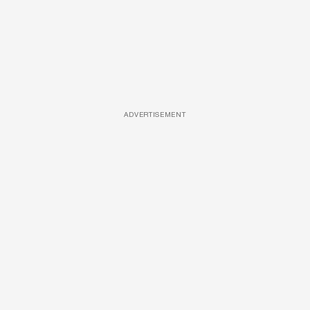
ADVERTISEMENT