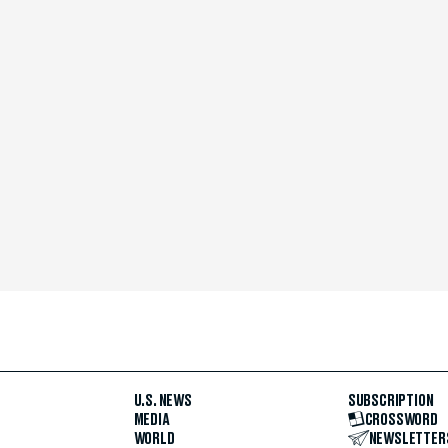
U.S. NEWS
SUBSCRIPTION
MEDIA
CROSSWORD
WORLD
NEWSLETTER