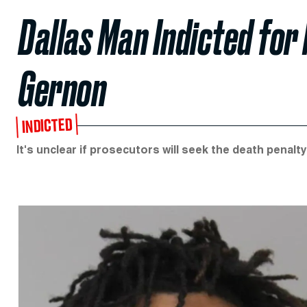
Dallas Man Indicted for
Gernon
INDICTED
It's unclear if prosecutors will seek the death penalty