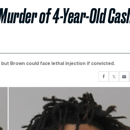
 Murder of 4-Year-Old Cas
 but Brown could face lethal injection if convicted.