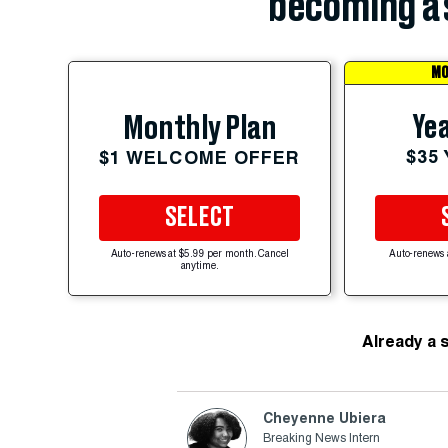
becoming a 
MO
Yea
Monthly Plan
$35
$1 WELCOME OFFER
SELECT
Auto-renews at $5.99 per month. Cancel
Auto-renews 
anytime.
Already a 
Cheyenne Ubiera
Breaking News Intern