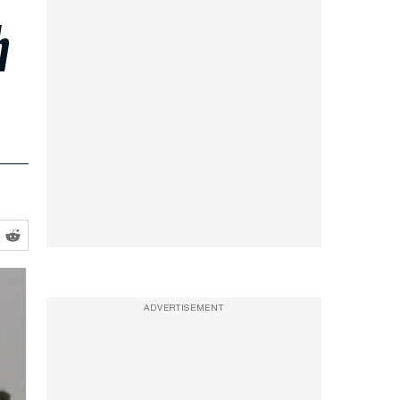
h
ADVERTISEMENT