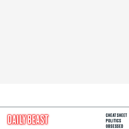
CHEAT SHEET
POLITICS
OBSESSED