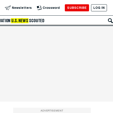
SUBSCRIBE
LOG IN
Newsletters
Crossword
VATION
U.S. NEWS
SCOUTED
ADVERTISEMENT