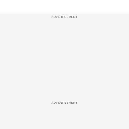
ADVERTISEMENT
ADVERTISEMENT