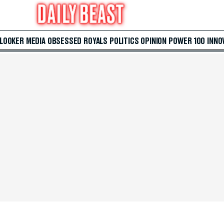
 LOOKER
MEDIA
OBSESSED
ROYALS
POLITICS
OPINION
POWER 100
INNO