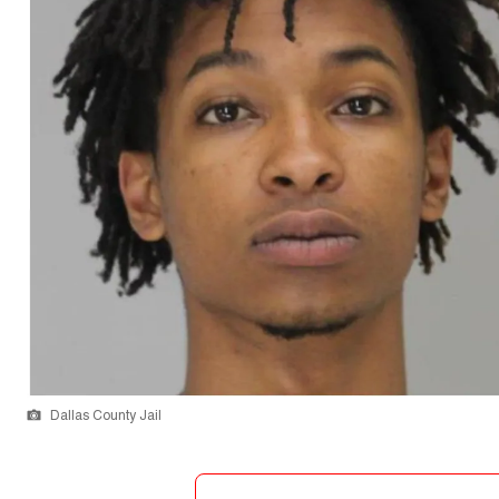
Dallas County Jail