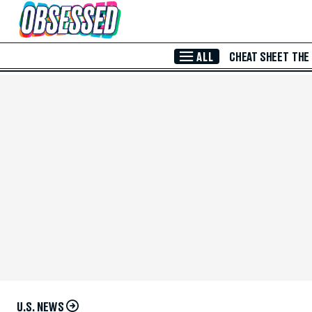
Skip to Main Content
ALL
CHEAT SHEET
THE
U.S. NEWS