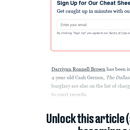
Sign Up for Our Cheat She
Get caught up in minutes with ou
Email address
By clicking "Sign Up" you agree to our
Terms of Use
a
Darriynn Ronnell Brown
has been in
4-year-old Cash Gernon,
The Dalla
burglary are also on the list of cha
to court records.
Unlock this article 