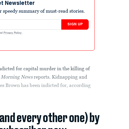
et Newsletter
r speedy summary of must-read stories.
SIGN UP
nd
Privacy Policy
.
dicted for capital murder in the killing of
s Morning News
reports
.
Kidnapping and
rges Brown has been indicted for, according
(and every other one) by