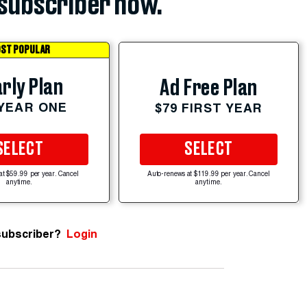
subscriber now.
ST POPULAR
rly Plan
Ad Free Plan
 YEAR ONE
$79 FIRST YEAR
SELECT
SELECT
at $59.99 per year. Cancel
Auto-renews at $119.99 per year. Cancel
anytime.
anytime.
subscriber?
Login