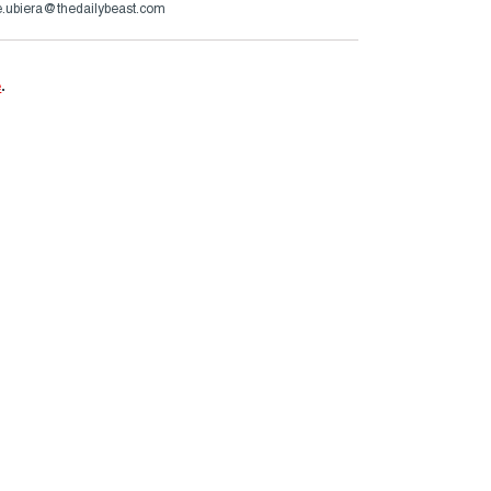
.ubiera@thedailybeast.com
e
.