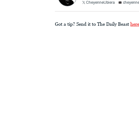
CheyenneUbiera
cheyenne
Got a tip? Send it to The Daily Beast
her