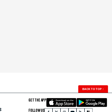
BACK TO TOP
↑
GET THE APP
S
FOLLOW US