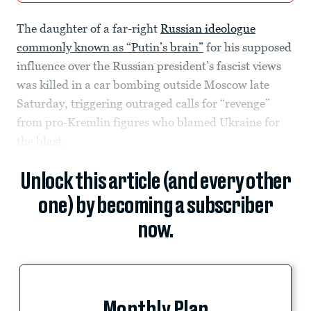
The daughter of a far-right
Russian ideologue
commonly known as “Putin’s brain”
for his supposed
influence over the Russian president’s fascist views
was killed in a car bombing outside Moscow late
Saturday, triggering outraged calls for “revenge”
from pro-Kremlin figures who blamed Ukraine for
the blast.
Unlock this article (and every other
one) by becoming a subscriber
now.
Monthly Plan