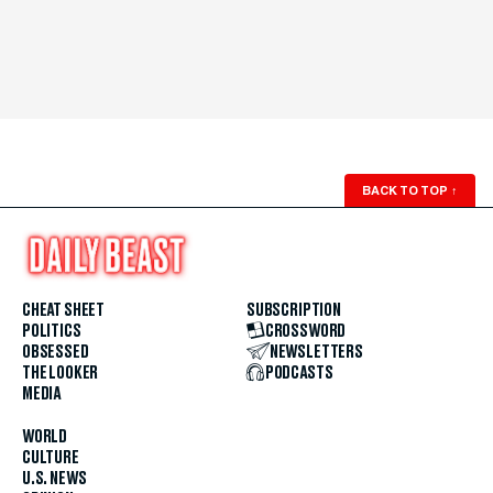
BACK TO TOP
↑
CHEAT SHEET
SUBSCRIPTION
POLITICS
CROSSWORD
OBSESSED
NEWSLETTERS
THE LOOKER
PODCASTS
MEDIA
WORLD
CULTURE
U.S. NEWS