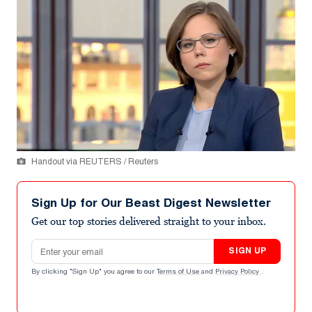
Handout via REUTERS / Reuters
Sign Up for Our Beast Digest Newsletter
Get our top stories delivered straight to your inbox.
Email address
SIGN UP
By clicking "Sign Up" you agree to our
Terms of Use
and
Privacy Policy
.