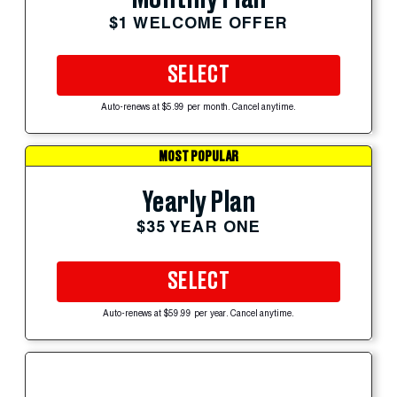
$1 WELCOME OFFER
SELECT
Auto-renews at $5.99 per month. Cancel anytime.
MOST POPULAR
Yearly Plan
$35 YEAR ONE
SELECT
Auto-renews at $59.99 per year. Cancel anytime.