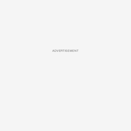
ADVERTISEMENT