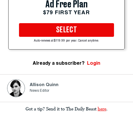
Ad Free Plan
$79 FIRST YEAR
SELECT
Auto-renews at $119.99 per year. Cancel anytime.
Already a subscriber?
Login
Allison Quinn
News Editor
Got a tip? Send it to The Daily Beast
here
.