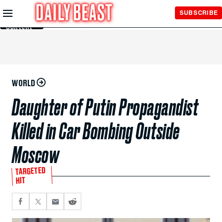
Skip to
SUBSCRIBE
Main
Content
WORLD
Daughter of Putin Propagandist
Killed in Car Bombing Outside
Moscow
TARGETED
HIT