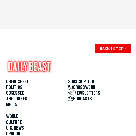
BACK TO TOP
↑
CHEAT SHEET
SUBSCRIPTION
POLITICS
CROSSWORD
OBSESSED
NEWSLETTERS
THE LOOKER
PODCASTS
MEDIA
WORLD
CULTURE
U.S. NEWS
OPINION