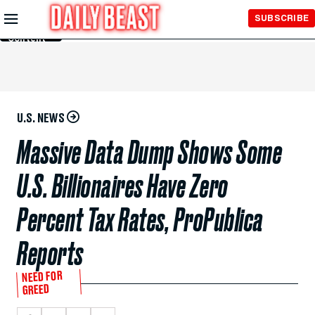
Skip to
SUBSCRIBE
Main
Content
U.S. NEWS
Massive Data Dump Shows Some
U.S. Billionaires Have Zero
Percent Tax Rates, ProPublica
Reports
NEED FOR
GREED