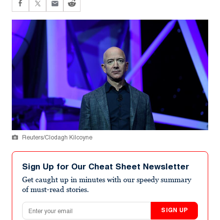
Reuters/Clodagh Kilcoyne
Sign Up for Our Cheat Sheet Newsletter
Get caught up in minutes with our speedy summary
of must-read stories.
Email address
SIGN UP