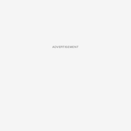
ADVERTISEMENT