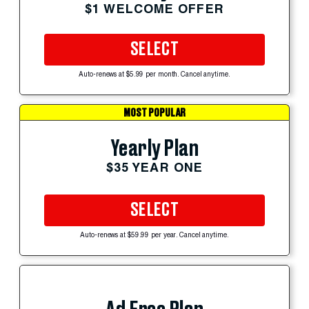
$1 WELCOME OFFER
SELECT
Auto-renews at $5.99 per month. Cancel anytime.
MOST POPULAR
Yearly Plan
$35 YEAR ONE
SELECT
Auto-renews at $59.99 per year. Cancel anytime.