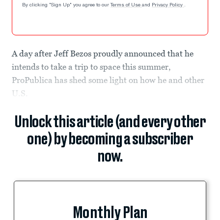
By clicking "Sign Up" you agree to our
Terms of Use
and
Privacy Policy
.
A day after Jeff Bezos proudly announced that he
intends to take a trip to space this summer,
ProPublica has shed some light on how he and other
U.S.
Unlock this article (and every other
one) by becoming a subscriber
now.
Monthly Plan