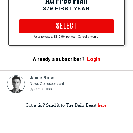
Ad Free Plan
$79 FIRST YEAR
SELECT
Auto-renews at $119.99 per year. Cancel anytime.
Already a subscriber?
Login
Jamie Ross
News Correspondent
JamieRoss7
Got a tip? Send it to The Daily Beast
here
.