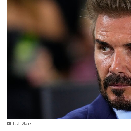
Rich Storry