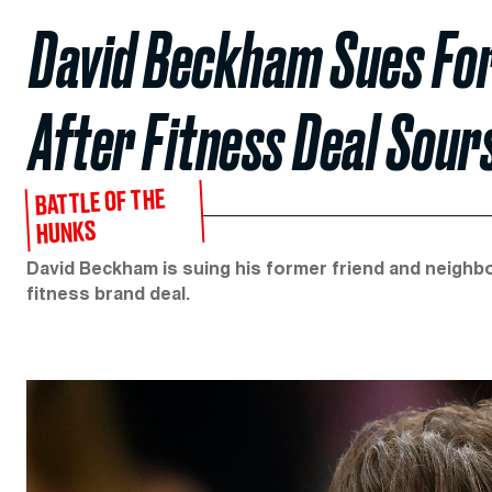
David Beckham Sues Fo
After Fitness Deal Sour
BATTLE OF THE
HUNKS
David Beckham is suing his former friend and neighbor
fitness brand deal.