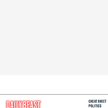
CHEAT SHEET
POLITICS