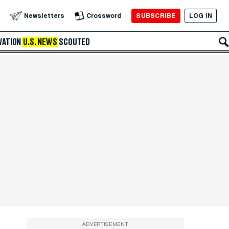
SUBSCRIBE
LOG IN
Newsletters
Crossword
VATION
U.S. NEWS
SCOUTED
ADVERTISEMENT