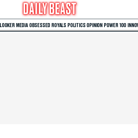
 LOOKER
MEDIA
OBSESSED
ROYALS
POLITICS
OPINION
POWER 100
INNO