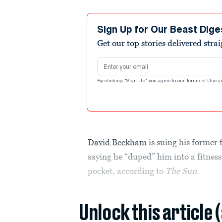
Sign Up for Our Beast Dige
Get our top stories delivered stra
Email address
By clicking "Sign Up" you agree to our
Terms of Use
a
David Beckham
is suing his former
saying he “duped” him into a fitness 
pocket, according to
The Sun
.
Unlock this article 