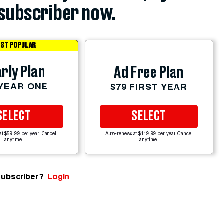
subscriber now.
ST POPULAR
rly Plan
Ad Free Plan
 YEAR ONE
$79 FIRST YEAR
SELECT
SELECT
at $59.99 per year. Cancel
Auto-renews at $119.99 per year. Cancel
anytime.
anytime.
subscriber?
Login