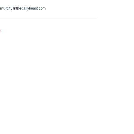
murphy@thedailybeast.com
e
.