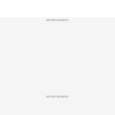
ADVERTISEMENT
ADVERTISEMENT