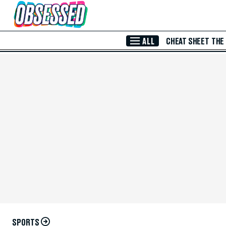
Skip to Main Content
ALL
CHEAT SHEET
THE
SPORTS