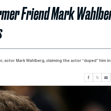
rmer Friend Mark Wahlbe
s
, actor Mark Wahlberg, claiming the actor “duped” him in