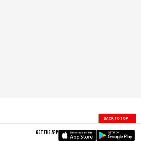
BACK TO TOP
↑
GET THE APP