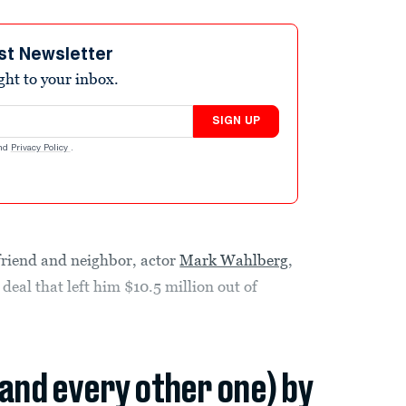
st Newsletter
ight to your inbox.
SIGN UP
nd
Privacy Policy
.
 friend and neighbor, actor
Mark Wahlberg
,
deal that left him $10.5 million out of
(and every other one) by