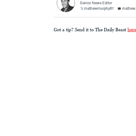
Senior News Editor
mathewmurphy81
mathew.
Got a tip? Send it to The Daily Beast
her