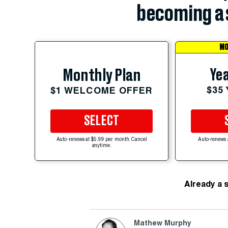
becoming a 
MO
Yea
Monthly Plan
$35
$1 WELCOME OFFER
SELECT
Auto-renews at $5.99 per month. Cancel
Auto-renews 
anytime.
Already a 
Mathew Murphy