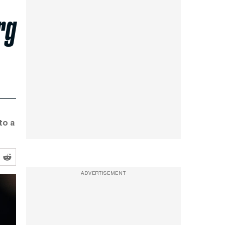
rg
to a
ADVERTISEMENT