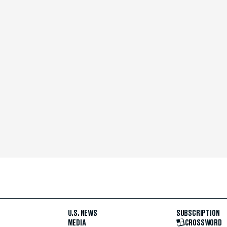
U.S. NEWS
SUBSCRIPTION
MEDIA
CROSSWORD