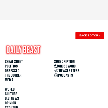
BACK TO TOP
↑
CHEAT SHEET
SUBSCRIPTION
POLITICS
CROSSWORD
OBSESSED
NEWSLETTERS
THE LOOKER
PODCASTS
MEDIA
WORLD
CULTURE
U.S. NEWS
OPINION
SCOUTED