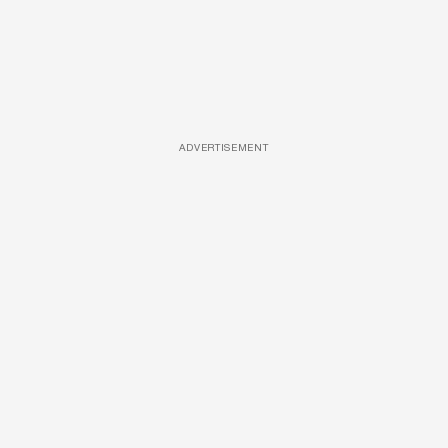
ADVERTISEMENT