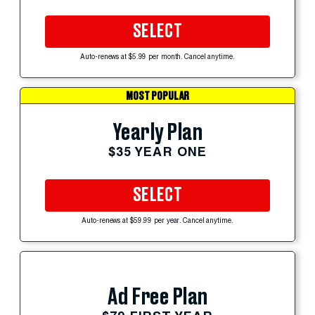
SELECT
Auto-renews at $5.99 per month. Cancel anytime.
MOST POPULAR
Yearly Plan
$35 YEAR ONE
SELECT
Auto-renews at $59.99 per year. Cancel anytime.
Ad Free Plan