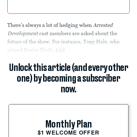
There’s always a lot of hedging when
Arrested
Development
cast members are asked about the
future of the show. For instance, Tony Hale, who
played Buster Bluth,
told
Unlock this article (and every other
one) by becoming a subscriber
now.
Monthly Plan
$1 WELCOME OFFER