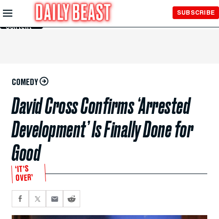
Skip to
SUBSCRIBE
Main
Content
COMEDY
David Cross Confirms ‘Arrested
Development’ Is Finally Done for
Good
‘IT’S
OVER’