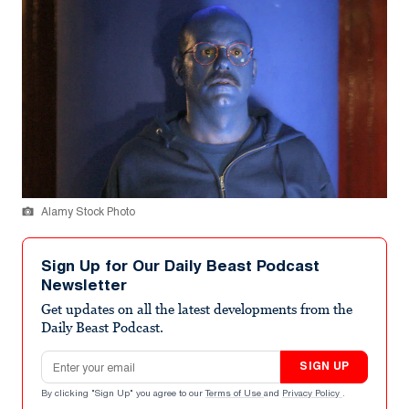
Alamy Stock Photo
Sign Up for Our Daily Beast Podcast
Newsletter
Get updates on all the latest developments from the
Daily Beast Podcast.
Email address
SIGN UP
By clicking "Sign Up" you agree to our
Terms of Use
and
Privacy Policy
.