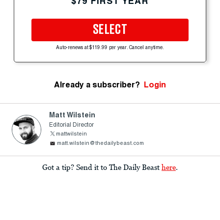
$79 FIRST YEAR
SELECT
Auto-renews at $119.99 per year. Cancel anytime.
Already a subscriber?
Login
Matt Wilstein
Editorial Director
mattwilstein
matt.wilstein@thedailybeast.com
Got a tip? Send it to The Daily Beast
here
.