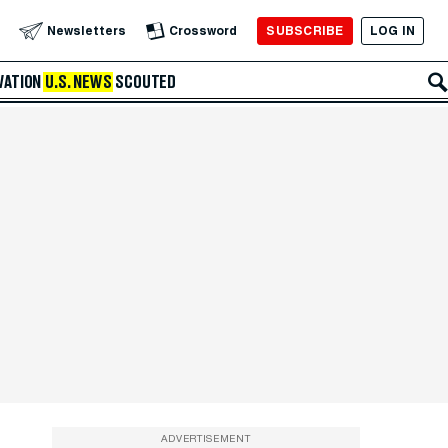
SUBSCRIBE
LOG IN
Newsletters
Crossword
VATION
U.S. NEWS
SCOUTED
ADVERTISEMENT