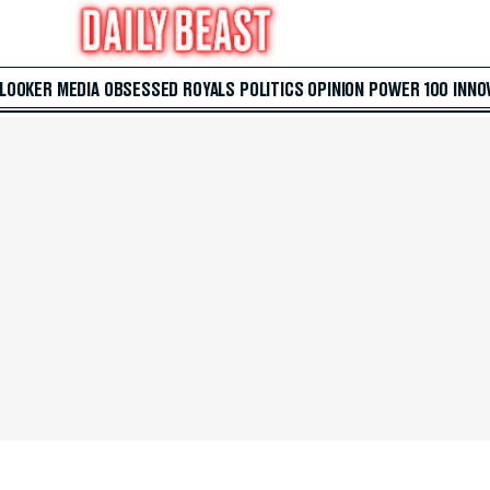
 LOOKER
MEDIA
OBSESSED
ROYALS
POLITICS
OPINION
POWER 100
INNO