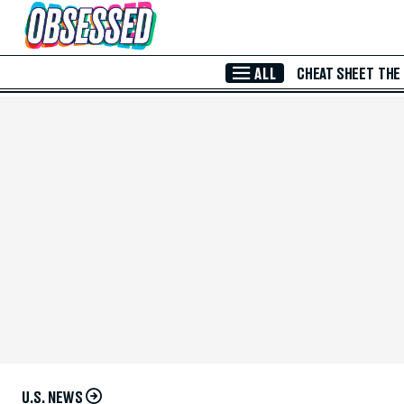
Skip to Main Content
ALL
CHEAT SHEET
THE
U.S. NEWS