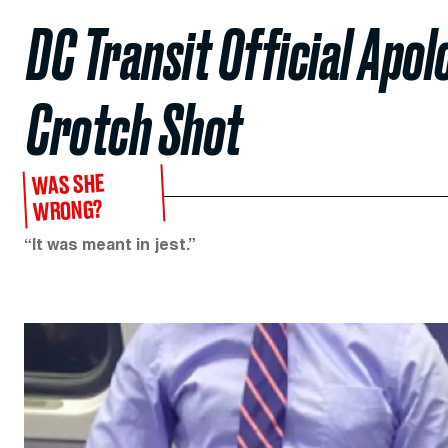
DC Transit Official Apo
Crotch Shot
WAS SHE
WRONG?
“It was meant in jest.”