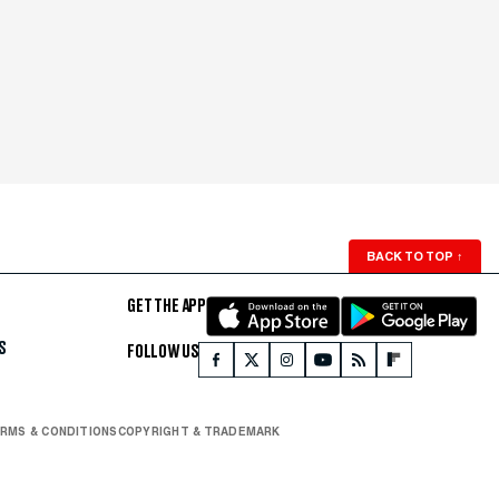
BACK TO TOP
↑
GET THE APP
S
FOLLOW US
RMS & CONDITIONS
COPYRIGHT & TRADEMARK