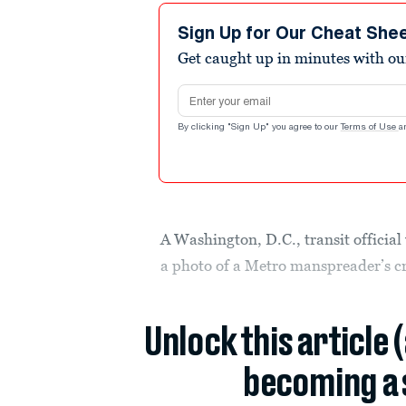
Sign Up for Our Cheat She
Get caught up in minutes with ou
Email address
By clicking "Sign Up" you agree to our
Terms of Use
a
A Washington, D.C., transit official
a photo of a Metro manspreader’s c
Unlock this article 
becoming a 