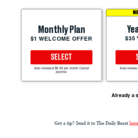
MO
Yea
Monthly Plan
$35
$1 WELCOME OFFER
SELECT
Auto-renews at $5.99 per month. Cancel
Auto-renews 
anytime.
Already a 
Got a tip? Send it to The Daily Beast
her