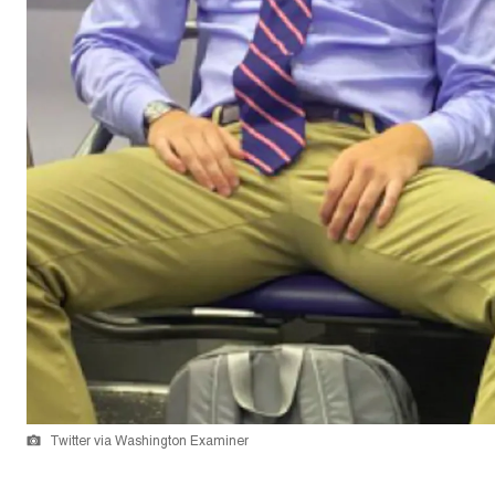
Twitter via Washington Examiner