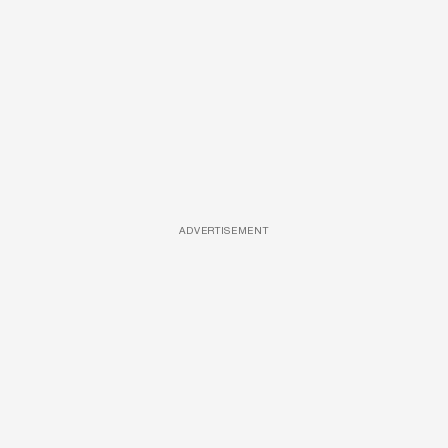
ADVERTISEMENT