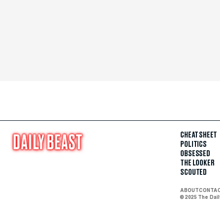
CHEAT SHEET
POLITICS
OBSESSED
THE LOOKER
SCOUTED
ABOUT
CONTA
© 2025 The Dai