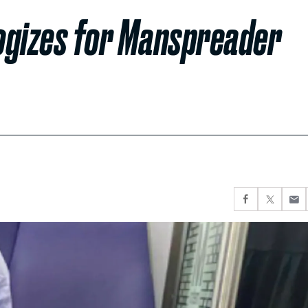
logizes for Manspreader