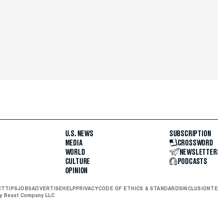
U.S. NEWS
SUBSCRIPTION
MEDIA
CROSSWORD
WORLD
NEWSLETTER
CULTURE
PODCASTS
OPINION
CT
TIPS
JOBS
ADVERTISE
HELP
PRIVACY
CODE OF ETHICS & STANDARDS
INCLUSION
TE
ly Beast Company LLC