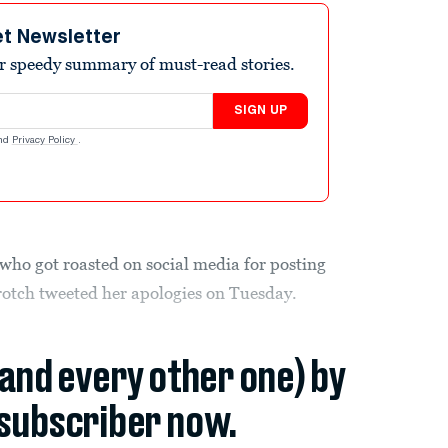
et Newsletter
r speedy summary of must-read stories.
SIGN UP
nd
Privacy Policy
.
 who got roasted on social media for posting
rotch tweeted her apologies on Tuesday.
(and every other one) by
subscriber now.