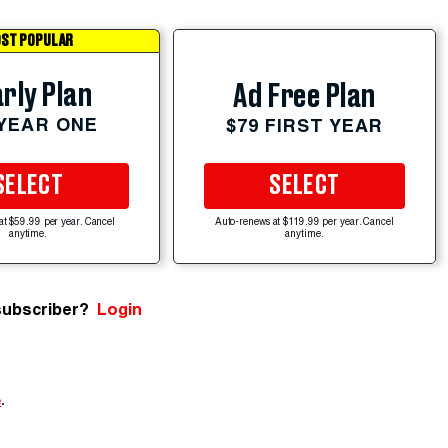
ST POPULAR
rly Plan
Ad Free Plan
 YEAR ONE
$79 FIRST YEAR
SELECT
SELECT
at $59.99 per year. Cancel
Auto-renews at $119.99 per year. Cancel
anytime.
anytime.
subscriber?
Login
e
.