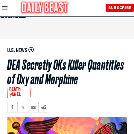
Skip to
SUBSCRIBE
Main
Content
U.S. NEWS
DEA Secretly OKs Killer Quantities
of Oxy and Morphine
DEATH
PANEL