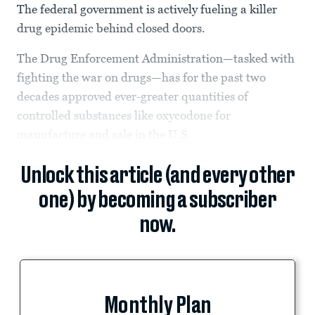
The federal government is actively fueling a killer
drug epidemic behind closed doors.
The Drug Enforcement Administration—tasked with
fighting the war on drugs—has for the past two
decades approved ever-greater quantities of
controlled substances like oxycodone for
manufacture and sale in the U.S.
Unlock this article (and every other
one) by becoming a subscriber
now.
Monthly Plan