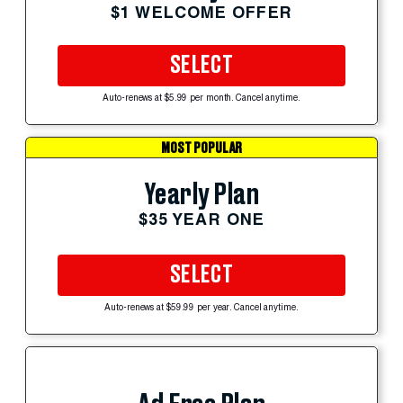
$1 WELCOME OFFER
SELECT
Auto-renews at $5.99 per month. Cancel anytime.
MOST POPULAR
Yearly Plan
$35 YEAR ONE
SELECT
Auto-renews at $59.99 per year. Cancel anytime.