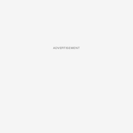
ADVERTISEMENT