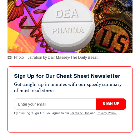
Photo Illustration by Dair Massey/The Daily Beast
Sign Up for Our Cheat Sheet Newsletter
Get caught up in minutes with our speedy summary
of must-read stories.
Email address
SIGN UP
By clicking "Sign Up" you agree to our
Terms of Use
and
Privacy Policy
.