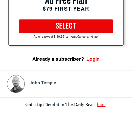
Ad Free Plan
$79 FIRST YEAR
SELECT
Auto-renews at $119.99 per year. Cancel anytime.
Already a subscriber?
Login
John Temple
Got a tip? Send it to The Daily Beast
here
.