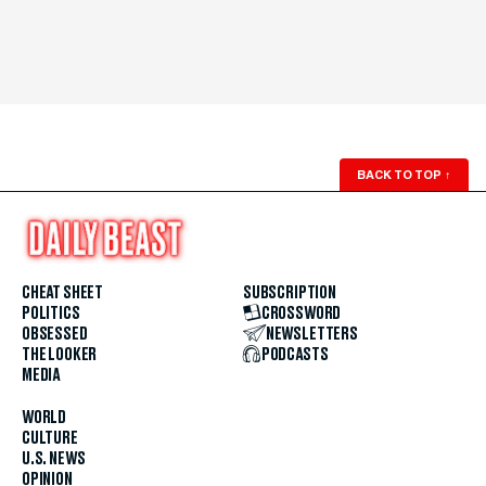
BACK TO TOP
↑
CHEAT SHEET
SUBSCRIPTION
POLITICS
CROSSWORD
OBSESSED
NEWSLETTERS
THE LOOKER
PODCASTS
MEDIA
WORLD
CULTURE
U.S. NEWS
OPINION