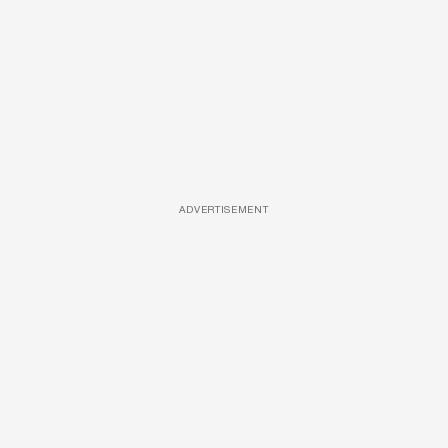
ADVERTISEMENT