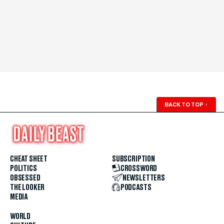
BACK TO TOP
↑
CHEAT SHEET
SUBSCRIPTION
POLITICS
CROSSWORD
OBSESSED
NEWSLETTERS
THE LOOKER
PODCASTS
MEDIA
WORLD