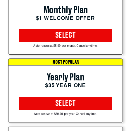
Monthly Plan
$1 WELCOME OFFER
SELECT
Auto-renews at $5.99 per month. Cancel anytime.
MOST POPULAR
Yearly Plan
$35 YEAR ONE
SELECT
Auto-renews at $59.99 per year. Cancel anytime.