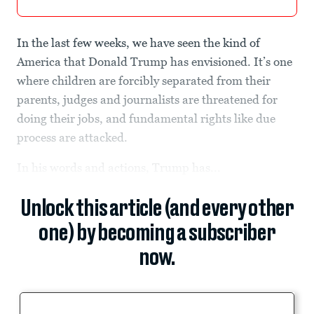
In the last few weeks, we have seen the kind of
America that Donald Trump has envisioned. It’s one
where children are forcibly separated from their
parents, judges and journalists are threatened for
doing their jobs, and fundamental rights like due
process are attacked.
In his words and actions, Trump has...
Unlock this article (and every other
one) by becoming a subscriber
now.