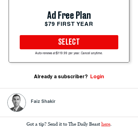
Ad Free Plan
$79 FIRST YEAR
SELECT
Auto-renews at $119.99 per year. Cancel anytime.
Already a subscriber?
Login
Faiz Shakir
Got a tip? Send it to The Daily Beast
here
.