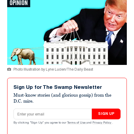
OPINION
Photo Illustration by Lyne Lucien/The Daily Beast
Sign Up for The Swamp Newsletter
Must-know stories (and glorious gossip) from the
D.C. mire.
Email address
SIGN UP
By clicking "Sign Up" you agree to our
Terms of Use
and
Privacy Policy
.