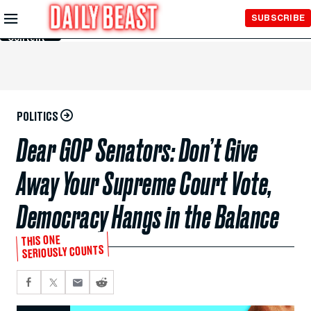
Skip to
SUBSCRIBE
Main
Content
POLITICS
Dear GOP Senators: Don’t Give
Away Your Supreme Court Vote,
Democracy Hangs in the Balance
THIS ONE
SERIOUSLY COUNTS