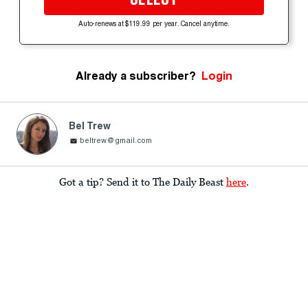
Auto-renews at $119.99 per year. Cancel anytime.
Already a subscriber?
Login
Bel Trew
beltrew@gmail.com
Got a tip? Send it to The Daily Beast
here
.