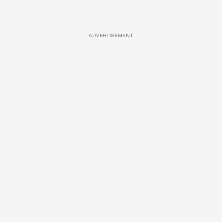
ADVERTISEMENT