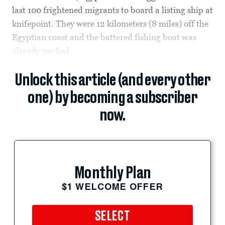
last 100 frightened migrants to board a listing ship at
knifepoint. They were 12 kilometers (8 miles) off the
Egyptian coast and the battered fishing boat was
already packed.
Unlock this article (and every other
one) by becoming a subscriber
now.
Monthly Plan
$1 WELCOME OFFER
SELECT