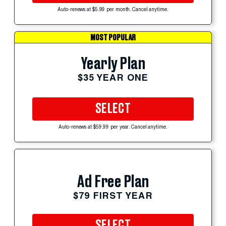
Auto-renews at $5.99 per month. Cancel anytime.
MOST POPULAR
Yearly Plan
$35 YEAR ONE
SELECT
Auto-renews at $59.99 per year. Cancel anytime.
Ad Free Plan
$79 FIRST YEAR
SELECT