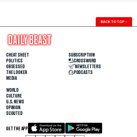
BACK TO TOP
↑
CHEAT SHEET
SUBSCRIPTION
POLITICS
CROSSWORD
OBSESSED
NEWSLETTERS
THE LOOKER
PODCASTS
MEDIA
WORLD
CULTURE
U.S. NEWS
OPINION
SCOUTED
GET THE APP