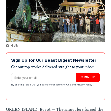
Getty
Sign Up for Our Beast Digest Newsletter
Get our top stories delivered straight to your inbox.
Email address
SIGN UP
By clicking "Sign Up" you agree to our
Terms of Use
and
Privacy Policy
.
GREEN ISLAND, Egypt — The smugglers forced the