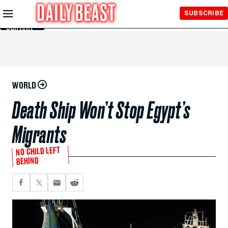
Skip to
SUBSCRIBE
Main
Content
WORLD
Death Ship Won’t Stop Egypt’s
Migrants
NO CHILD LEFT
BEHIND