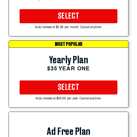
SELECT
Auto-renews at $5.99 per month. Cancel anytime.
MOST POPULAR
Yearly Plan
$35 YEAR ONE
SELECT
Auto-renews at $59.99 per year. Cancel anytime.
Ad Free Plan