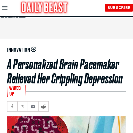
Skip to
SUBSCRIBE
Main
Content
INNOVATION
A Personalized Brain Pacemaker
Relieved Her Crippling Depression
WIRED
UP