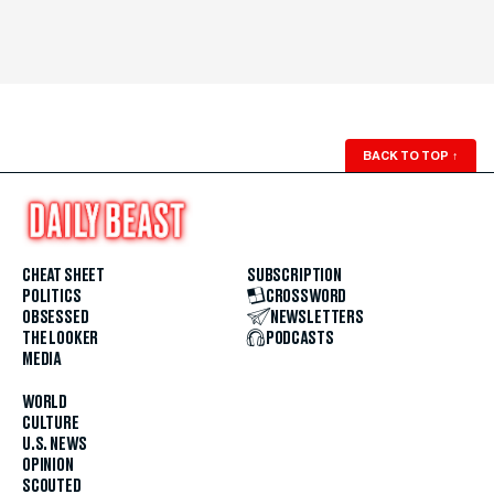
BACK TO TOP
↑
CHEAT SHEET
SUBSCRIPTION
POLITICS
CROSSWORD
OBSESSED
NEWSLETTERS
THE LOOKER
PODCASTS
MEDIA
WORLD
CULTURE
U.S. NEWS
OPINION
SCOUTED