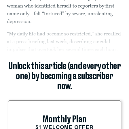
woman who identified herself to reporters by first
name only—felt “tortured” by severe, unrelenting
depression.
“My daily life had become so restricted,” she recalled
at a press briefing last week, describing suicidal
impulses that overtook her several times each hour.
Unlock this article (and every other
one) by becoming a subscriber
now.
Monthly Plan
$1 WELCOME OFFER