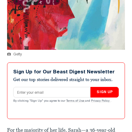
Getty
Sign Up for Our Beast Digest Newsletter
Get our top stories delivered straight to your inbox.
Email address
SIGN UP
By clicking "Sign Up" you agree to our
Terms of Use
and
Privacy Policy
.
For the majority of her life, Sarah—a 36-year-old