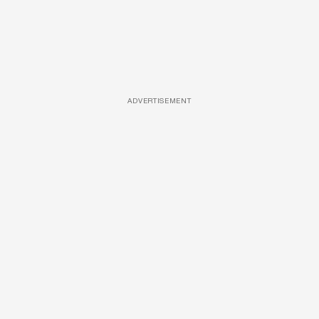
ADVERTISEMENT