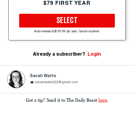
$79 FIRST YEAR
SELECT
Auto-renews at $119.99 per year. Cancel anytime.
Already a subscriber?
Login
Sarah Watts
sarahwatts522@gmail.com
Got a tip? Send it to The Daily Beast
here
.