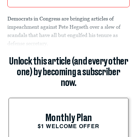
Democrats in Congress are bringing articles of
impeachment against Pete Hegseth over a slew of
scandals that have all but engulfed his tenure as
defense secretary.
Unlock this article (and every other
one) by becoming a subscriber
now.
Monthly Plan
$1 WELCOME OFFER