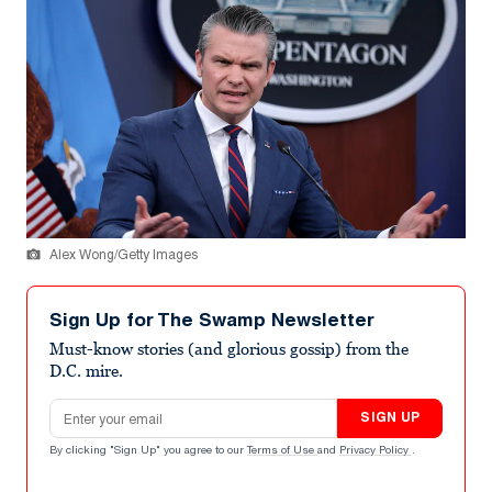
Alex Wong/Getty Images
Sign Up for The Swamp Newsletter
Must-know stories (and glorious gossip) from the
D.C. mire.
Email address
SIGN UP
By clicking "Sign Up" you agree to our
Terms of Use
and
Privacy Policy
.