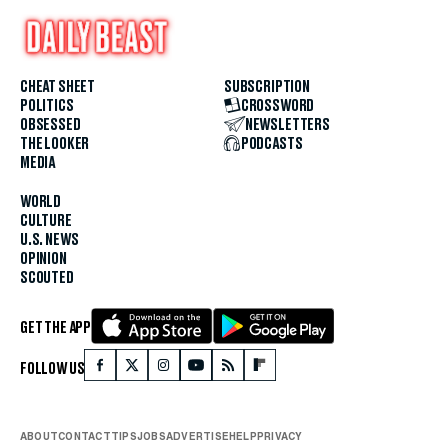
CHEAT SHEET
SUBSCRIPTION
POLITICS
CROSSWORD
OBSESSED
NEWSLETTERS
THE LOOKER
PODCASTS
MEDIA
WORLD
CULTURE
U.S. NEWS
OPINION
SCOUTED
GET THE APP
FOLLOW US
ABOUT
CONTACT
TIPS
JOBS
ADVERTISE
HELP
PRIVACY