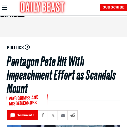
Skip to
SUBSCRIBE
Main
Content
POLITICS
Pentagon Pete Hit With
Impeachment Effort as Scandals
Mount
WAR CRIMES AND
MISDEMEANORS
Comments