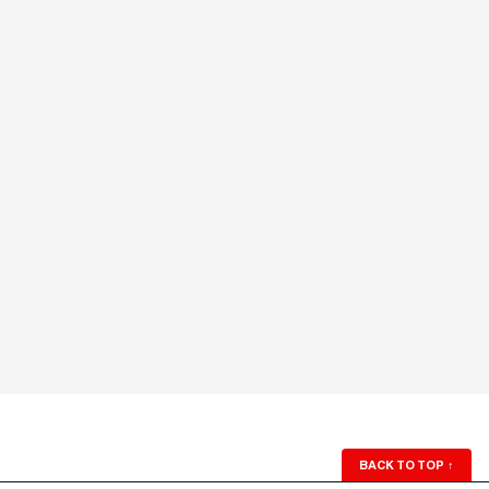
BACK TO TOP
↑