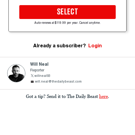
SELECT
Auto-renews at $119.99 per year. Cancel anytime.
Already a subscriber?
Login
Will Neal
Reporter
willneal93
will.neal@thedailybeast.com
Got a tip? Send it to The Daily Beast
here
.