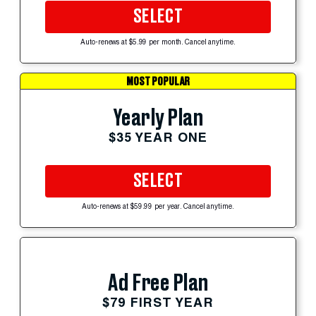
SELECT
Auto-renews at $5.99 per month. Cancel anytime.
MOST POPULAR
Yearly Plan
$35 YEAR ONE
SELECT
Auto-renews at $59.99 per year. Cancel anytime.
Ad Free Plan
$79 FIRST YEAR