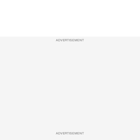
ADVERTISEMENT
ADVERTISEMENT