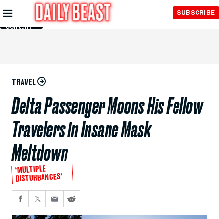
Skip to
SUBSCRIBE
Main
Content
TRAVEL
Delta Passenger Moons His Fellow
Travelers in Insane Mask
Meltdown
‘MULTIPLE
DISTURBANCES’