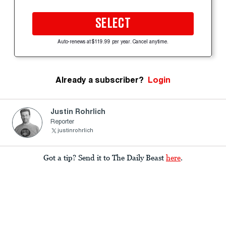
SELECT
Auto-renews at $119.99 per year. Cancel anytime.
Already a subscriber?
Login
Justin Rohrlich
Reporter
justinrohrlich
Got a tip? Send it to The Daily Beast
here
.