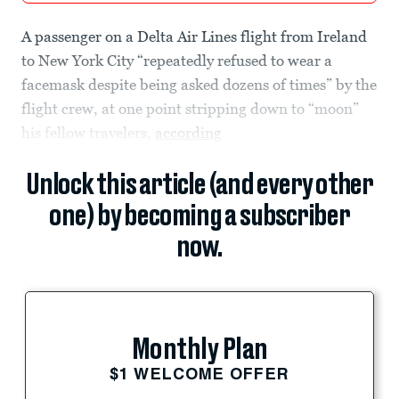
A passenger on a Delta Air Lines flight from Ireland
to New York City “repeatedly refused to wear a
facemask despite being asked dozens of times” by the
flight crew, at one point stripping down to “moon”
his fellow travelers,
according
Unlock this article (and every other
one) by becoming a subscriber
now.
Monthly Plan
$1 WELCOME OFFER