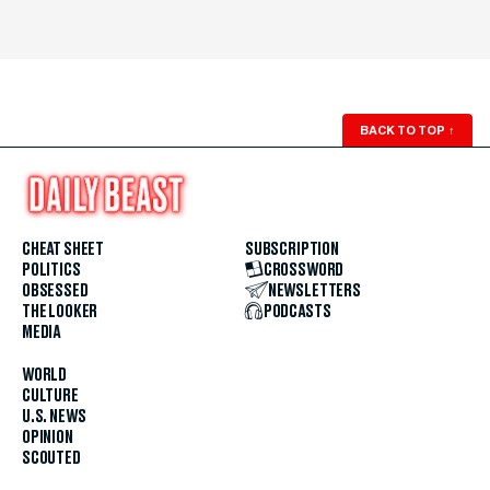
BACK TO TOP
↑
CHEAT SHEET
SUBSCRIPTION
POLITICS
CROSSWORD
OBSESSED
NEWSLETTERS
THE LOOKER
PODCASTS
MEDIA
WORLD
CULTURE
U.S. NEWS
OPINION
SCOUTED