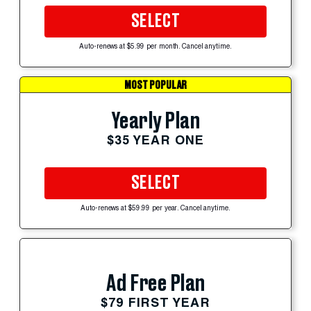
SELECT
Auto-renews at $5.99 per month. Cancel anytime.
MOST POPULAR
Yearly Plan
$35 YEAR ONE
SELECT
Auto-renews at $59.99 per year. Cancel anytime.
Ad Free Plan
$79 FIRST YEAR