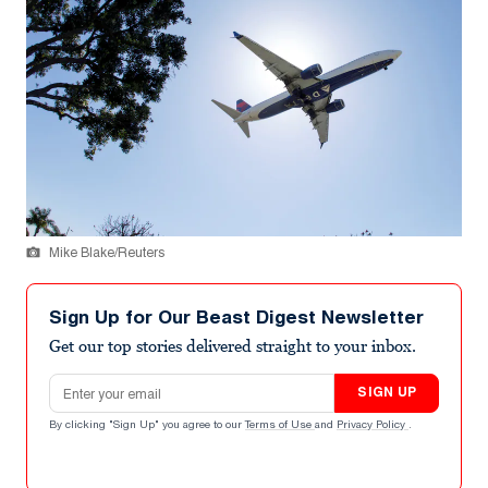
Mike Blake/Reuters
Sign Up for Our Beast Digest Newsletter
Get our top stories delivered straight to your inbox.
Email address
SIGN UP
By clicking "Sign Up" you agree to our
Terms of Use
and
Privacy Policy
.