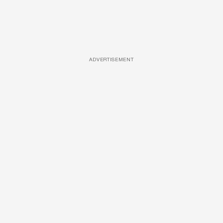
ADVERTISEMENT