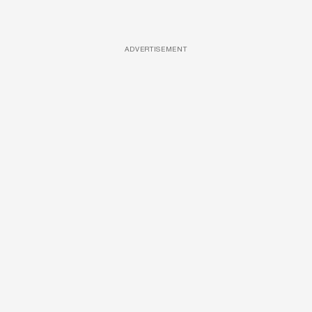
ADVERTISEMENT