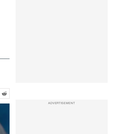
ADVERTISEMENT