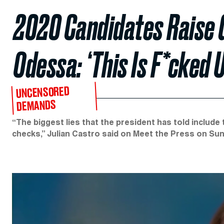
2020 Candidates Raise G
Odessa: ‘This Is F*cked U
UNCENSORED
DEMANDS
“The biggest lies that the president has told includ
checks,” Julian Castro said on Meet the Press on Sun