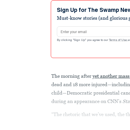
5
minutes,
Sign Up for The Swamp Ne
16
Must-know stories (and glorious g
seconds
Volume
90%
Email address
By clicking "Sign Up" you agree to our
Terms of Use
a
The morning after
yet another mass
dead and 18 more injured—including
child—Democratic presidential cand
during an appearance on CNN’s
Sta
“The rhetoric that we’ve used, the t