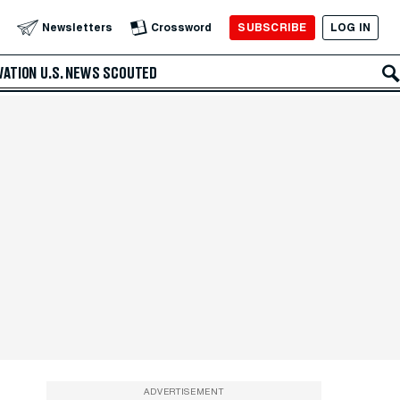
SUBSCRIBE
LOG IN
Newsletters
Crossword
VATION
U.S. NEWS
SCOUTED
ADVERTISEMENT