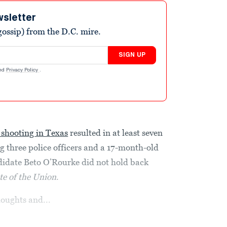
wsletter
ossip) from the D.C. mire.
SIGN UP
nd
Privacy Policy
.
 shooting in Texas
resulted in at least seven
 three police officers and a 17-month-old
idate Beto O’Rourke did not hold back
te of the Union
.
houghts and...