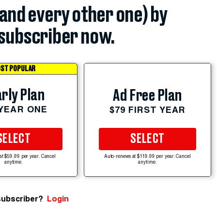
(and every other one) by
subscriber now.
ST POPULAR
rly Plan
Ad Free Plan
 YEAR ONE
$79 FIRST YEAR
SELECT
SELECT
at $59.99 per year. Cancel
Auto-renews at $119.99 per year. Cancel
anytime.
anytime.
subscriber?
Login