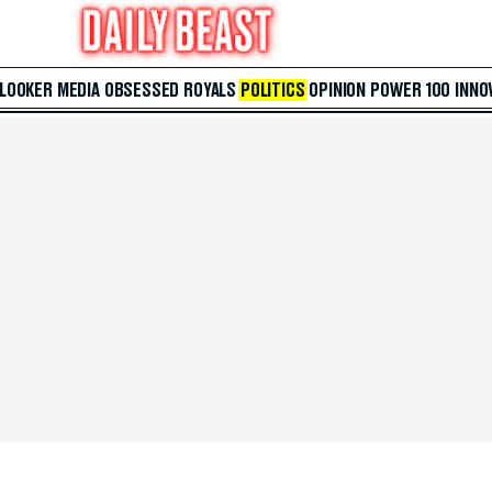
 LOOKER
MEDIA
OBSESSED
ROYALS
POLITICS
OPINION
POWER 100
INNO