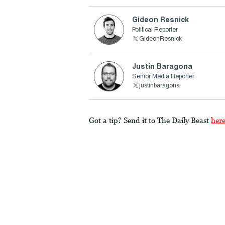
Gideon Resnick
Political Reporter
GideonResnick
Justin Baragona
Senior Media Reporter
justinbaragona
Got a tip? Send it to The Daily Beast
her