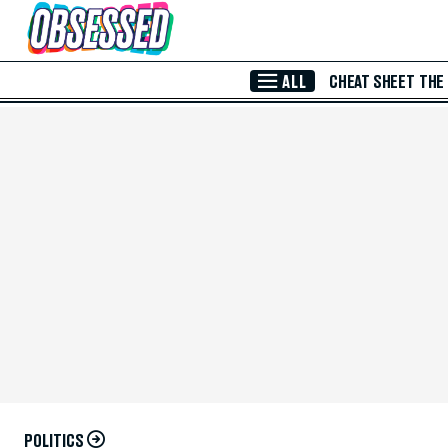
Skip to Main Content
ALL
CHEAT SHEET
THE
POLITICS