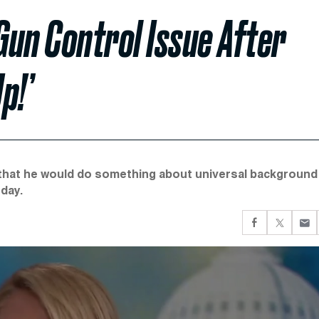
un Control Issue After
p!’
e that he would do something about universal background
day.