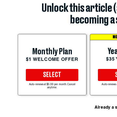
Unlock this article 
becoming a 
MO
Yea
Monthly Plan
$35
$1 WELCOME OFFER
SELECT
Auto-renews at $5.99 per month. Cancel
Auto-renews 
anytime.
Already a 