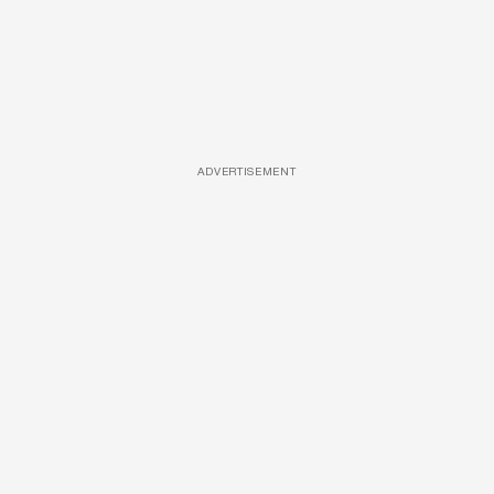
ADVERTISEMENT