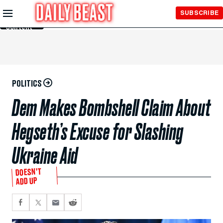
Skip to
SUBSCRIBE
Main
Content
POLITICS
Dem Makes Bombshell Claim About
Hegseth’s Excuse for Slashing
Ukraine Aid
DOESN’T
ADD UP