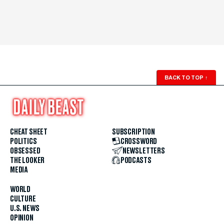
BACK TO TOP
↑
CHEAT SHEET
SUBSCRIPTION
POLITICS
CROSSWORD
OBSESSED
NEWSLETTERS
THE LOOKER
PODCASTS
MEDIA
WORLD
CULTURE
U.S. NEWS
OPINION