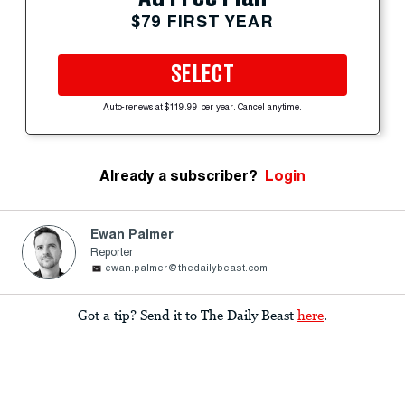
$79 FIRST YEAR
SELECT
Auto-renews at $119.99 per year. Cancel anytime.
Already a subscriber?
Login
Ewan Palmer
Reporter
ewan.palmer@thedailybeast.com
Got a tip? Send it to The Daily Beast
here
.