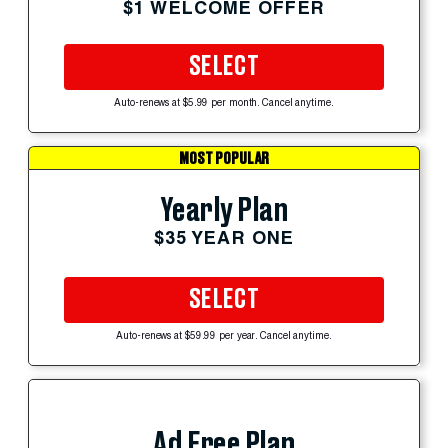
$1 WELCOME OFFER
SELECT
Auto-renews at $5.99 per month. Cancel anytime.
MOST POPULAR
Yearly Plan
$35 YEAR ONE
SELECT
Auto-renews at $59.99 per year. Cancel anytime.
Ad Free Plan