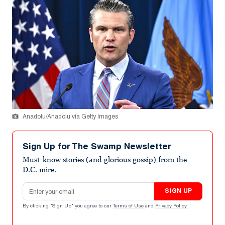
Anadolu/Anadolu via Getty Images
Sign Up for The Swamp Newsletter
Must-know stories (and glorious gossip) from the
D.C. mire.
Email address
SIGN UP
By clicking "Sign Up" you agree to our
Terms of Use
and
Privacy Policy
.