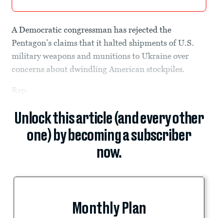
A Democratic congressman has rejected the
Pentagon’s claims that it halted shipments of U.S.
military weapons and munitions to Ukraine over
concerns about dwindling American stockpiles.
Rep.
Unlock this article (and every other
one) by becoming a subscriber
now.
Monthly Plan