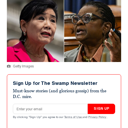
Getty Images
Sign Up for The Swamp Newsletter
Must-know stories (and glorious gossip) from the
D.C. mire.
Email address
SIGN UP
By clicking "Sign Up" you agree to our
Terms of Use
and
Privacy Policy
.