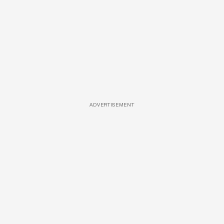
ADVERTISEMENT