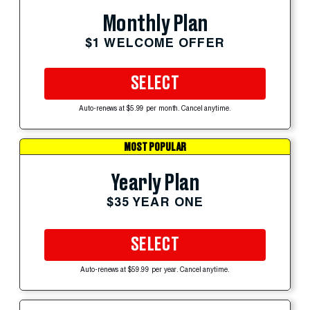
Monthly Plan
$1 WELCOME OFFER
SELECT
Auto-renews at $5.99 per month. Cancel anytime.
MOST POPULAR
Yearly Plan
$35 YEAR ONE
SELECT
Auto-renews at $59.99 per year. Cancel anytime.