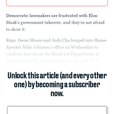
Democratic lawmakers are frustrated with Elon
Musk’s government takeover, and they’re not afraid
to show it.
Reps. Gwen Moore and Judy Chu barged into House
Speaker Mike Johnson’s office on Wednesday to
confront him about the Musk-led Department of
Government Efficiency gaining access to the U.S.
Unlock this article (and every other
one) by becoming a subscriber
now.