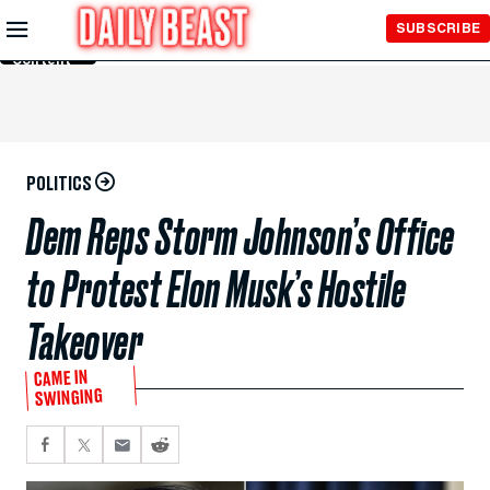
Skip to
SUBSCRIBE
Main
Content
POLITICS
Dem Reps Storm Johnson’s Office
to Protest Elon Musk’s Hostile
Takeover
CAME IN
SWINGING