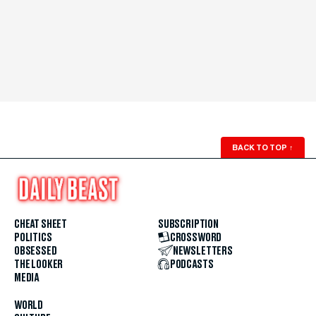
BACK TO TOP
↑
CHEAT SHEET
SUBSCRIPTION
POLITICS
CROSSWORD
OBSESSED
NEWSLETTERS
THE LOOKER
PODCASTS
MEDIA
WORLD