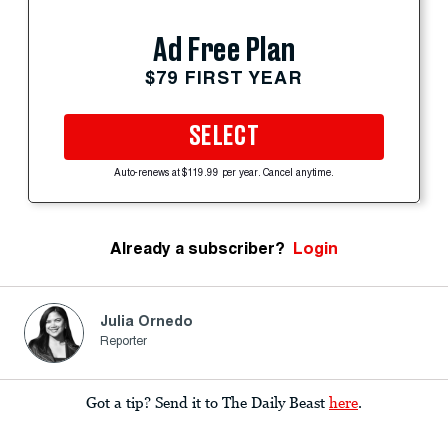
Ad Free Plan
$79 FIRST YEAR
SELECT
Auto-renews at $119.99 per year. Cancel anytime.
Already a subscriber?
Login
Julia Ornedo
Reporter
Got a tip? Send it to The Daily Beast
here
.