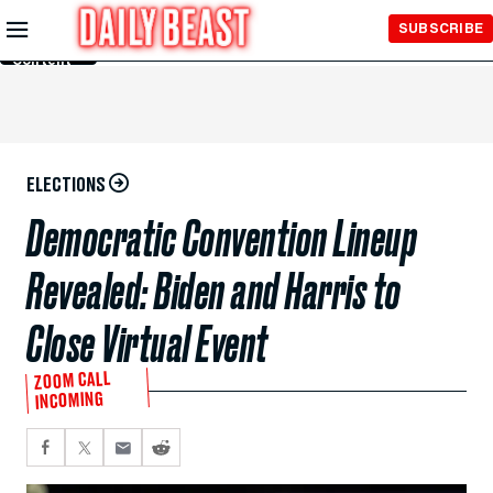
Skip to
SUBSCRIBE
Main
Content
ELECTIONS
Democratic Convention Lineup
Revealed: Biden and Harris to
Close Virtual Event
ZOOM CALL
INCOMING