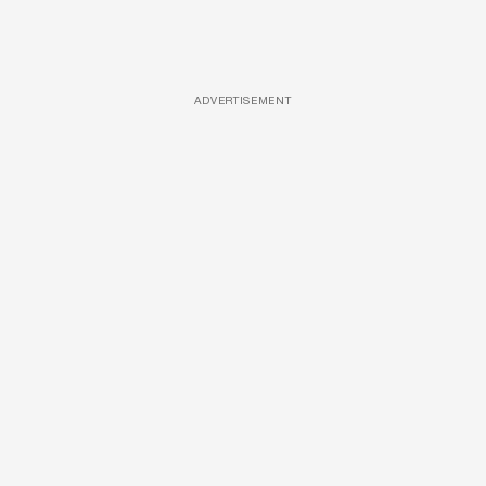
ADVERTISEMENT