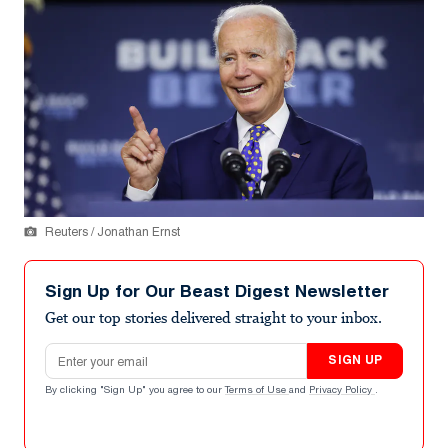
Reuters / Jonathan Ernst
Sign Up for Our Beast Digest Newsletter
Get our top stories delivered straight to your inbox.
Email address
SIGN UP
By clicking "Sign Up" you agree to our
Terms of Use
and
Privacy Policy
.