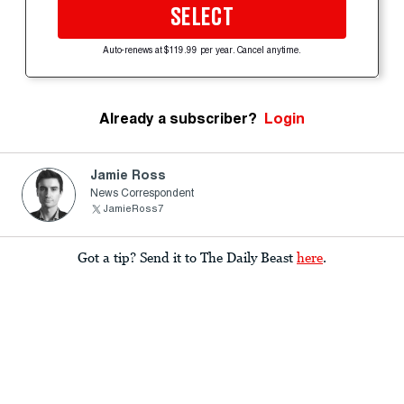
SELECT
Auto-renews at $119.99 per year. Cancel anytime.
Already a subscriber?
Login
Jamie Ross
News Correspondent
JamieRoss7
Got a tip? Send it to The Daily Beast
here
.