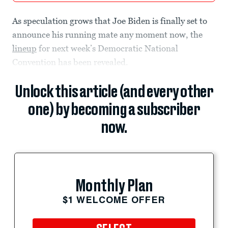
As speculation grows that Joe Biden is finally set to
announce his running mate any moment now, the
lineup
for next week’s Democratic National
Convention has been revealed.
Unlock this article (and every other
one) by becoming a subscriber
now.
Monthly Plan
$1 WELCOME OFFER