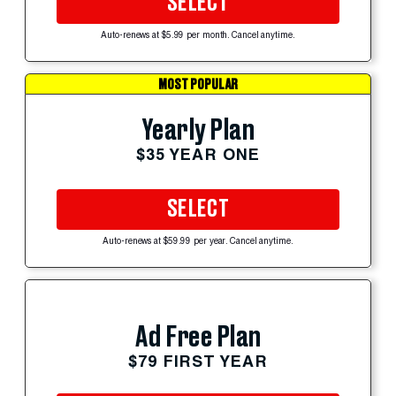
SELECT
Auto-renews at $5.99 per month. Cancel anytime.
MOST POPULAR
Yearly Plan
$35 YEAR ONE
SELECT
Auto-renews at $59.99 per year. Cancel anytime.
Ad Free Plan
$79 FIRST YEAR