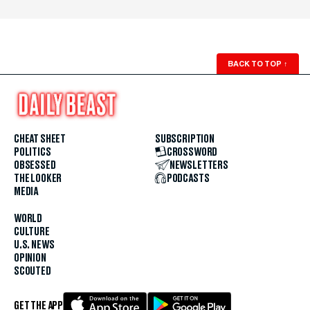
BACK TO TOP
↑
CHEAT SHEET
SUBSCRIPTION
POLITICS
CROSSWORD
OBSESSED
NEWSLETTERS
THE LOOKER
PODCASTS
MEDIA
WORLD
CULTURE
U.S. NEWS
OPINION
SCOUTED
GET THE APP