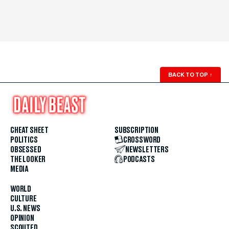
BACK TO TOP
↑
CHEAT SHEET
SUBSCRIPTION
POLITICS
CROSSWORD
OBSESSED
NEWSLETTERS
THE LOOKER
PODCASTS
MEDIA
WORLD
CULTURE
U.S. NEWS
OPINION
SCOUTED