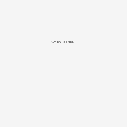
ADVERTISEMENT