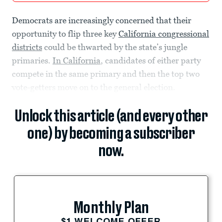
Democrats are increasingly concerned that their
opportunity to flip three key
California congressional
districts
could be thwarted by the state’s jungle
primaries.
In California
, candidates of either party
compete in the same primary and then the top two
vote-getters move on to the general election.
Unlock this article (and every other
one) by becoming a subscriber
now.
Monthly Plan
$1 WELCOME OFFER