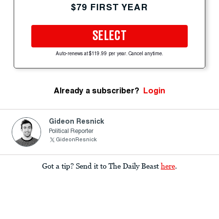
$79 FIRST YEAR
SELECT
Auto-renews at $119.99 per year. Cancel anytime.
Already a subscriber?
Login
Gideon Resnick
Political Reporter
GideonResnick
Got a tip? Send it to The Daily Beast
here
.