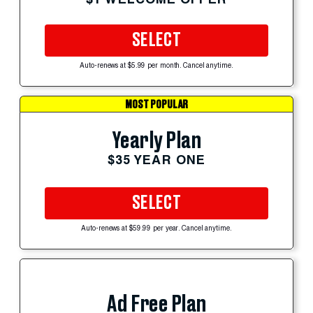
SELECT
Auto-renews at $5.99 per month. Cancel anytime.
MOST POPULAR
Yearly Plan
$35 YEAR ONE
SELECT
Auto-renews at $59.99 per year. Cancel anytime.
Ad Free Plan