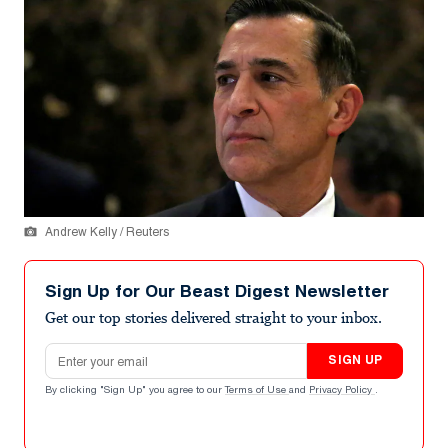
Andrew Kelly / Reuters
Sign Up for Our Beast Digest Newsletter
Get our top stories delivered straight to your inbox.
Email address
SIGN UP
By clicking "Sign Up" you agree to our
Terms of Use
and
Privacy Policy
.