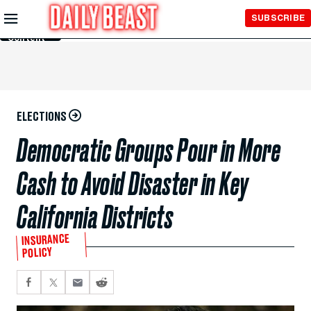
Skip to
SUBSCRIBE
Main
Content
ELECTIONS
Democratic Groups Pour in More
Cash to Avoid Disaster in Key
California Districts
INSURANCE
POLICY