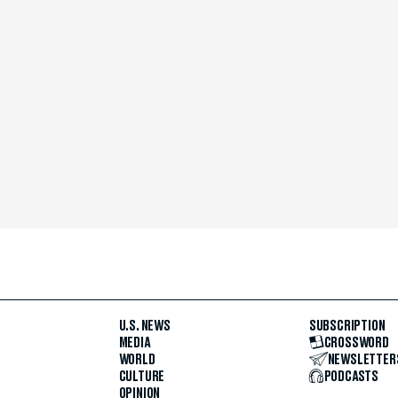
U.S. NEWS
SUBSCRIPTION
MEDIA
CROSSWORD
WORLD
NEWSLETTER
CULTURE
PODCASTS
OPINION