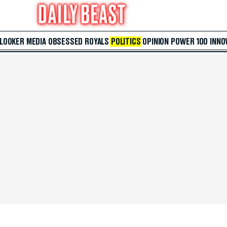
 LOOKER
MEDIA
OBSESSED
ROYALS
POLITICS
OPINION
POWER 100
INNO