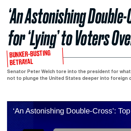
‘An Astonishing Double-
for ‘Lying’ to Voters Ov
BUNKER-BUSTING
BETRAYAL
Senator Peter Welch tore into the president for wha
not to plunge the United States deeper into foreign c