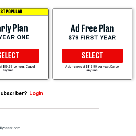
ST POPULAR
rly Plan
Ad Free Plan
 YEAR ONE
$79 FIRST YEAR
SELECT
SELECT
at $59.99 per year. Cancel
Auto-renews at $119.99 per year. Cancel
anytime.
anytime.
subscriber?
Login
ilybeast.com