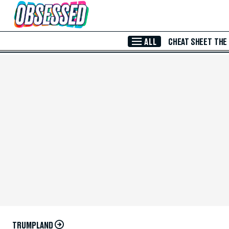
Skip to Main Content
ALL
CHEAT SHEET
THE
TRUMPLAND