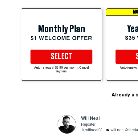
MO
Yea
Monthly Plan
$35
$1 WELCOME OFFER
SELECT
Auto-renews at $5.99 per month. Cancel
Auto-renews 
anytime.
Already a 
Will Neal
Reporter
willneal93
will.neal@theda