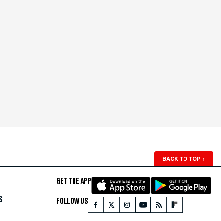
BACK TO TOP
↑
GET THE APP
S
FOLLOW US