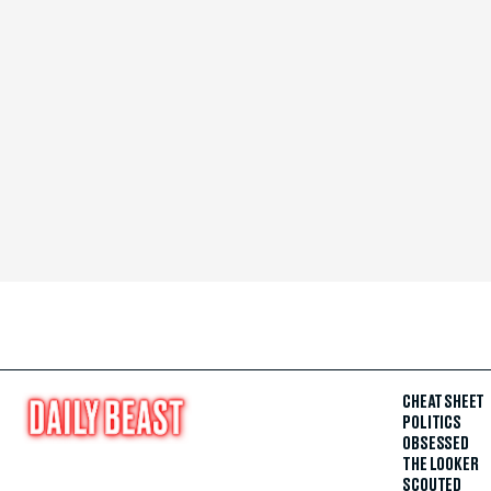
CHEAT SHEET
POLITICS
OBSESSED
THE LOOKER
SCOUTED