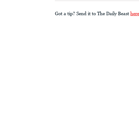
Got a tip? Send it to The Daily Beast
her