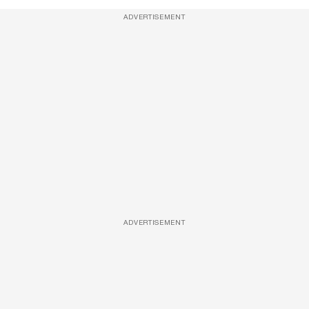
ADVERTISEMENT
ADVERTISEMENT