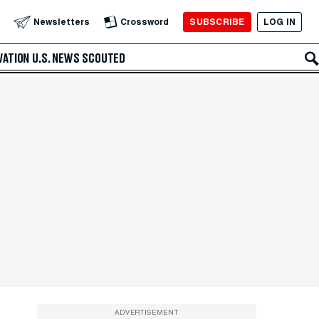
SUBSCRIBE
LOG IN
Newsletters
Crossword
VATION
U.S. NEWS
SCOUTED
ADVERTISEMENT