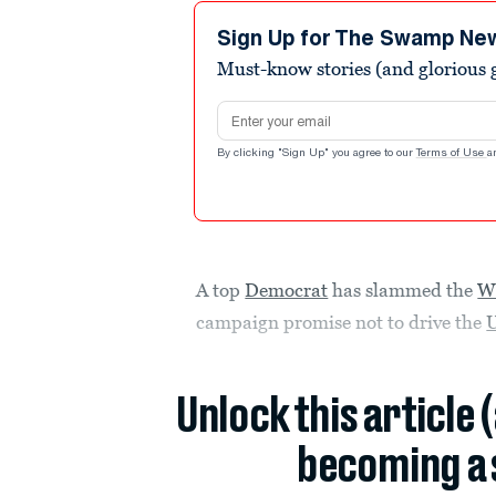
7
minutes,
Sign Up for The Swamp Ne
10
Must-know stories (and glorious g
seconds
Volume
90%
Email address
By clicking "Sign Up" you agree to our
Terms of Use
a
A top
Democrat
has slammed the
W
campaign promise not to drive the
U
Unlock this article 
becoming a 