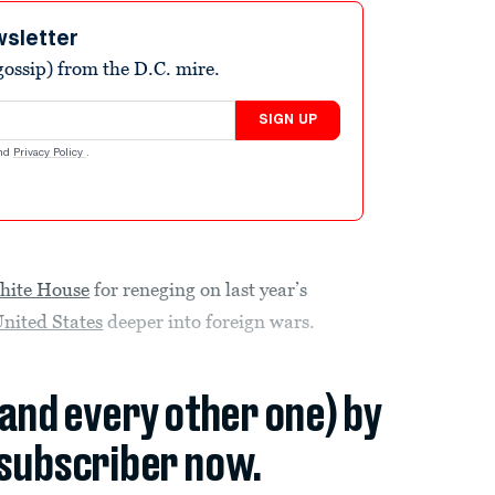
wsletter
ossip) from the D.C. mire.
SIGN UP
nd
Privacy Policy
.
hite House
for reneging on last year’s
nited States
deeper into foreign wars.
(and every other one) by
subscriber now.