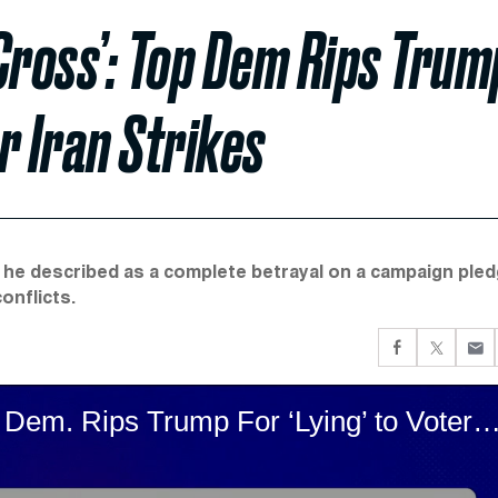
Cross’: Top Dem Rips Trum
er Iran Strikes
t he described as a complete betrayal on a campaign ple
onflicts.
‘An Astonishing Double-Cross’: Top Dem. Rips Trump For ‘Lying’ to Voters Over I