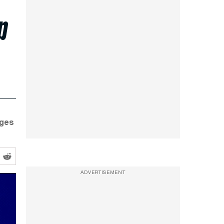
p
dges
ADVERTISEMENT
ran Strikes