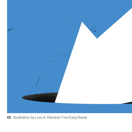
Illustration by Luis G. Rendon/The Daily Beast