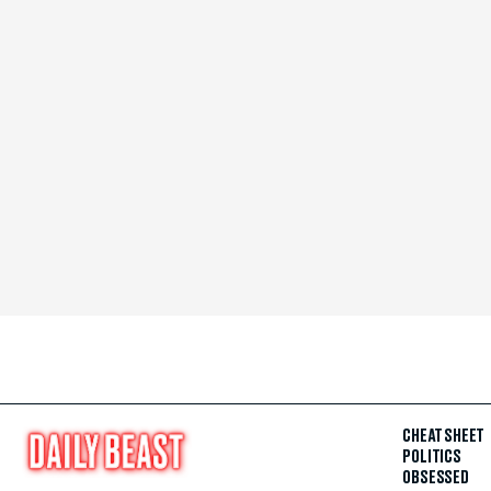
CHEAT SHEET
POLITICS
OBSESSED