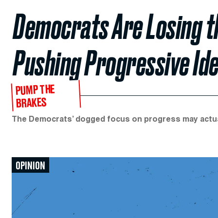
Democrats Are Losing th
Pushing Progressive Ide
PUMP THE
BRAKES
The Democrats’ dogged focus on progress may actual
OPINION