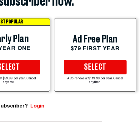
subscriber now.
ST POPULAR
rly Plan
Ad Free Plan
 YEAR ONE
$79 FIRST YEAR
SELECT
SELECT
at $59.99 per year. Cancel
Auto-renews at $119.99 per year. Cancel
anytime.
anytime.
subscriber?
Login