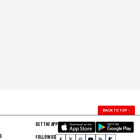
BACK TO TOP
↑
GET THE APP
S
FOLLOW US