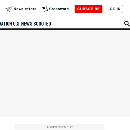
SUBSCRIBE
LOG IN
Newsletters
Crossword
VATION
U.S. NEWS
SCOUTED
ADVERTISEMENT