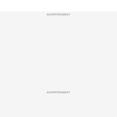
ADVERTISEMENT
ADVERTISEMENT