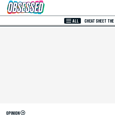
Skip to Main Content
ALL
CHEAT SHEET
THE
OPINION