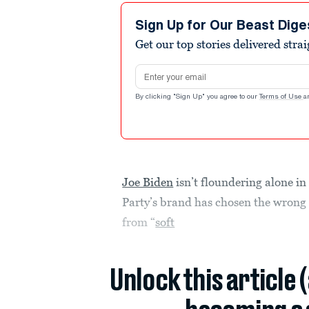
Sign Up for Our Beast Dige
Get our top stories delivered stra
Email address
By clicking "Sign Up" you agree to our
Terms of Use
a
Joe Biden
isn’t floundering alone i
Party’s brand has chosen the wrong 
from “
soft
Unlock this article 