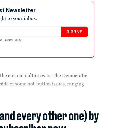
st Newsletter
ight to your inbox.
SIGN UP
nd
Privacy Policy
.
n the current culture war. The Democratic
side of some hot-button issues, ranging
(and every other one) by