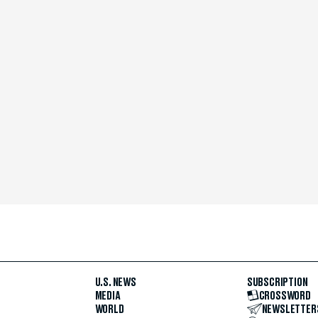
U.S. NEWS
SUBSCRIPTION
MEDIA
CROSSWORD
WORLD
NEWSLETTER