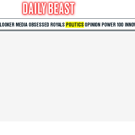
 LOOKER
MEDIA
OBSESSED
ROYALS
POLITICS
OPINION
POWER 100
INNO