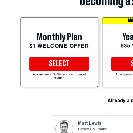
becoming a 
MO
Yea
Monthly Plan
$35
$1 WELCOME OFFER
SELECT
Auto-renews at $5.99 per month. Cancel
Auto-renews 
anytime.
Already a 
Matt Lewis
Senior Columnist