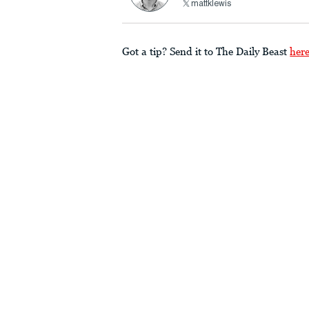
mattklewis
Got a tip? Send it to The Daily Beast
her