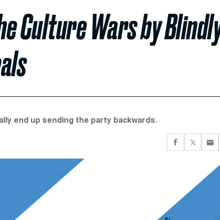
e Culture Wars by Blindl
als
ly end up sending the party backwards.