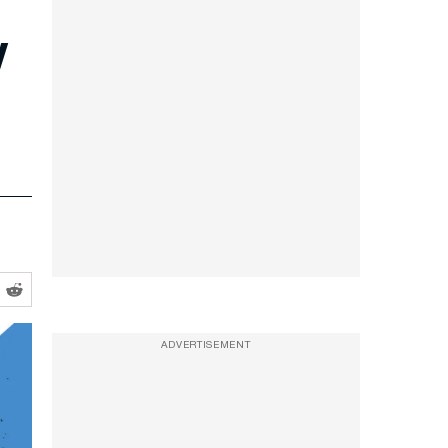
y
ADVERTISEMENT