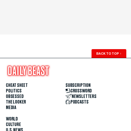
BACK TO TOP
↑
CHEAT SHEET
SUBSCRIPTION
POLITICS
CROSSWORD
OBSESSED
NEWSLETTERS
THE LOOKER
PODCASTS
MEDIA
WORLD
CULTURE
U.S. NEWS