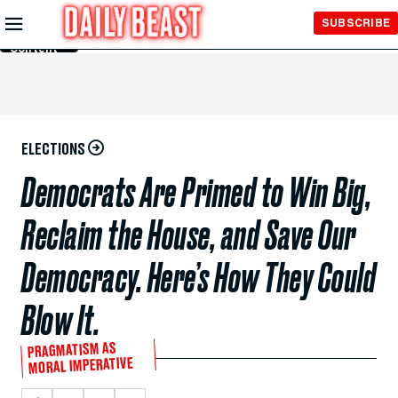
Skip to
SUBSCRIBE
Main
Content
ELECTIONS
Democrats Are Primed to Win Big,
Reclaim the House, and Save Our
Democracy. Here’s How They Could
Blow It.
PRAGMATISM AS
MORAL IMPERATIVE