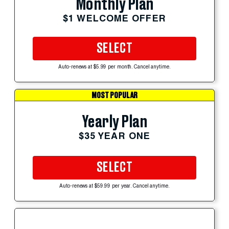
Monthly Plan
$1 WELCOME OFFER
SELECT
Auto-renews at $5.99 per month. Cancel anytime.
MOST POPULAR
Yearly Plan
$35 YEAR ONE
SELECT
Auto-renews at $59.99 per year. Cancel anytime.