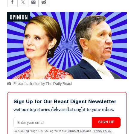
OPINION
Photo Illustration by The Daily Beast
Sign Up for Our Beast Digest Newsletter
Get our top stories delivered straight to your inbox.
Email address
SIGN UP
By clicking "Sign Up" you agree to our
Terms of Use
and
Privacy Policy
.