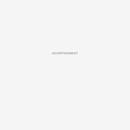
ADVERTISEMENT