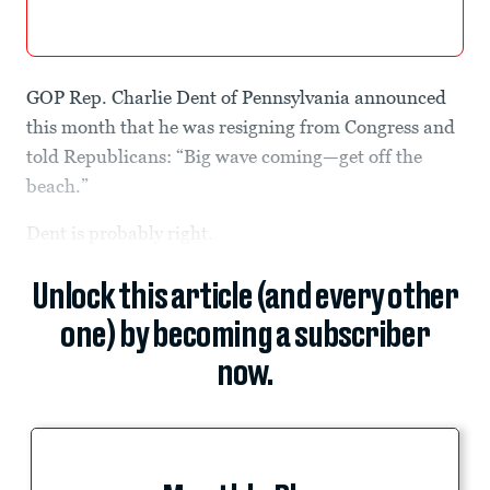
GOP Rep. Charlie Dent of Pennsylvania announced
this month that he was resigning from Congress and
told Republicans: “Big wave coming—get off the
beach.”
Dent is probably right.
Unlock this article (and every other
one) by becoming a subscriber
now.