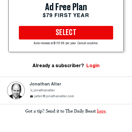
Ad Free Plan
$79 FIRST YEAR
SELECT
Auto-renews at $119.99 per year. Cancel anytime.
Already a subscriber?
Login
Jonathan Alter
jonathanalter
jalter@jonathanalter.com
Got a tip? Send it to The Daily Beast
here
.