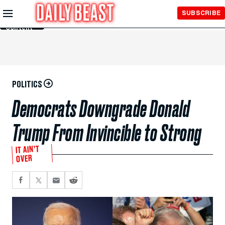
Skip to
SUBSCRIBE
Main
Content
POLITICS
Democrats Downgrade Donald
Trump From Invincible to Strong
IT AIN’T
OVER