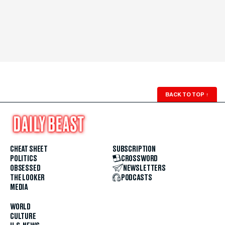
BACK TO TOP
↑
CHEAT SHEET
SUBSCRIPTION
POLITICS
CROSSWORD
OBSESSED
NEWSLETTERS
THE LOOKER
PODCASTS
MEDIA
WORLD
CULTURE