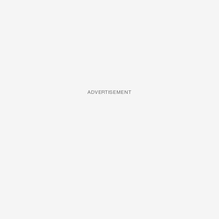
ADVERTISEMENT