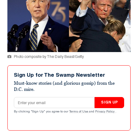
Photo composite by The Daily Beast/Getty
Sign Up for The Swamp Newsletter
Must-know stories (and glorious gossip) from the
D.C. mire.
Email address
SIGN UP
By clicking "Sign Up" you agree to our
Terms of Use
and
Privacy Policy
.