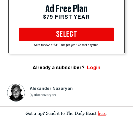
Ad Free Plan
$79 FIRST YEAR
SELECT
Auto-renews at $119.99 per year. Cancel anytime.
Already a subscriber?
Login
Alexander Nazaryan
alexnazaryan
Got a tip? Send it to The Daily Beast
here
.