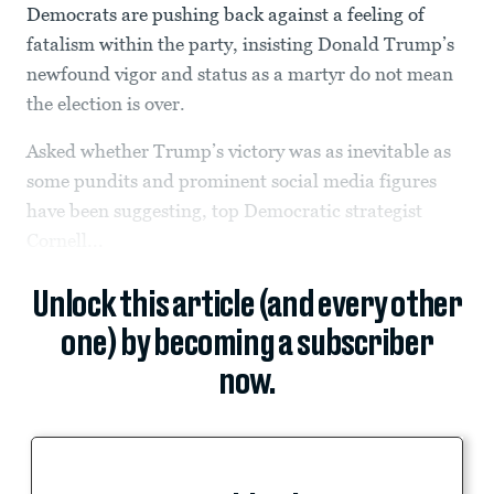
Democrats are pushing back against a feeling of
fatalism within the party, insisting Donald Trump’s
newfound vigor and status as a martyr do not mean
the election is over.
Asked whether Trump’s victory was as inevitable as
some pundits and prominent social media figures
have been suggesting, top Democratic strategist
Cornell...
Unlock this article (and every other
one) by becoming a subscriber
now.