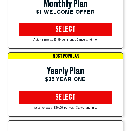
Monthly Plan
$1 WELCOME OFFER
SELECT
Auto-renews at $5.99 per month. Cancel anytime.
MOST POPULAR
Yearly Plan
$35 YEAR ONE
SELECT
Auto-renews at $59.99 per year. Cancel anytime.