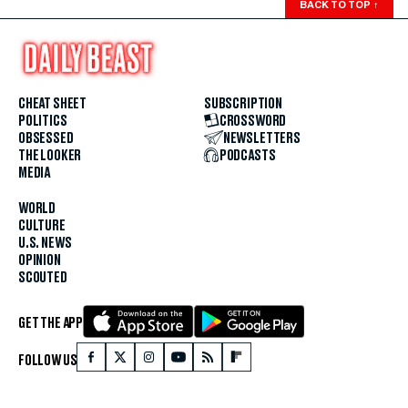
BACK TO TOP
↑
CHEAT SHEET
SUBSCRIPTION
POLITICS
CROSSWORD
OBSESSED
NEWSLETTERS
THE LOOKER
PODCASTS
MEDIA
WORLD
CULTURE
U.S. NEWS
OPINION
SCOUTED
GET THE APP
FOLLOW US