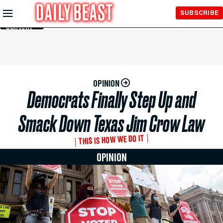
Skip to
SUBSCRIBE
Main
Content
OPINION
Democrats Finally Step Up and
Smack Down Texas Jim Crow Law
THIS IS HOW WE DO IT
OPINION