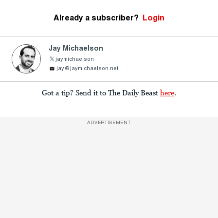
Already a subscriber?
Login
Jay Michaelson
jaymichaelson
jay@jaymichaelson.net
Got a tip? Send it to The Daily Beast
here
.
ADVERTISEMENT