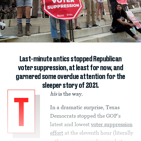
Last-minute antics stopped Republican
voter suppression, at least for now, and
garnered some overdue attention for the
sleeper story of 2021.
his
is the way.
T
In a dramatic surprise, Texas
Democrats stopped the GOP’s
latest and lowest
voter suppression
effort
at the eleventh hour (literally