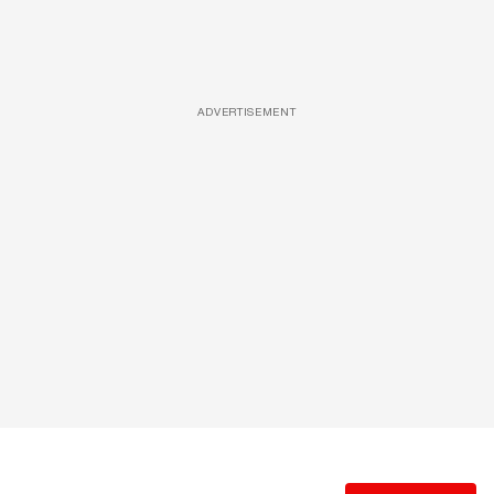
ADVERTISEMENT