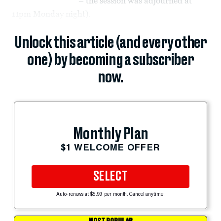
– the session was adjourned at
11pm Monday night).
Unlock this article (and every other
one) by becoming a subscriber
now.
Monthly Plan
$1 WELCOME OFFER
SELECT
Auto-renews at $5.99 per month. Cancel anytime.