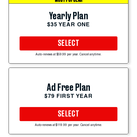
MOST POPULAR
Yearly Plan
$35 YEAR ONE
SELECT
Auto-renews at $59.99 per year. Cancel anytime.
Ad Free Plan
$79 FIRST YEAR
SELECT
Auto-renews at $119.99 per year. Cancel anytime.