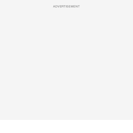
ADVERTISEMENT