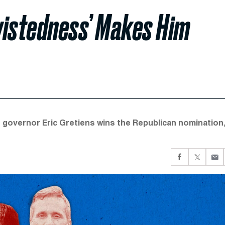
wistedness’ Makes Him
r governor Eric Gretiens wins the Republican nomination,