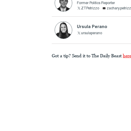
Former Politics Reporter
ZTPetrizzo
zachary.petri
Ursula Perano
ursulaperano
Got a tip? Send it to The Daily Beast
her