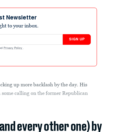
st Newsletter
ight to your inbox.
SIGN UP
nd
Privacy Policy
.
acking up more backlash by the day. His
h some calling on the former Republican
(and every other one) by