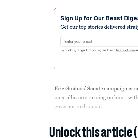
Sign Up for Our Beast Dige
Get our top stories delivered stra
Email address
By clicking "Sign Up" you agree to our
Terms of Use
a
Eric Greitens’ Senate campaign is r
once allies are turning on him—wit
governor to drop out.
Unlock this article 