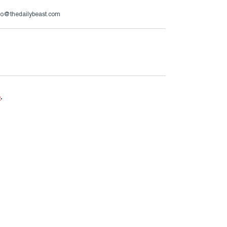
zzo@thedailybeast.com
e
.