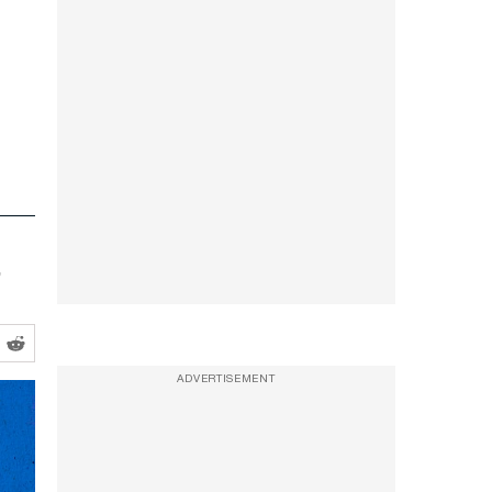
ADVERTISEMENT