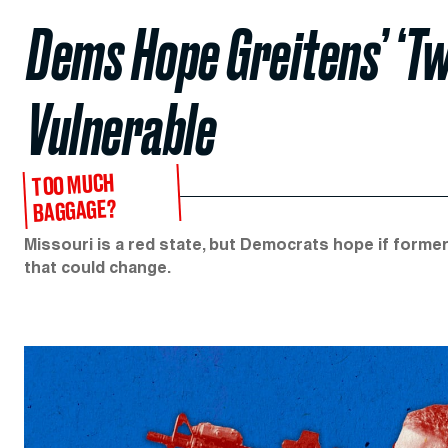
Dems Hope Greitens’ ‘T
Vulnerable
TOO MUCH
BAGGAGE?
Missouri is a red state, but Democrats hope if forme
that could change.