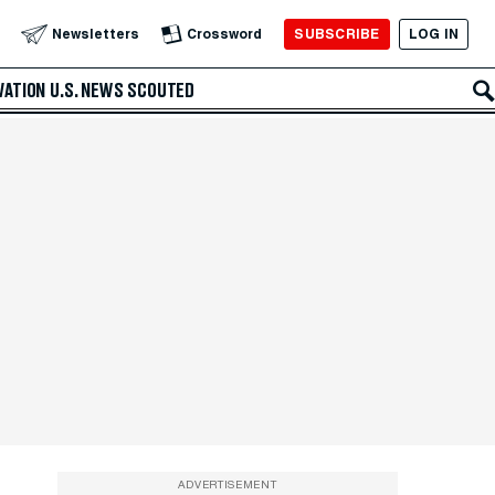
SUBSCRIBE
LOG IN
Newsletters
Crossword
VATION
U.S. NEWS
SCOUTED
ADVERTISEMENT