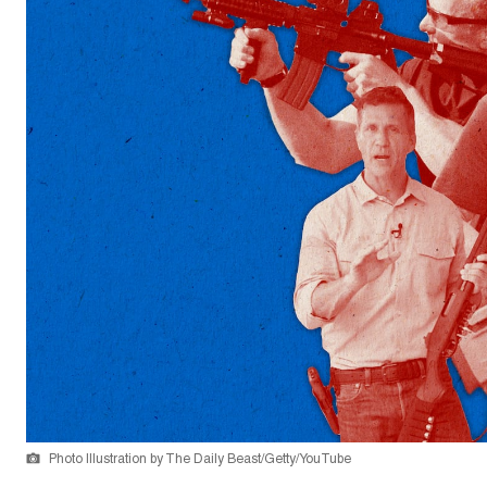
Photo Illustration by The Daily Beast/Getty/YouTube