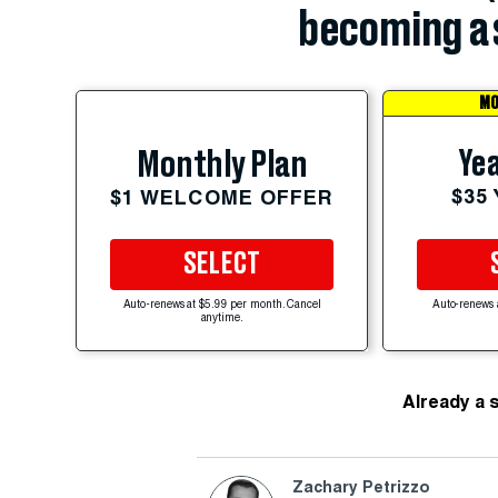
becoming a 
MO
Yea
Monthly Plan
$35
$1 WELCOME OFFER
SELECT
Auto-renews at $5.99 per month. Cancel
Auto-renews 
anytime.
Already a 
Zachary Petrizzo