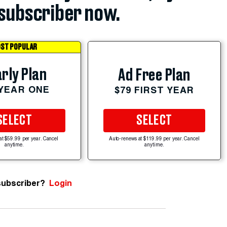
subscriber now.
ST POPULAR
rly Plan
Ad Free Plan
 YEAR ONE
$79 FIRST YEAR
SELECT
SELECT
at $59.99 per year. Cancel
Auto-renews at $119.99 per year. Cancel
anytime.
anytime.
subscriber?
Login