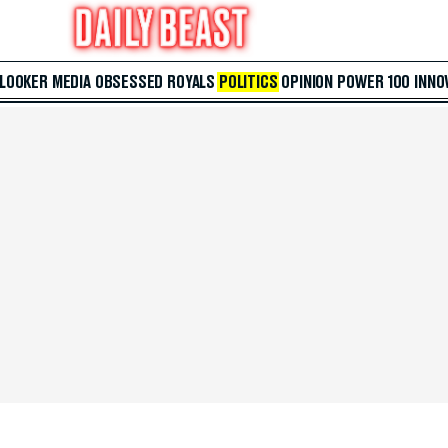
 LOOKER
MEDIA
OBSESSED
ROYALS
POLITICS
OPINION
POWER 100
INNO