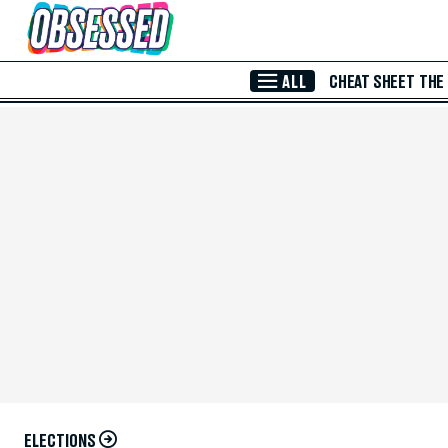
Skip to Main Content
ALL
CHEAT SHEET
THE
ELECTIONS