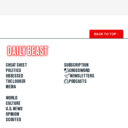
BACK TO TOP
↑
CHEAT SHEET
SUBSCRIPTION
POLITICS
CROSSWORD
OBSESSED
NEWSLETTERS
THE LOOKER
PODCASTS
MEDIA
WORLD
CULTURE
U.S. NEWS
OPINION
SCOUTED