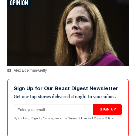
OPINION
Alex Edelman/Getty
Sign Up for Our Beast Digest Newsletter
Get our top stories delivered straight to your inbox.
Email address
SIGN UP
By clicking "Sign Up" you agree to our
Terms of Use
and
Privacy Policy
.