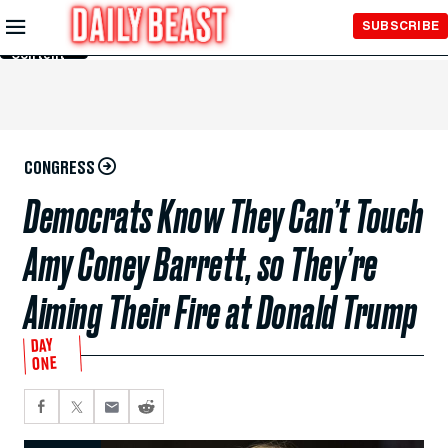
Skip to
SUBSCRIBE
Main
Content
CONGRESS
Democrats Know They Can’t Touch
Amy Coney Barrett, so They’re
Aiming Their Fire at Donald Trump
DAY
ONE