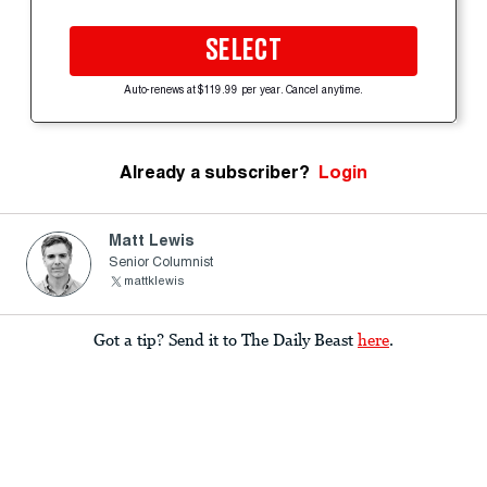
SELECT
Auto-renews at $119.99 per year. Cancel anytime.
Already a subscriber?
Login
Matt Lewis
Senior Columnist
mattklewis
Got a tip? Send it to The Daily Beast
here
.