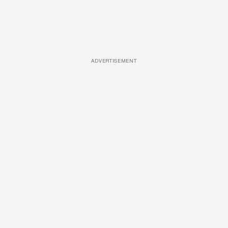
ADVERTISEMENT