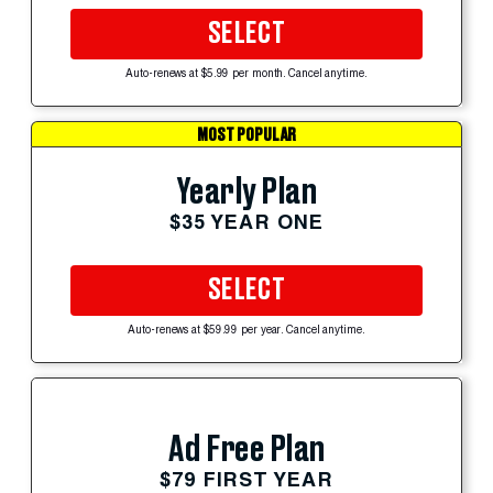
SELECT
Auto-renews at $5.99 per month. Cancel anytime.
MOST POPULAR
Yearly Plan
$35 YEAR ONE
SELECT
Auto-renews at $59.99 per year. Cancel anytime.
Ad Free Plan
$79 FIRST YEAR