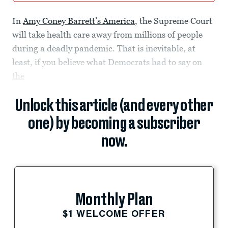
In
Amy Coney Barrett’s America
, the Supreme Court
will take health care away from millions of people
during a deadly pandemic. That is inevitable, at
least, if you believe what Democrats had to say on
the
Unlock this article (and every other
one) by becoming a subscriber
now.
Monthly Plan
$1 WELCOME OFFER