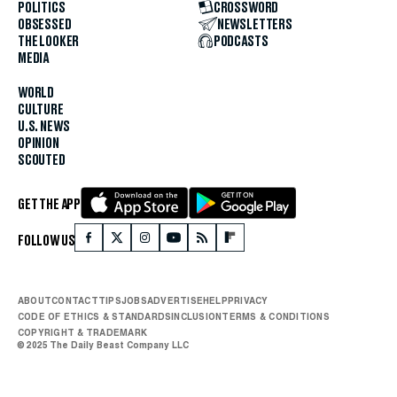
POLITICS
CROSSWORD
OBSESSED
NEWSLETTERS
THE LOOKER
PODCASTS
MEDIA
WORLD
CULTURE
U.S. NEWS
OPINION
SCOUTED
GET THE APP
FOLLOW US
ABOUT
CONTACT
TIPS
JOBS
ADVERTISE
HELP
PRIVACY
CODE OF ETHICS & STANDARDS
INCLUSION
TERMS & CONDITIONS
COPYRIGHT & TRADEMARK
© 2025 The Daily Beast Company LLC