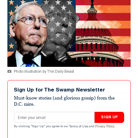
Photo Illustration by The Daily Beast
Sign Up for The Swamp Newsletter
Must-know stories (and glorious gossip) from the
D.C. mire.
Email address
SIGN UP
By clicking "Sign Up" you agree to our
Terms of Use
and
Privacy Policy
.