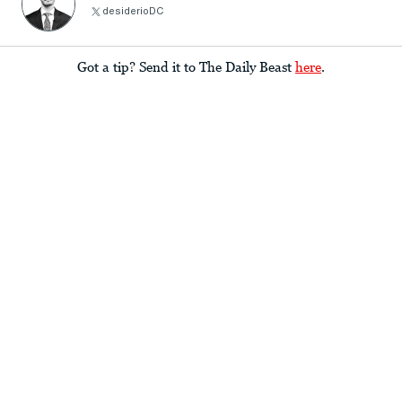
desiderioDC
Got a tip? Send it to The Daily Beast
here
.