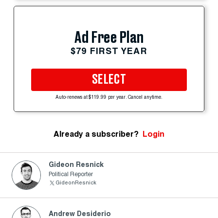
Ad Free Plan
$79 FIRST YEAR
SELECT
Auto-renews at $119.99 per year. Cancel anytime.
Already a subscriber?
Login
Gideon Resnick
Political Reporter
GideonResnick
Andrew Desiderio