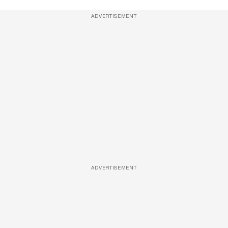
ADVERTISEMENT
ADVERTISEMENT