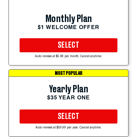
Monthly Plan
$1 WELCOME OFFER
SELECT
Auto-renews at $5.99 per month. Cancel anytime.
MOST POPULAR
Yearly Plan
$35 YEAR ONE
SELECT
Auto-renews at $59.99 per year. Cancel anytime.