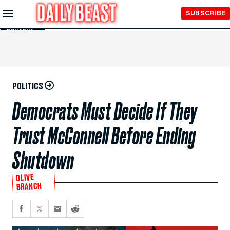
Skip to
SUBSCRIBE
Main
Content
POLITICS
Democrats Must Decide If They
Trust McConnell Before Ending
Shutdown
OLIVE
BRANCH