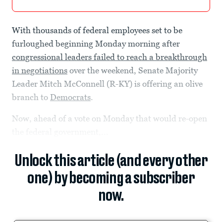
With thousands of federal employees set to be
furloughed beginning Monday morning after
congressional leaders failed to reach a breakthrough
in negotiations
over the weekend, Senate Majority
Leader Mitch McConnell (R-KY) is offering an olive
branch to
Democrats
.
Now, ahead of a vote on Monday that would re-open
the federal government,...
Unlock this article (and every other
one) by becoming a subscriber
now.