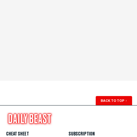
BACK TO TOP
↑
CHEAT SHEET
SUBSCRIPTION