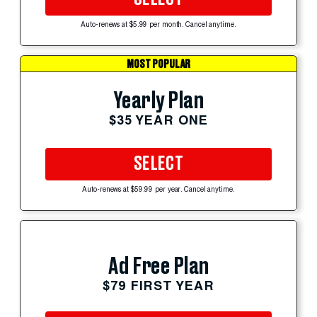
Auto-renews at $5.99 per month. Cancel anytime.
MOST POPULAR
Yearly Plan
$35 YEAR ONE
SELECT
Auto-renews at $59.99 per year. Cancel anytime.
Ad Free Plan
$79 FIRST YEAR