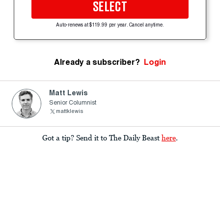
SELECT
Auto-renews at $119.99 per year. Cancel anytime.
Already a subscriber?
Login
Matt Lewis
Senior Columnist
mattklewis
Got a tip? Send it to The Daily Beast
here
.