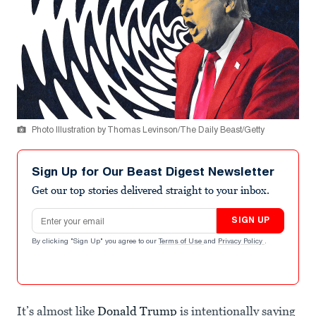
Photo Illustration by Thomas Levinson/The Daily Beast/Getty
Sign Up for Our Beast Digest Newsletter
Get our top stories delivered straight to your inbox.
Email address
SIGN UP
By clicking "Sign Up" you agree to our
Terms of Use
and
Privacy Policy
.
It’s almost like
Donald Trump
is intentionally saying