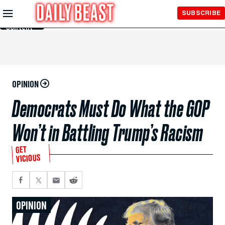
Skip to
SUBSCRIBE
Main
Content
OPINION
Democrats Must Do What the GOP
Won’t in Battling Trump’s Racism
GET
VICIOUS
OPINION