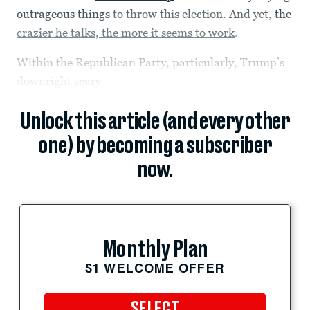
outrageous things
to throw this election. And yet,
the
crazier he talks, the more it seems to work
.
Within the Republican Party, particularly, Trump’s
downright
scary
Unlock this article (and every other
one) by becoming a subscriber
now.
Monthly Plan
$1 WELCOME OFFER
SELECT