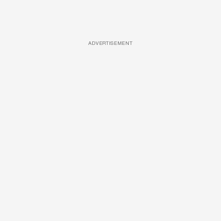
ADVERTISEMENT