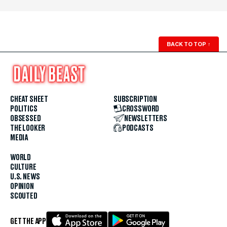
BACK TO TOP
↑
CHEAT SHEET
SUBSCRIPTION
POLITICS
CROSSWORD
OBSESSED
NEWSLETTERS
THE LOOKER
PODCASTS
MEDIA
WORLD
CULTURE
U.S. NEWS
OPINION
SCOUTED
GET THE APP