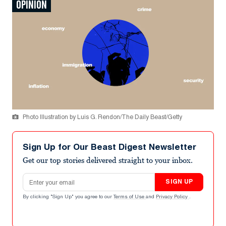
OPINION
Photo Illustration by Luis G. Rendon/The Daily Beast/Getty
Sign Up for Our Beast Digest Newsletter
Get our top stories delivered straight to your inbox.
Email address
SIGN UP
By clicking "Sign Up" you agree to our
Terms of Use
and
Privacy Policy
.