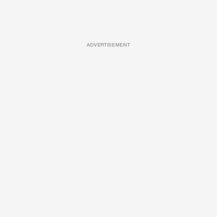
ADVERTISEMENT