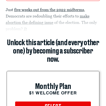
Just
five weeks out from the 2022 midterms
,
Democrats are redoubling their efforts to
make
abortion the defining issue
of the election. The only
problem?
It
Unlock this article (and every other
one) by becoming a subscriber
now.
Monthly Plan
$1 WELCOME OFFER