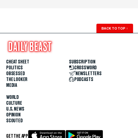
BACK TO TOP
↑
CHEAT SHEET
SUBSCRIPTION
POLITICS
CROSSWORD
OBSESSED
NEWSLETTERS
THE LOOKER
PODCASTS
MEDIA
WORLD
CULTURE
U.S. NEWS
OPINION
SCOUTED
GET THE APP