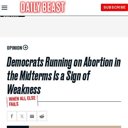
Skip to
SUBSCRIBE
Main
Content
OPINION
Democrats Running on Abortion in
the Midterms Is a Sign of
Weakness
WHEN ALL ELSE
FAILS