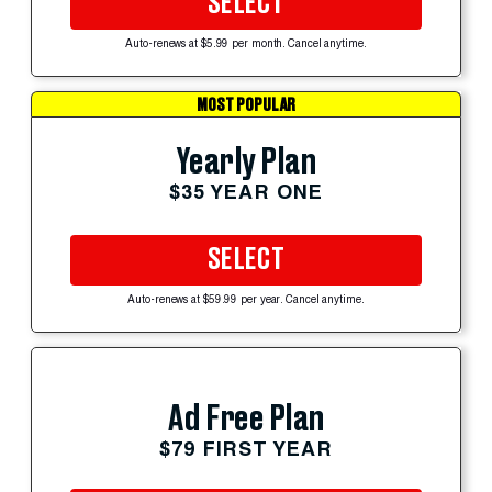
SELECT
Auto-renews at $5.99 per month. Cancel anytime.
MOST POPULAR
Yearly Plan
$35 YEAR ONE
SELECT
Auto-renews at $59.99 per year. Cancel anytime.
Ad Free Plan
$79 FIRST YEAR