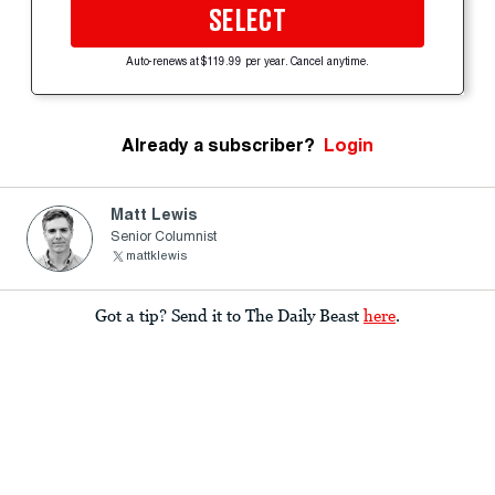
SELECT
Auto-renews at $119.99 per year. Cancel anytime.
Already a subscriber?
Login
Matt Lewis
Senior Columnist
mattklewis
Got a tip? Send it to The Daily Beast
here
.