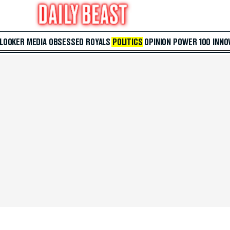
 LOOKER
MEDIA
OBSESSED
ROYALS
POLITICS
OPINION
POWER 100
INNO