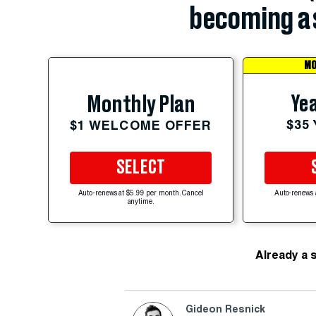
becoming a 
MO
Yea
Monthly Plan
$35
$1 WELCOME OFFER
SELECT
Auto-renews at $5.99 per month. Cancel
Auto-renews 
anytime.
Already a 
Gideon Resnick