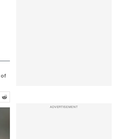
 of
ADVERTISEMENT