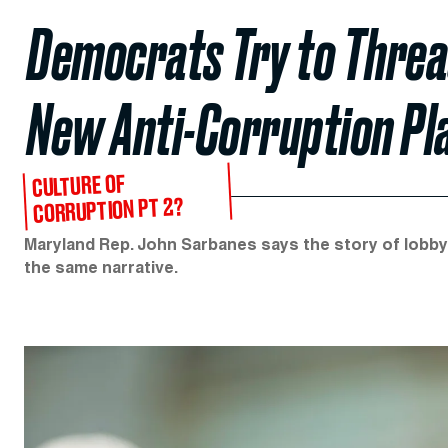
Democrats Try to Thread
New Anti-Corruption P
CULTURE OF
CORRUPTION PT 2?
Maryland Rep. John Sarbanes says the story of lobbyi
the same narrative.