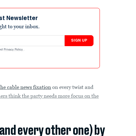
st Newsletter
ight to your inbox.
SIGN UP
nd
Privacy Policy
.
the cable news fixation
on every twist and
hers think the party needs more focus on the
(and every other one) by