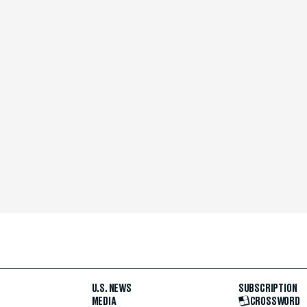
U.S. NEWS
SUBSCRIPTION
MEDIA
CROSSWORD