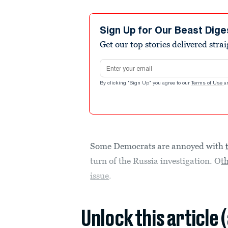
Sign Up for Our Beast Dige
Get our top stories delivered stra
Email address
By clicking "Sign Up" you agree to our
Terms of Use
a
Some Democrats are annoyed with
turn of the Russia investigation. O
t
issue
.
Unlock this article 