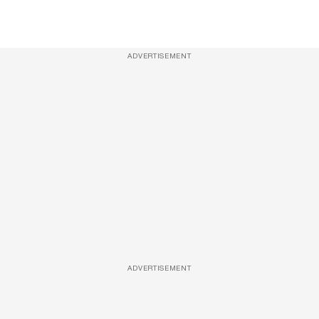
ADVERTISEMENT
ADVERTISEMENT