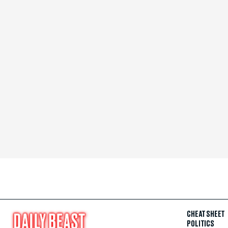
CHEAT SHEET
POLITICS