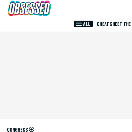
Skip to Main Content
ALL
CHEAT SHEET
THE
CONGRESS