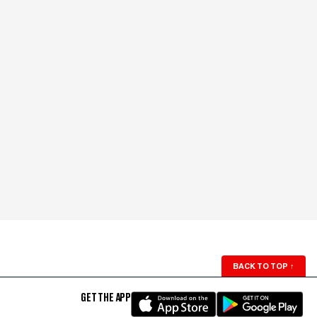
BACK TO TOP
↑
GET THE APP