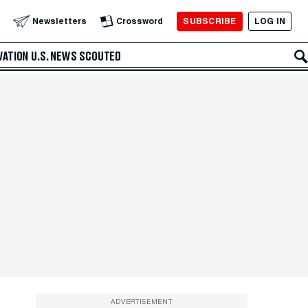
SUBSCRIBE
LOG IN
Newsletters
Crossword
VATION
U.S. NEWS
SCOUTED
ADVERTISEMENT