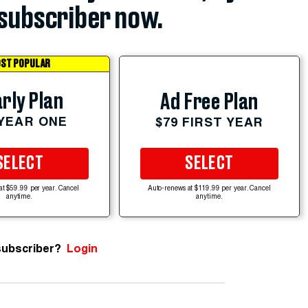
subscriber now.
ST POPULAR
rly Plan
Ad Free Plan
 YEAR ONE
$79 FIRST YEAR
SELECT
SELECT
at $59.99 per year. Cancel
Auto-renews at $119.99 per year. Cancel
anytime.
anytime.
subscriber?
Login