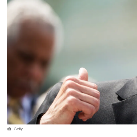
Getty