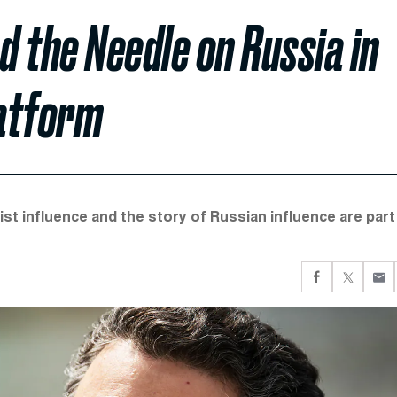
 the Needle on Russia in
latform
st influence and the story of Russian influence are part