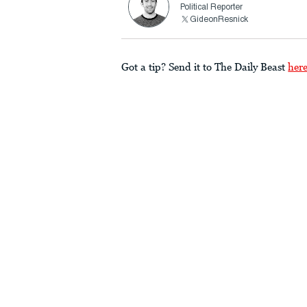
Political Reporter
GideonResnick
Got a tip? Send it to The Daily Beast
her