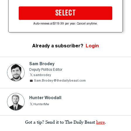
SELECT
Auto-renews at $119.99 per year. Cancel anytime.
Already a subscriber?
Login
Sam Brodey
Deputy Politics Editor
sambrodey
Sam.Brodey@thedailybeast.com
Hunter Woodall
HunterMw
Got a tip? Send it to The Daily Beast
here
.