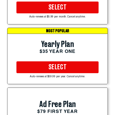
SELECT
Auto-renews at $5.99 per month. Cancel anytime.
MOST POPULAR
Yearly Plan
$35 YEAR ONE
SELECT
Auto-renews at $59.99 per year. Cancel anytime.
Ad Free Plan
$79 FIRST YEAR