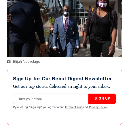
Elijah Nouvelage
Sign Up for Our Beast Digest Newsletter
Get our top stories delivered straight to your inbox.
Email address
SIGN UP
By clicking "Sign Up" you agree to our
Terms of Use
and
Privacy Policy
.