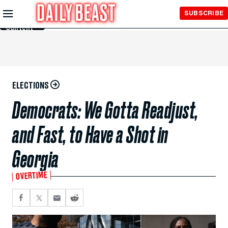
Skip to
SUBSCRIBE
Main
Content
ELECTIONS
Democrats: We Gotta Readjust,
and Fast, to Have a Shot in
Georgia
OVERTIME