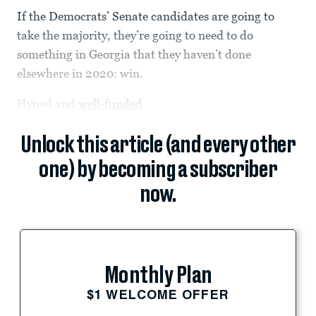
If the Democrats’ Senate candidates are going to
take the majority, they’re going to need to do
something in Georgia that they haven’t done
elsewhere in 2020: win.
Hyped and
well-funded
Unlock this article (and every other
one) by becoming a subscriber
now.
Monthly Plan
$1 WELCOME OFFER