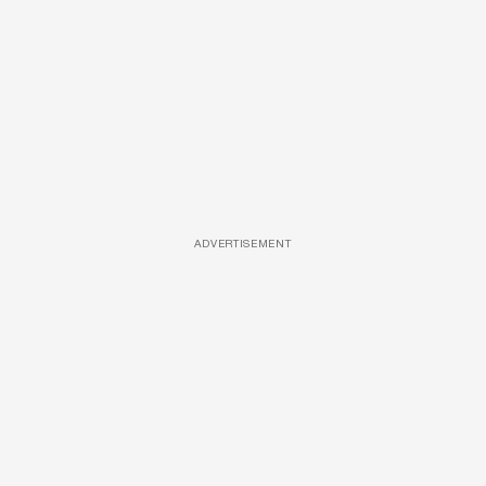
ADVERTISEMENT