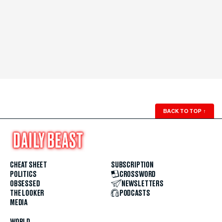
BACK TO TOP
↑
CHEAT SHEET
SUBSCRIPTION
POLITICS
CROSSWORD
OBSESSED
NEWSLETTERS
THE LOOKER
PODCASTS
MEDIA