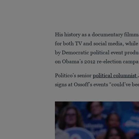
His history as a documentary film
for both TV and social media, while 
by Democratic political event prod
on Obama’s 2012 re-election campa
Politico’s senior
political columnist
signs at Ossoff’s events “could’ve b