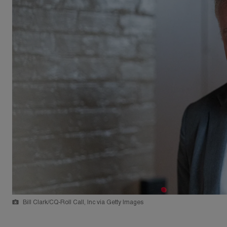
Bill Clark/CQ-Roll Call, Inc via Getty Images