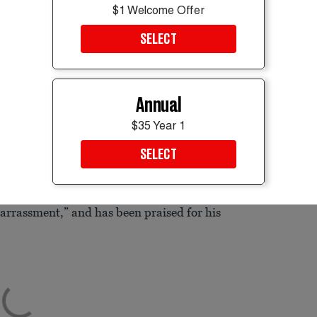
$1 Welcome Offer
SELECT
ter securing the Republican Senate nomination on June 16,
Annual
side chance
in the 2028 presidential race
$35 Year 1
cal brand similar to that of former President
SELECT
d in 2020, has been tough on President
arrassment,” and has been praised for his