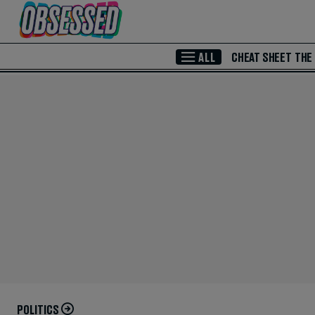
Skip to Main Content
ALL
CHEAT SHEET
THE
POLITICS