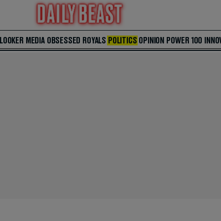
 LOOKER
MEDIA
OBSESSED
ROYALS
POLITICS
OPINION
POWER 100
INNO