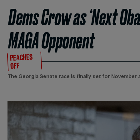
Dems Crow as ‘Next Oba
MAGA Opponent
PEACHES
OFF
The Georgia Senate race is finally set for November a