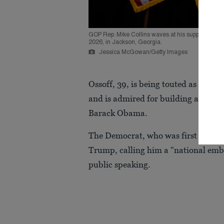
GOP Rep. Mike Collins waves at his supporters af
2026, in Jackson, Georgia.
Jessica McGowan/Getty Images
Ossoff, 39, is being touted as an
out
and is admired for building a politi
Barack Obama.
The Democrat, who was first electe
Trump, calling him a “national emb
public speaking.