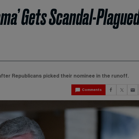
ma’ Gets Scandal-Plague
fter Republicans picked their nominee in the runoff.
Comments