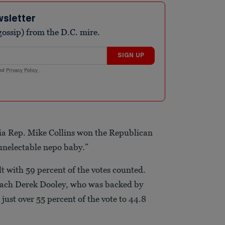
wsletter
ossip) from the D.C. mire.
SIGN UP
nd
Privacy Policy
.
ia Rep. Mike Collins won the Republican
unelectable nepo baby.”
lt with 59 percent of the votes counted.
coach Derek Dooley, who was backed by
ust over 55 percent of the vote to 44.8