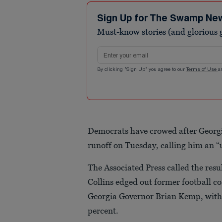
Sign Up for The Swamp Ne
Must-know stories (and glorious g
Email address
By clicking "Sign Up" you agree to our
Terms of Use
a
Democrats have crowed after Georg
runoff on Tuesday, calling him an “
The Associated Press called the resu
Collins edged out former football 
Georgia Governor Brian Kemp, with j
percent.