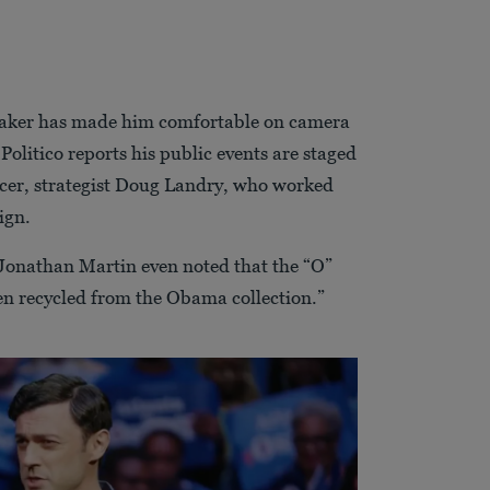
maker has made him comfortable on camera
Politico reports his public events are staged
ucer, strategist Doug Landry, who worked
ign.
Jonathan Martin even noted that the “O”
een recycled from the Obama collection.”