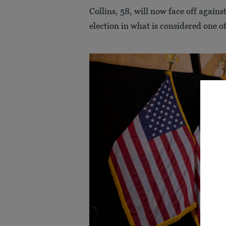
Collins, 58, will now face off again
election in what is considered one of