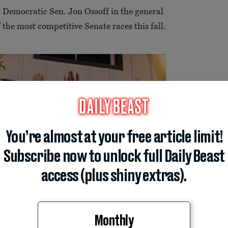
st Democratic Sen. Jon Ossoff in the general
 the most competitive Senate races this fall.
You’re almost at your free article limit!
Subscribe now to unlock full Daily Beast
access (plus shiny extras).
Monthly