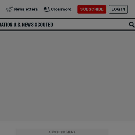
SUBSCRIBE
LOG IN
Newsletters
Crossword
VATION
U.S. NEWS
SCOUTED
ADVERTISEMENT