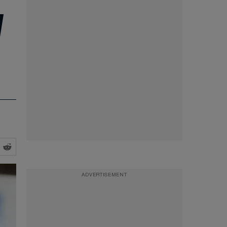
d
ADVERTISEMENT