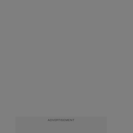
ADVERTISEMENT